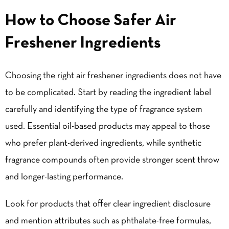
How to Choose Safer Air
Freshener Ingredients
Choosing the right air freshener ingredients does not have
to be complicated. Start by reading the ingredient label
carefully and identifying the type of fragrance system
used. Essential oil-based products may appeal to those
who prefer plant-derived ingredients, while synthetic
fragrance compounds often provide stronger scent throw
and longer-lasting performance.
Look for products that offer clear ingredient disclosure
and mention attributes such as phthalate-free formulas,