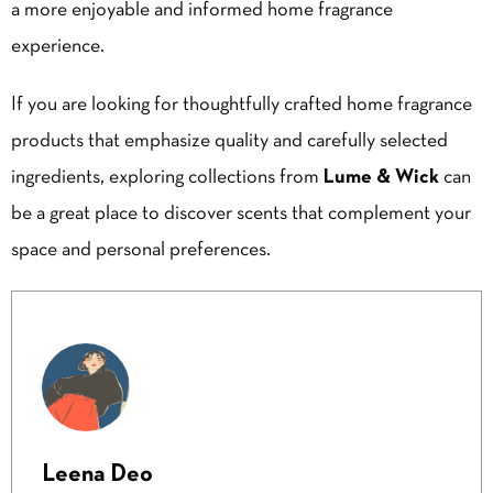
a more enjoyable and informed home fragrance
experience.
If you are looking for thoughtfully crafted home fragrance
products that emphasize quality and carefully selected
ingredients, exploring collections from
Lume & Wick
can
be a great place to discover scents that complement your
space and personal preferences.
Leena Deo