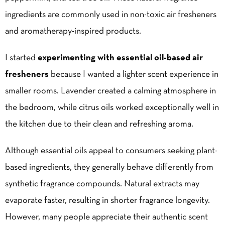
ingredients are commonly used in non-toxic air fresheners
and aromatherapy-inspired products.
I started
experimenting with essential oil-based air
fresheners
because I wanted a lighter scent experience in
smaller rooms. Lavender created a calming atmosphere in
the bedroom, while citrus oils worked exceptionally well in
the kitchen due to their clean and refreshing aroma.
Although essential oils appeal to consumers seeking plant-
based ingredients, they generally behave differently from
synthetic fragrance compounds. Natural extracts may
evaporate faster, resulting in shorter fragrance longevity.
However, many people appreciate their authentic scent