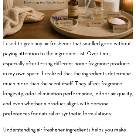
I used to grab any air freshener that smelled good without
paying attention to the ingredient list. Over time,
especially after testing different home fragrance products
in my own space, I realized that the ingredients determine
much more than the scent itself. They affect fragrance
longevity, odor elimination performance, indoor air quality,
and even whether a product aligns with personal
preferences for natural or synthetic formulations.
Understanding air freshener ingredients helps you make