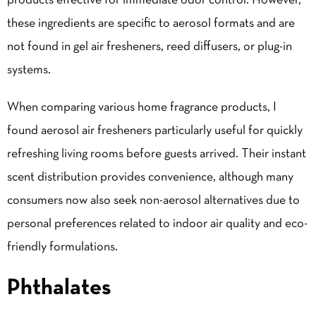
products effective for immediate odor control. However,
these ingredients are specific to aerosol formats and are
not found in gel air fresheners, reed diffusers, or plug-in
systems.
When comparing various home fragrance products, I
found aerosol air fresheners particularly useful for quickly
refreshing living rooms before guests arrived. Their instant
scent distribution provides convenience, although many
consumers now also seek non-aerosol alternatives due to
personal preferences related to indoor air quality and eco-
friendly formulations.
Phthalates