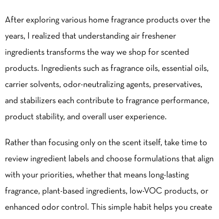
After exploring various home fragrance products over the
years, I realized that understanding air freshener
ingredients transforms the way we shop for scented
products. Ingredients such as fragrance oils, essential oils,
carrier solvents, odor-neutralizing agents, preservatives,
and stabilizers each contribute to fragrance performance,
product stability, and overall user experience.
Rather than focusing only on the scent itself, take time to
review ingredient labels and choose formulations that align
with your priorities, whether that means long-lasting
fragrance, plant-based ingredients, low-VOC products, or
enhanced odor control. This simple habit helps you create