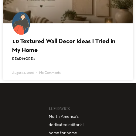
10 Textured Wall Decor Ideas I Tried in
My Home
READ MORE »
August 4, 2026
No Comments
North America’s
dedicated editorial
home for home