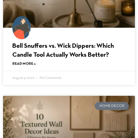
Bell Snuffers vs. Wick Dippers: Which
Candle Tool Actually Works Better?
READ MORE »
August 4, 2026
No Comments
HOME DECOR