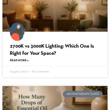
2700K vs 3000K Lighting: Which One Is
Right for Your Space?
READ MORE »
August 7, 2026
No Comments
AROMATHERAPY GUIDE