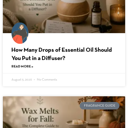
How Many Drops of Essential Oil Should
You Put in a Diffuser?
READ MORE »
August 5, 2026
No Comments
FRAGRANCE GUIDE