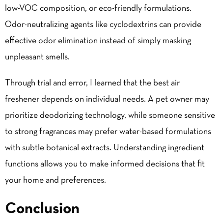
low-VOC composition, or eco-friendly formulations.
Odor-neutralizing agents like cyclodextrins can provide
effective odor elimination instead of simply masking
unpleasant smells.
Through trial and error, I learned that the best air
freshener depends on individual needs. A pet owner may
prioritize deodorizing technology, while someone sensitive
to strong fragrances may prefer water-based formulations
with subtle botanical extracts. Understanding ingredient
functions allows you to make informed decisions that fit
your home and preferences.
Conclusion