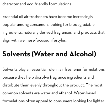
character and eco-friendly formulations.
Essential oil air fresheners have become increasingly
popular among consumers looking for biodegradable
ingredients, naturally derived fragrances, and products that
align with wellness-focused lifestyles.
Solvents (Water and Alcohol)
Solvents play an essential role in air freshener formulations
because they help dissolve fragrance ingredients and
distribute them evenly throughout the product. The most
common solvents are water and ethanol. Water-based
formulations often appeal to consumers looking for lighter