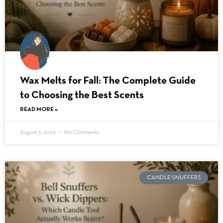
Wax Melts for Fall: The Complete Guide
to Choosing the Best Scents
READ MORE »
August 5, 2026
No Comments
CANDLE SNUFFERS