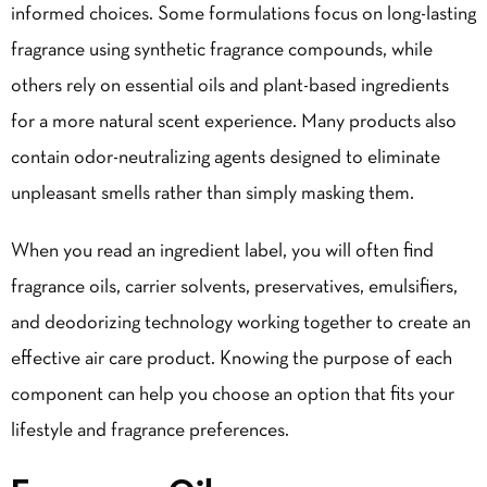
informed choices. Some formulations focus on long-lasting
fragrance using synthetic fragrance compounds, while
others rely on essential oils and plant-based ingredients
for a more natural scent experience. Many products also
contain odor-neutralizing agents designed to eliminate
unpleasant smells rather than simply masking them.
When you read an ingredient label, you will often find
fragrance oils, carrier solvents, preservatives, emulsifiers,
and deodorizing technology working together to create an
effective air care product. Knowing the purpose of each
component can help you choose an option that fits your
lifestyle and fragrance preferences.