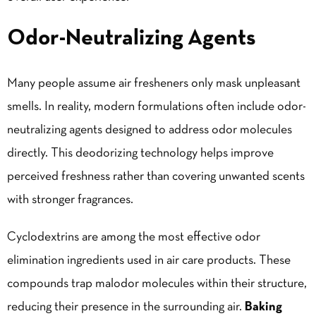
Odor-Neutralizing Agents
Many people assume air fresheners only mask unpleasant
smells. In reality, modern formulations often include odor-
neutralizing agents designed to address odor molecules
directly. This deodorizing technology helps improve
perceived freshness rather than covering unwanted scents
with stronger fragrances.
Cyclodextrins are among the most effective odor
elimination ingredients used in air care products. These
compounds trap malodor molecules within their structure,
reducing their presence in the surrounding air.
Baking