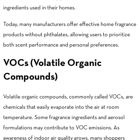
ingredients used in their homes.
Today, many manufacturers offer effective home fragrance
products without phthalates, allowing users to prioritize
both scent performance and personal preferences.
VOCs (Volatile Organic
Compounds)
Volatile organic compounds, commonly called VOCs, are
chemicals that easily evaporate into the air at room
temperature. Some fragrance ingredients and aerosol
formulations may contribute to VOC emissions. As
awareness of indoor air quality grows, many shoppers