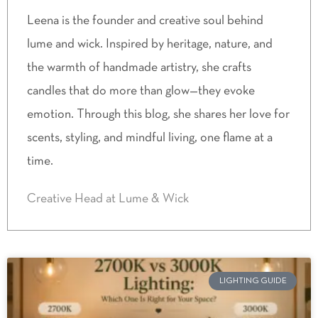
Leena is the founder and creative soul behind
lume and wick. Inspired by heritage, nature, and
the warmth of handmade artistry, she crafts
candles that do more than glow—they evoke
emotion. Through this blog, she shares her love for
scents, styling, and mindful living, one flame at a
time.
Creative Head at Lume & Wick
LIGHTING GUIDE