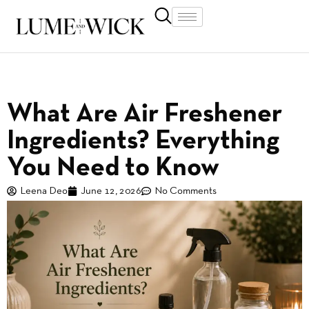
What Are Air Freshener
Ingredients? Everything
You Need to Know
Leena Deo
June 12, 2026
No Comments