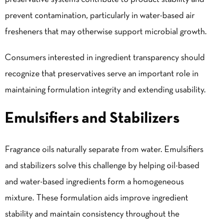
prevent contamination, particularly in water-based air
fresheners that may otherwise support microbial growth.
Consumers interested in ingredient transparency should
recognize that preservatives serve an important role in
maintaining formulation integrity and extending usability.
Emulsifiers and Stabilizers
Fragrance oils naturally separate from water. Emulsifiers
and stabilizers solve this challenge by helping oil-based
and water-based ingredients form a homogeneous
mixture. These formulation aids improve ingredient
stability and maintain consistency throughout the