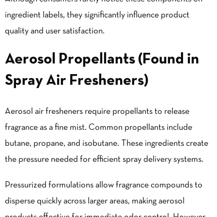
ingredient labels, they significantly influence product
quality and user satisfaction.
Aerosol Propellants (Found in
Spray Air Fresheners)
Aerosol air fresheners require propellants to release
fragrance as a fine mist. Common propellants include
butane, propane, and isobutane. These ingredients create
the pressure needed for efficient spray delivery systems.
Pressurized formulations allow fragrance compounds to
disperse quickly across larger areas, making aerosol