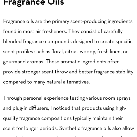
Fragrance Oils
Fragrance oils are the primary scent-producing ingredients
found in most
air fresheners
. They consist of carefully
blended fragrance compounds designed to create specific
scent profiles such as floral, citrus, woody, fresh linen, or
gourmand aromas. These aromatic ingredients often
provide stronger scent throw and better fragrance stability
compared to many natural alternatives.
Through personal experience testing various room sprays
and plug-in diffusers, I noticed that products using high-
quality fragrance compositions typically maintain their
scent for longer periods. Synthetic fragrance oils also allow