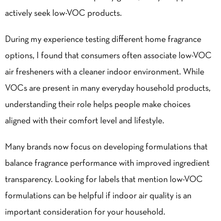
actively seek low-VOC products.
During my experience testing different home fragrance
options, I found that consumers often associate low-VOC
air fresheners with a cleaner indoor environment. While
VOCs are present in many everyday household products,
understanding their role helps people make choices
aligned with their comfort level and lifestyle.
Many brands now focus on developing formulations that
balance fragrance performance with improved ingredient
transparency. Looking for labels that mention low-VOC
formulations can be helpful if indoor air quality is an
important consideration for your household.