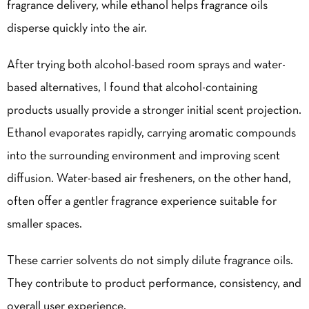
fragrance delivery, while ethanol helps fragrance oils
disperse quickly into the air.
After trying both alcohol-based room sprays and water-
based alternatives, I found that alcohol-containing
products usually provide a stronger initial scent projection.
Ethanol evaporates rapidly, carrying aromatic compounds
into the surrounding environment and improving scent
diffusion. Water-based air fresheners, on the other hand,
often offer a gentler fragrance experience suitable for
smaller spaces.
These carrier solvents do not simply dilute fragrance oils.
They contribute to product performance, consistency, and
overall user experience.