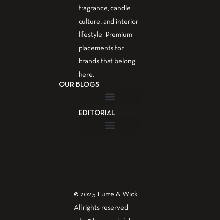
fragrance, candle
culture, and interior
lifestyle. Premium
placements for
brands that belong
here.
OUR BLOGS
EDITORIAL
Fragrance Guide
Aromatherapy Guide
Guest Post – Write for Us
© 2025 Lume & Wick.
All rights reserved.