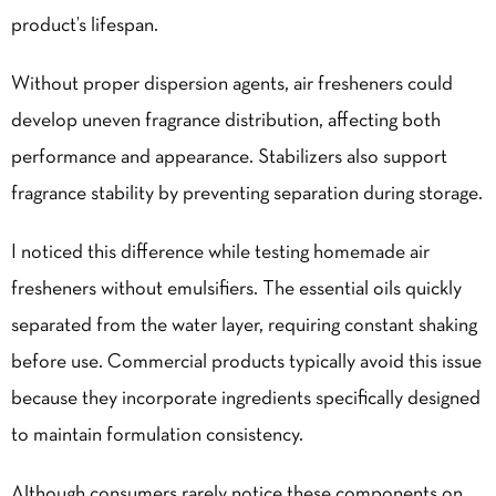
product’s lifespan.
Without proper dispersion agents, air fresheners could
develop uneven fragrance distribution, affecting both
performance and appearance. Stabilizers also support
fragrance stability by preventing separation during storage.
I noticed this difference while testing homemade air
fresheners without emulsifiers. The essential oils quickly
separated from the water layer, requiring constant shaking
before use. Commercial products typically avoid this issue
because they incorporate ingredients specifically designed
to maintain formulation consistency.
Although consumers rarely notice these components on