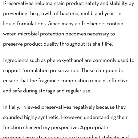
Preservatives help maintain product safety and stability by
preventing the growth of bacteria, mold, and yeast in
liquid formulations. Since many air fresheners contain
water, microbial protection becomes necessary to
preserve product quality throughout its shelf life.
Ingredients such as phenoxyethanol are commonly used to
support formulation preservation. These compounds
ensure that the fragrance composition remains effective
and safe during storage and regular use.
Initially, I viewed preservatives negatively because they
sounded highly synthetic. However, understanding their
function changed my perspective. Appropriate
preservative systems contribute to product stability and