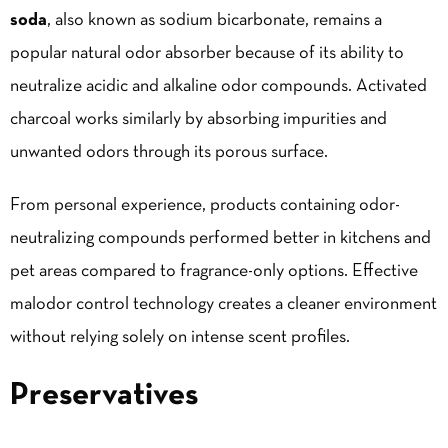
soda
, also known as sodium bicarbonate, remains a
popular natural odor absorber because of its ability to
neutralize acidic and alkaline odor compounds. Activated
charcoal works similarly by absorbing impurities and
unwanted odors through its porous surface.
From personal experience, products containing odor-
neutralizing compounds performed better in kitchens and
pet areas compared to fragrance-only options. Effective
malodor control technology creates a cleaner environment
without relying solely on intense scent profiles.
Preservatives