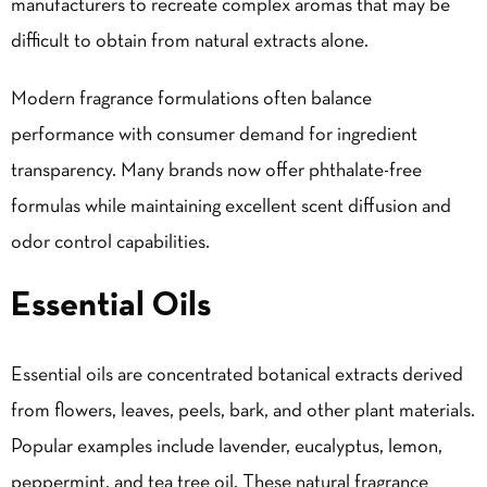
manufacturers to recreate complex aromas that may be
difficult to obtain from natural extracts alone.
Modern fragrance formulations often balance
performance with consumer demand for ingredient
transparency. Many brands now offer phthalate-free
formulas while maintaining excellent scent diffusion and
odor control capabilities.
Essential Oils
Essential oils are concentrated botanical extracts derived
from flowers, leaves, peels, bark, and other plant materials.
Popular examples include lavender, eucalyptus, lemon,
peppermint, and tea tree oil. These natural fragrance