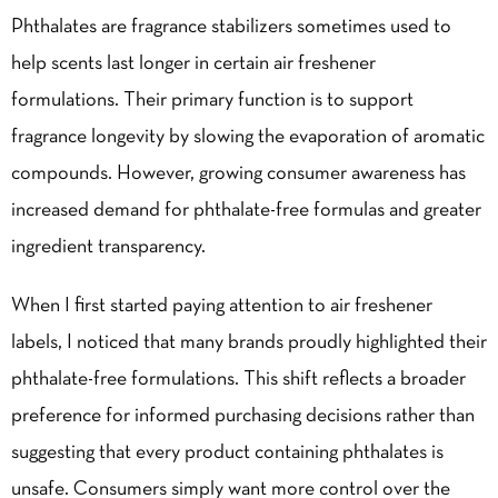
Phthalates are fragrance stabilizers sometimes used to
help scents last longer in certain air freshener
formulations. Their primary function is to support
fragrance longevity by slowing the evaporation of aromatic
compounds. However, growing consumer awareness has
increased demand for phthalate-free formulas and greater
ingredient transparency.
When I first started paying attention to air freshener
labels, I noticed that many brands proudly highlighted their
phthalate-free formulations. This shift reflects a broader
preference for informed purchasing decisions rather than
suggesting that every product containing phthalates is
unsafe. Consumers simply want more control over the