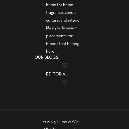
home for home
fragrance, candle
culture, and interior
lifestyle. Premium
placements for
brands that belong
here.
OUR BLOGS
EDITORIAL
Fragrance Guide
Aromatherapy Guide
Guest Post – Write for Us
© 2025 Lume & Wick.