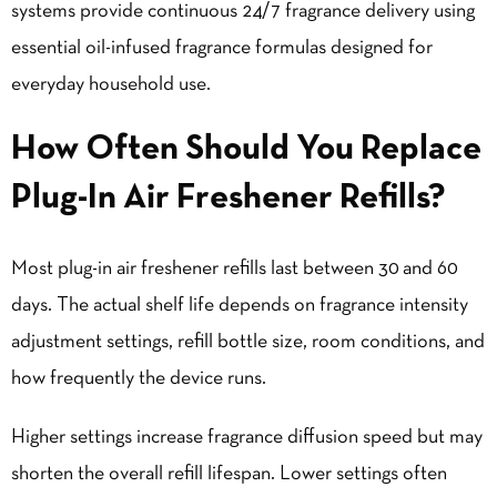
systems provide continuous 24/7 fragrance delivery using
essential oil-infused fragrance formulas designed for
everyday household use.
How Often Should You Replace
Plug-In Air Freshener Refills?
Most plug-in air freshener refills last between 30 and 60
days. The actual shelf life depends on fragrance intensity
adjustment settings, refill bottle size, room conditions, and
how frequently the device runs.
Higher settings increase fragrance diffusion speed but may
shorten the overall refill lifespan. Lower settings often