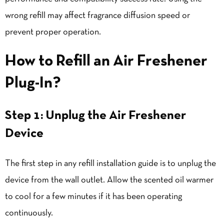
wrong refill may affect fragrance diffusion speed or
prevent proper operation.
How to Refill an Air Freshener
Plug-In
?
Step 1: Unplug the Air Freshener
Device
The first step in any refill installation guide is to unplug the
device from the wall outlet. Allow the scented oil warmer
to cool for a few minutes if it has been operating
continuously.