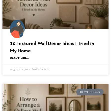
10 Textured Wall Decor Ideas I Tried in
My Home
READ MORE »
August 4, 2026
No Comments
HOME DECOR