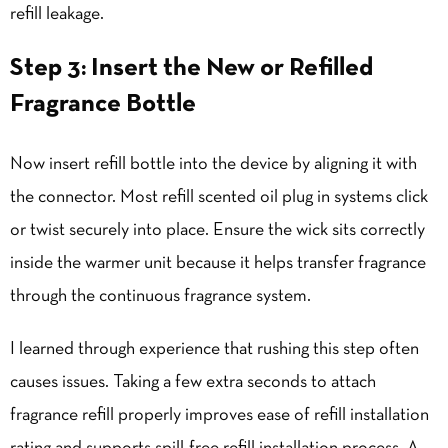
refill leakage.
Step 3: Insert the New or Refilled
Fragrance Bottle
Now insert refill bottle into the device by aligning it with
the connector. Most refill scented oil plug in systems click
or twist securely into place. Ensure the wick sits correctly
inside the warmer unit because it helps transfer fragrance
through the continuous fragrance system.
I learned through experience that rushing this step often
causes issues. Taking a few extra seconds to attach
fragrance refill properly improves ease of refill installation