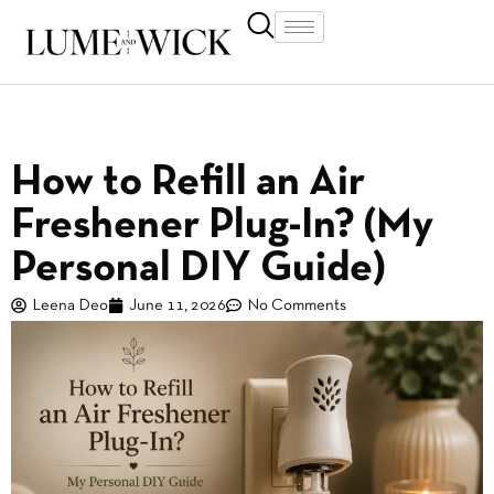
How to Refill an Air
Freshener Plug-In? (My
Personal DIY Guide)
Leena Deo
June 11, 2026
No Comments