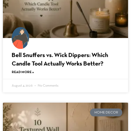
Bell Snuffers vs. Wick Dippers: Which
Candle Tool Actually Works Better?
READ MORE »
August 4, 2026
No Comments
HOME DECOR