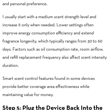
and personal preference.
I usually start with a medium scent strength level and
increase it only when needed. Lower settings often
improve energy consumption efficiency and extend
fragrance longevity, which typically ranges from 30 to 60
days. Factors such as oil consumption rate, room airflow,
and refill replacement frequency also affect scent intensity
duration.
Smart scent control features found in some devices
provide better coverage area effectiveness while
maintaining value for money.
Step 5: Plug the Device Back Into the