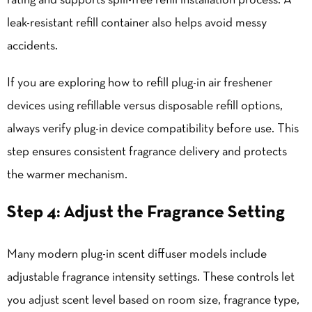
rating and supports spill-free refill installation process. A
leak-resistant refill container also helps avoid messy
accidents.
If you are exploring how to refill plug-in air freshener
devices using refillable versus disposable refill options,
always verify plug-in device compatibility before use. This
step ensures consistent fragrance delivery and protects
the warmer mechanism.
Step 4: Adjust the Fragrance Setting
Many modern plug-in scent diffuser models include
adjustable fragrance intensity settings. These controls let
you adjust scent level based on room size, fragrance type,