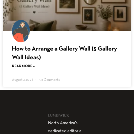
How to Arrange a Gallery Wall (5 Gallery
Wall Ideas)
READ MORE »
August 3, 2026
No Comments
North America’s
dedicated editorial