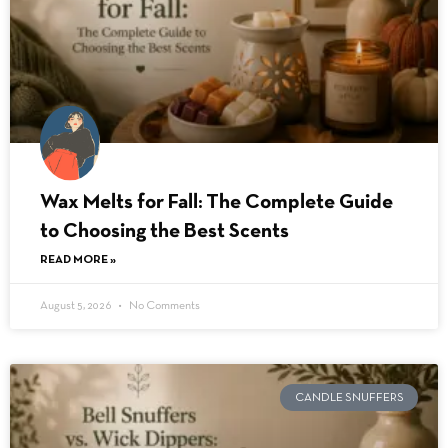
Wax Melts for Fall: The Complete Guide
to Choosing the Best Scents
READ MORE »
August 5, 2026
No Comments
CANDLE SNUFFERS