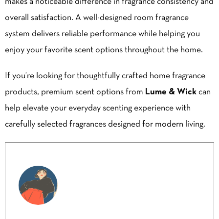
makes a noticeable difference in fragrance consistency and
overall satisfaction. A well-designed room fragrance
system delivers reliable performance while helping you
enjoy your favorite scent options throughout the home.
If you’re looking for thoughtfully crafted home fragrance
products, premium scent options from
Lume & Wick
can
help elevate your everyday scenting experience with
carefully selected fragrances designed for modern living.