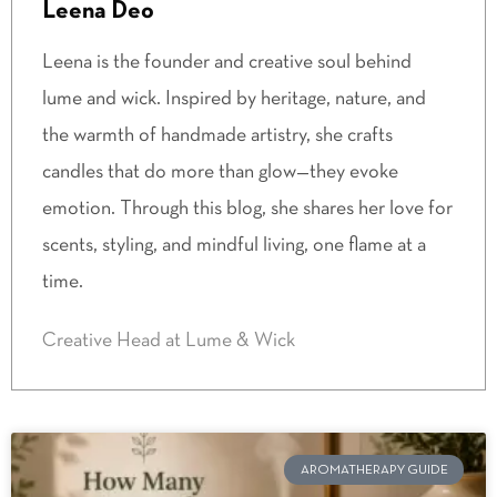
Leena Deo
Leena is the founder and creative soul behind
lume and wick. Inspired by heritage, nature, and
the warmth of handmade artistry, she crafts
candles that do more than glow—they evoke
emotion. Through this blog, she shares her love for
scents, styling, and mindful living, one flame at a
time.
Creative Head at Lume & Wick
AROMATHERAPY GUIDE