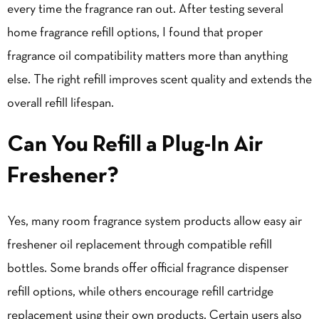
every time the fragrance ran out. After testing several
home fragrance refill options, I found that proper
fragrance oil compatibility matters more than anything
else. The right refill improves scent quality and extends the
overall refill lifespan.
Can You Refill a Plug-In Air
Freshener?
Yes, many room fragrance system products allow easy air
freshener oil replacement through compatible refill
bottles. Some brands offer official fragrance dispenser
refill options, while others encourage refill cartridge
replacement using their own products. Certain users also