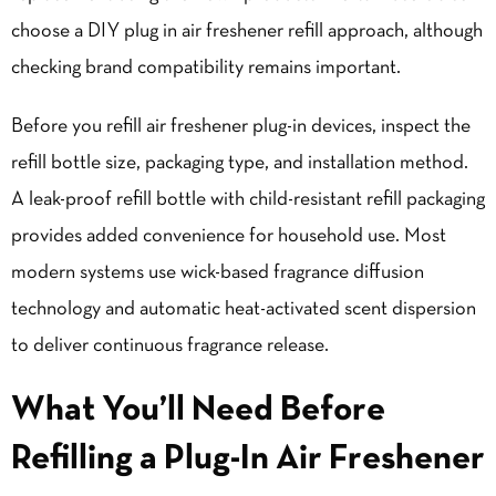
choose a DIY plug in air freshener refill approach, although
checking brand compatibility remains important.
Before you refill air freshener plug-in devices, inspect the
refill bottle size, packaging type, and installation method.
A leak-proof refill bottle with child-resistant refill packaging
provides added convenience for household use. Most
modern systems use wick-based fragrance diffusion
technology and automatic heat-activated scent dispersion
to deliver continuous fragrance release.
What You’ll Need Before
Refilling a Plug-In Air Freshener