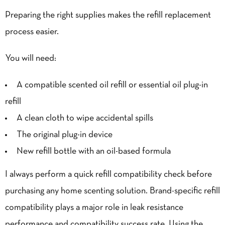
Preparing the right supplies makes the refill replacement
process easier.
You will need:
A compatible scented oil refill or essential oil plug-in
refill
A clean cloth to wipe accidental spills
The original plug-in device
New refill bottle with an oil-based formula
I always perform a quick refill compatibility check before
purchasing any home scenting solution. Brand-specific refill
compatibility plays a major role in leak resistance
performance and compatibility success rate. Using the