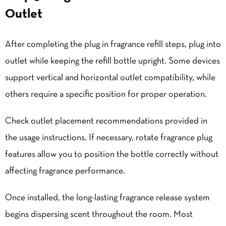
Outlet
After completing the plug in fragrance refill steps, plug into
outlet while keeping the refill bottle upright. Some devices
support vertical and horizontal outlet compatibility, while
others require a specific position for proper operation.
Check outlet placement recommendations provided in
the usage instructions. If necessary, rotate fragrance plug
features allow you to position the bottle correctly without
affecting fragrance performance.
Once installed, the long-lasting fragrance release system
begins dispersing scent throughout the room. Most