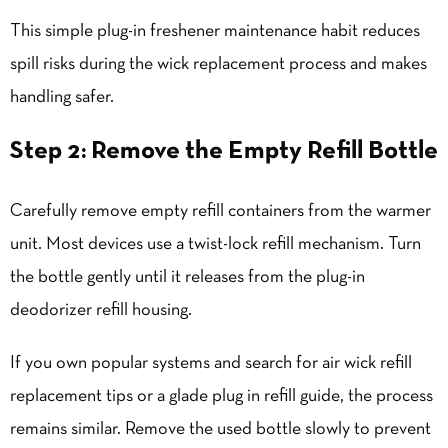
This simple plug-in freshener maintenance habit reduces
spill risks during the wick replacement process and makes
handling safer.
Step 2: Remove the Empty Refill Bottle
Carefully remove empty refill containers from the warmer
unit. Most devices use a twist-lock refill mechanism. Turn
the bottle gently until it releases from the plug-in
deodorizer refill housing.
If you own popular systems and search for air wick refill
replacement tips or a glade plug in refill guide, the process
remains similar. Remove the used bottle slowly to prevent