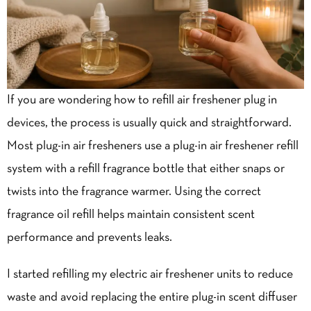
If you are wondering how to refill air freshener plug in
devices, the process is usually quick and straightforward.
Most plug-in
air fresheners
use a plug-in air freshener refill
system with a refill fragrance bottle that either snaps or
twists into the fragrance warmer. Using the correct
fragrance oil refill helps maintain consistent scent
performance and prevents leaks.
I started refilling my electric air freshener units to reduce
waste and avoid replacing the entire plug-in scent diffuser