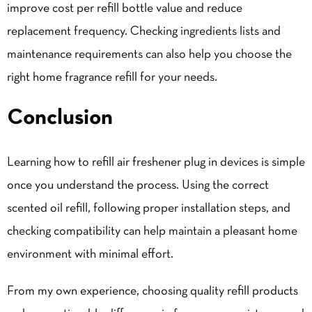
improve cost per refill bottle value and reduce
replacement frequency. Checking ingredients lists and
maintenance requirements can also help you choose the
right home fragrance refill for your needs.
Conclusion
Learning how to refill air freshener plug in devices is simple
once you understand the process. Using the correct
scented oil refill, following proper installation steps, and
checking compatibility can help maintain a pleasant home
environment with minimal effort.
From my own experience, choosing quality refill products