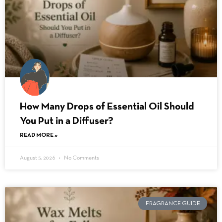
How Many Drops of Essential Oil Should
You Put in a Diffuser?
READ MORE »
August 5, 2026
No Comments
FRAGRANCE GUIDE