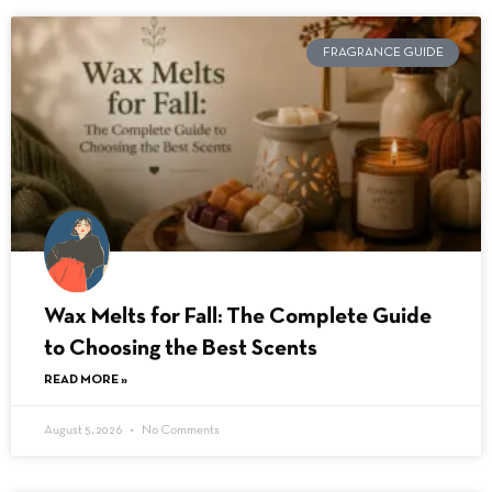
FRAGRANCE GUIDE
Wax Melts for Fall: The Complete Guide
to Choosing the Best Scents
READ MORE »
August 5, 2026
No Comments