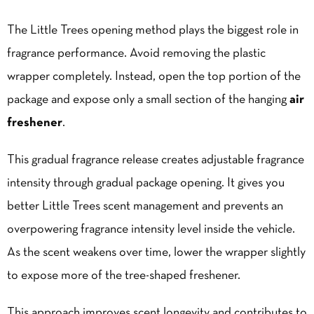
The Little Trees opening method plays the biggest role in
fragrance performance. Avoid removing the plastic
wrapper completely. Instead, open the top portion of the
package and expose only a small section of the hanging
air
freshener
.
This gradual fragrance release creates adjustable fragrance
intensity through gradual package opening. It gives you
better Little Trees scent management and prevents an
overpowering fragrance intensity level inside the vehicle.
As the scent weakens over time, lower the wrapper slightly
to expose more of the tree-shaped freshener.
This approach improves scent longevity and contributes to