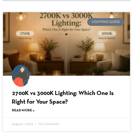
LIGHTING GUIDE
2700K vs 3000K Lighting: Which One Is
Right for Your Space?
READ MORE »
August 7, 2026
No Comments