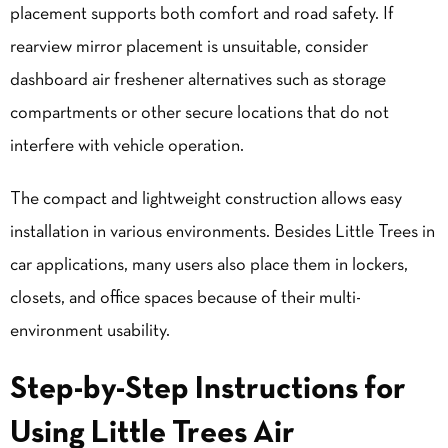
placement supports both comfort and road safety. If
rearview mirror placement is unsuitable, consider
dashboard air freshener alternatives such as storage
compartments or other secure locations that do not
interfere with vehicle operation.
The compact and lightweight construction allows easy
installation in various environments. Besides Little Trees in
car applications, many users also place them in lockers,
closets, and office spaces because of their multi-
environment usability.
Step-by-Step Instructions for
Using Little Trees Air