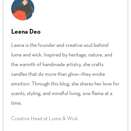
Leena Deo
Leena is the founder and creative soul behind
lume and wick. Inspired by heritage, nature, and
the warmth of handmade artistry, she crafts
candles that do more than glow—they evoke
emotion. Through this blog, she shares her love for
scents, styling, and mindful living, one flame at a
time.
Creative Head at Lume & Wick