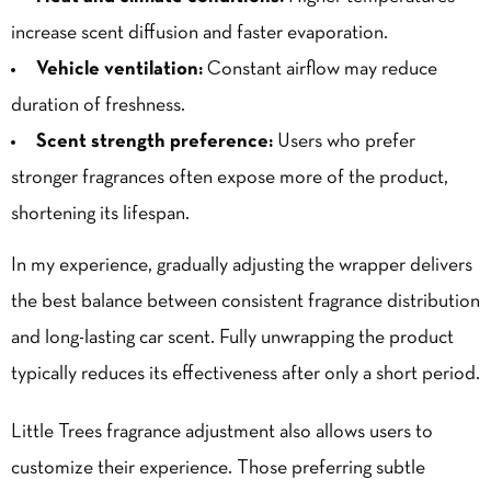
increase scent diffusion and faster evaporation.
Vehicle ventilation:
Constant airflow may reduce
duration of freshness.
Scent strength preference:
Users who prefer
stronger fragrances often expose more of the product,
shortening its lifespan.
In my experience, gradually adjusting the wrapper delivers
the best balance between consistent fragrance distribution
and long-lasting car scent. Fully un
wrapping
the product
typically reduces its effectiveness after only a short period.
Little Trees fragrance adjustment also allows users to
customize their experience. Those preferring subtle