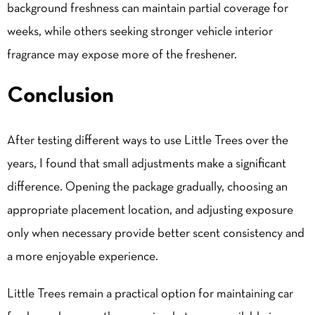
background freshness can maintain partial coverage for
weeks, while others seeking stronger vehicle interior
fragrance may expose more of the freshener.
Conclusion
After testing different ways to use Little Trees over the
years, I found that small adjustments make a significant
difference. Opening the package gradually, choosing an
appropriate placement location, and adjusting exposure
only when necessary provide better scent consistency and
a more enjoyable experience.
Little Trees remain a practical option for maintaining car