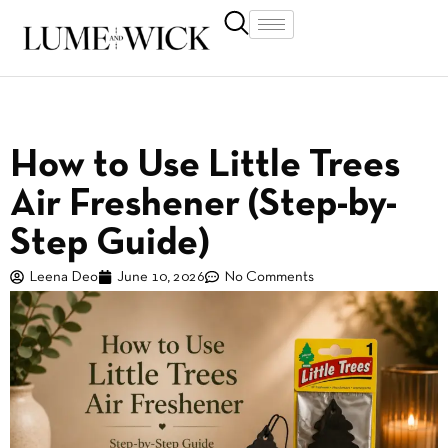
How to Use Little Trees
Air Freshener (Step-by-
Step Guide)
Leena Deo
June 10, 2026
No Comments