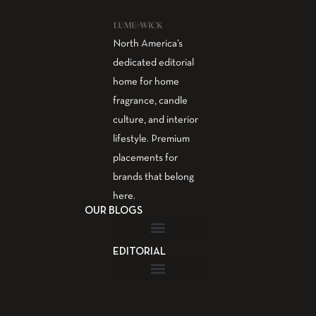
North America’s
dedicated editorial
home for home
fragrance, candle
culture, and interior
lifestyle. Premium
placements for
brands that belong
here.
OUR BLOGS
EDITORIAL
Fragrance Guide
Aromatherapy Guide
Guest Post – Write for Us