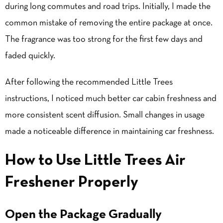
during long commutes and road trips. Initially, I made the
common mistake of removing the entire package at once.
The fragrance was too strong for the first few days and
faded quickly.
After following the recommended Little Trees
instructions, I noticed much better car cabin freshness and
more consistent scent diffusion. Small changes in usage
made a noticeable difference in maintaining car freshness.
How to Use Little Trees Air
Freshener Properly
Open the Package Gradually