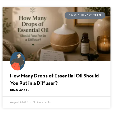
AROMATHERAPY GUIDE
How Many Drops of Essential Oil Should
You Put in a Diffuser?
READ MORE »
August 5, 2026
No Comments