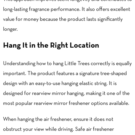
long-lasting fragrance performance. It also offers excellent
value for money because the product lasts significantly
longer.
Hang It in the Right Location
Understanding how to hang Little Trees correctly is equally
important. The product features a signature tree-shaped
design with an easy-to-use hanging elastic string. It is
designed for rearview mirror hanging, making it one of the
most popular rearview mirror freshener options available.
When hanging the air freshener, ensure it does not
obstruct your view while driving. Safe air freshener