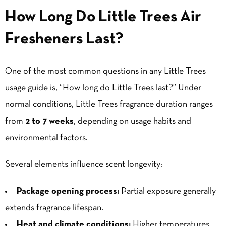
How Long Do Little Trees Air
Fresheners Last?
One of the most common questions in any Little Trees
usage guide is, “How long do Little Trees last?” Under
normal conditions, Little Trees fragrance duration ranges
from
2 to 7 weeks
, depending on usage habits and
environmental factors.
Several elements influence scent longevity:
Package opening process:
Partial exposure generally
extends fragrance lifespan.
Heat and climate conditions:
Higher temperatures