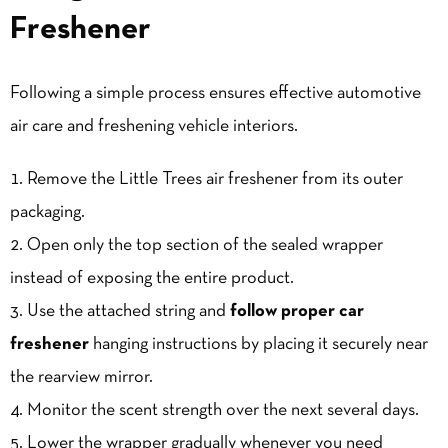
Freshener
Following a simple process ensures effective automotive
air care and freshening vehicle interiors.
Remove the Little Trees air freshener from its outer
packaging.
Open only the top section of the sealed wrapper
instead of exposing the entire product.
Use the attached string and
follow proper car
freshener
hanging instructions by placing it securely near
the rearview mirror.
Monitor the scent strength over the next several days.
Lower the wrapper gradually whenever you need