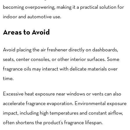
becoming overpowering, making it a practical solution for
indoor and automotive use.
Areas to Avoid
Avoid placing the air freshener directly on dashboards,
seats, center consoles, or other interior surfaces. Some
fragrance oils may interact with delicate materials over
time.
Excessive heat exposure near windows or vents can also
accelerate fragrance evaporation. Environmental exposure
impact, including high temperatures and constant airflow,
often shortens the product’s fragrance lifespan.