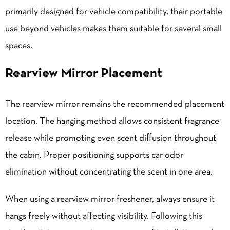
primarily designed for vehicle compatibility, their portable
use beyond vehicles makes them suitable for several small
spaces.
Rearview Mirror Placement
The rearview mirror remains the recommended placement
location. The hanging method allows consistent fragrance
release while promoting even scent diffusion throughout
the cabin. Proper positioning supports car odor
elimination without concentrating the scent in one area.
When using a rearview mirror freshener, always ensure it
hangs freely without affecting visibility. Following this