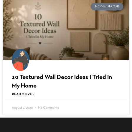
HOME DECOR
10 Textured Wall Decor Ideas I Tried in
My Home
READ MORE »
August 4, 2026
No Comments