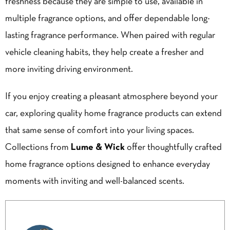
freshness because they are simple to use, available in
multiple fragrance options, and offer dependable long-
lasting fragrance performance. When paired with regular
vehicle cleaning habits, they help create a fresher and
more inviting driving environment.
If you enjoy creating a pleasant atmosphere beyond your
car, exploring quality home fragrance products can extend
that same sense of comfort into your living spaces.
Collections from
Lume & Wick
offer thoughtfully crafted
home fragrance options designed to enhance everyday
moments with inviting and well-balanced scents.