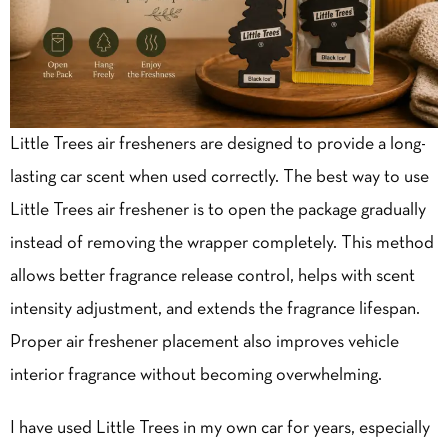
Little Trees air fresheners are designed to provide a long-
lasting car scent when used correctly. The best way to use
Little Trees air freshener is to open the package gradually
instead of removing the wrapper completely. This method
allows better fragrance release control, helps with scent
intensity adjustment, and extends the fragrance lifespan.
Proper air freshener placement also improves vehicle
interior fragrance without becoming overwhelming.
I have used Little Trees in my own car for years, especially