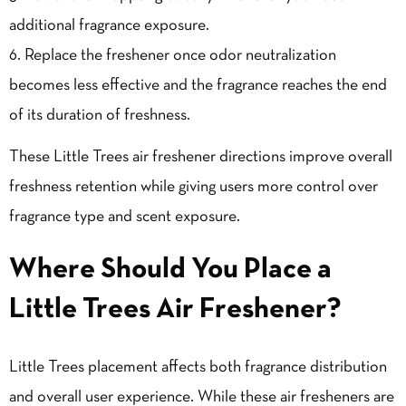
additional fragrance exposure.
Replace the freshener once odor neutralization
becomes less effective and the fragrance reaches the end
of its duration of freshness.
These Little Trees air freshener directions improve overall
freshness retention while giving users more control over
fragrance type and scent exposure.
Where Should You Place a
Little Trees Air Freshener?
Little Trees placement affects both fragrance distribution
and overall user experience. While these air fresheners are