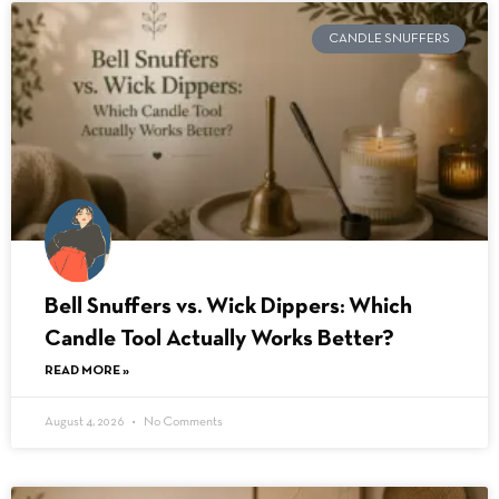
CANDLE SNUFFERS
Bell Snuffers vs. Wick Dippers: Which
Candle Tool Actually Works Better?
READ MORE »
August 4, 2026
No Comments