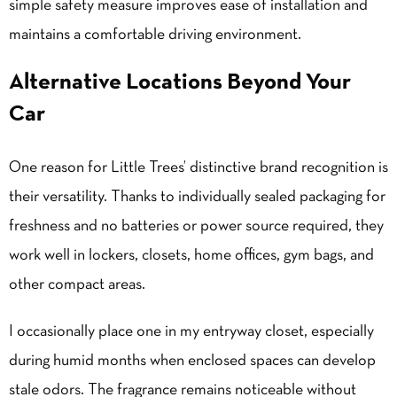
simple safety measure improves ease of installation and
maintains a comfortable driving environment.
Alternative Locations Beyond Your
Car
One reason for Little Trees’ distinctive brand recognition is
their versatility. Thanks to individually sealed packaging for
freshness and no batteries or power source required, they
work well in lockers, closets, home offices, gym bags, and
other compact areas.
I occasionally place one in my entryway closet, especially
during humid months when enclosed spaces can develop
stale odors. The fragrance remains noticeable without