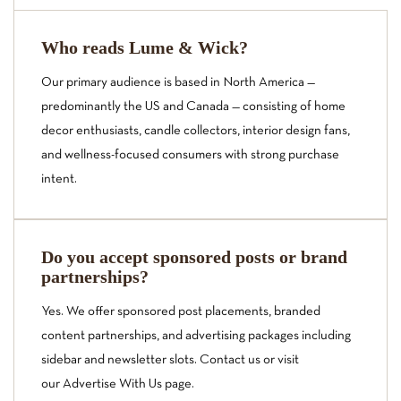
Who reads Lume & Wick?
Our primary audience is based in North America —
predominantly the US and Canada — consisting of home
decor enthusiasts, candle collectors, interior design fans,
and wellness-focused consumers with strong purchase
intent.
Do you accept sponsored posts or brand
partnerships?
Yes. We offer sponsored post placements, branded
content partnerships, and advertising packages including
sidebar and newsletter slots. Contact us or visit
our
Advertise With Us
page.