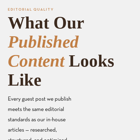
EDITORIAL QUALITY
What Our
Published
Content
Looks
Like
Every guest post we publish
meets the same editorial
standards as our in-house
articles — researched,