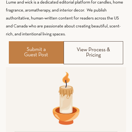
Lume and wick is a dedicated editorial platform for candles, home
fragrance, aromatherapy, and interior decor. We publish
authoritative, human-written content for readers across the US
and Canada who are passionate about creating beautiful, scent-
rich, and intentional living spaces.
Submit a
View Process &
Guest Post
Pricing