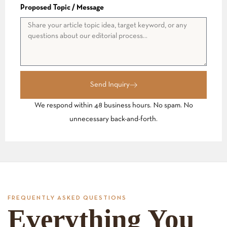
Proposed Topic / Message
Send Inquiry
We respond within 48 business hours. No spam. No
unnecessary back-and-forth.
FREQUENTLY ASKED QUESTIONS
Everything You