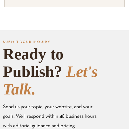
SUBMIT YOUR INQUIRY
Ready to
Publish?
Let's
Talk.
Send us your topic, your website, and your
goals. We’ll respond within 48 business hours
with editorial guidance and pricing