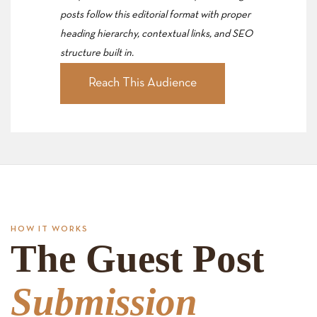
posts follow this editorial format with proper
heading hierarchy, contextual links, and SEO
structure built in.
Reach This Audience
HOW IT WORKS
The Guest Post
Submission