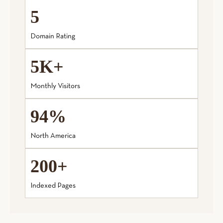
5
Domain Rating
5K+
Monthly Visitors
94%
North America
200+
Indexed Pages