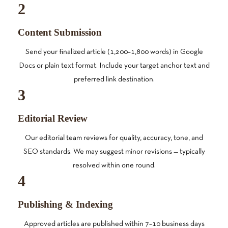
2
Content Submission
Send your finalized article (1,200–1,800 words) in Google
Docs or plain text format. Include your target anchor text and
preferred link destination.
3
Editorial Review
Our editorial team reviews for quality, accuracy, tone, and
SEO standards. We may suggest minor revisions — typically
resolved within one round.
4
Publishing & Indexing
Approved articles are published within 7–10 business days