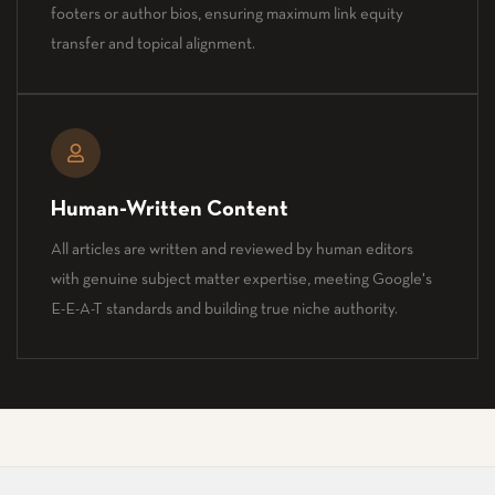
footers or author bios, ensuring maximum link equity
transfer and topical alignment.
Human-Written Content
All articles are written and reviewed by human editors
with genuine subject matter expertise, meeting Google's
E-E-A-T standards and building true niche authority.