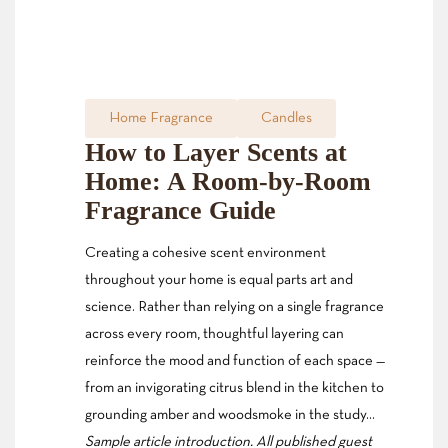
Home Fragrance
Candles
How to Layer Scents at
Home: A Room-by-Room
Fragrance Guide
Creating a cohesive scent environment
throughout your home is equal parts art and
science. Rather than relying on a single fragrance
across every room, thoughtful layering can
reinforce the mood and function of each space —
from an invigorating citrus blend in the kitchen to
grounding amber and woodsmoke in the study…
Sample article introduction. All published guest