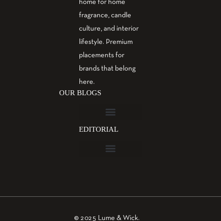
home for home
fragrance, candle
culture, and interior
lifestyle. Premium
placements for
brands that belong
here.
OUR BLOGS
EDITORIAL
Fragrance Guide
Aromatherapy Guide
Guest Post – Write for Us
© 2025 Lume & Wick.