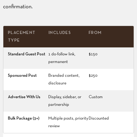
confirmation.
PLACEMENT
INCLUDES
FROM
TYPE
Standard Guest Post
1 do-follow link,
$150
permanent
Sponsored Post
Branded content,
$250
disclosure
Advertise With Us
Display, sidebar, or
Custom
partnership
Bulk Package (3+)
Multiple posts, priority
Discounted
review