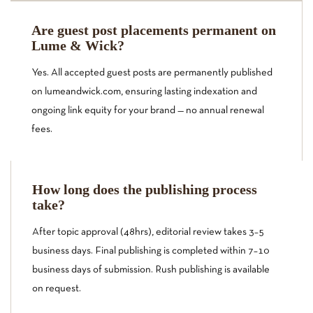
Are guest post placements permanent on
Lume & Wick?
Yes. All accepted guest posts are permanently published
on lumeandwick.com, ensuring lasting indexation and
ongoing link equity for your brand — no annual renewal
fees.
How long does the publishing process
take?
After topic approval (48hrs), editorial review takes 3–5
business days. Final publishing is completed within 7–10
business days of submission. Rush publishing is available
on request.