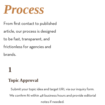
Process
From first contact to published
article, our process is designed
to be fast, transparent, and
frictionless for agencies and
brands.
1
Topic Approval
Submit your topic idea and target URL via our inquiry form.
We confirm fit within 48 business hours and provide editorial
notes if needed.