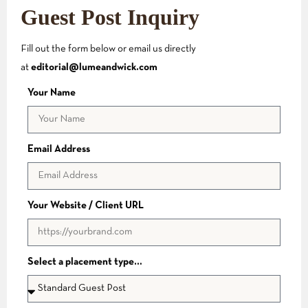
Guest Post Inquiry
Fill out the form below or email us directly
at
editorial@lumeandwick.com
Your Name
Email Address
Your Website / Client URL
Select a placement type…