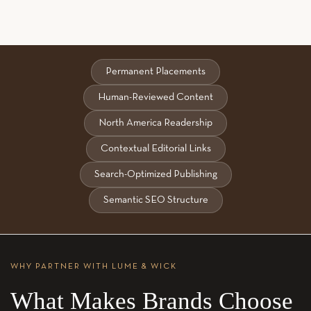
Permanent Placements
Human-Reviewed Content
North America Readership
Contextual Editorial Links
Search-Optimized Publishing
Semantic SEO Structure
WHY PARTNER WITH LUME & WICK
What Makes Brands Choose