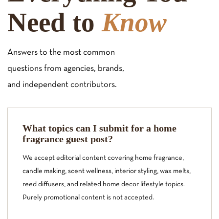
Need to
Know
Answers to the most common
questions from agencies, brands,
and independent contributors.
What topics can I submit for a home
fragrance guest post?
We accept editorial content covering home fragrance,
candle making, scent wellness, interior styling, wax melts,
reed diffusers, and related home decor lifestyle topics.
Purely promotional content is not accepted.