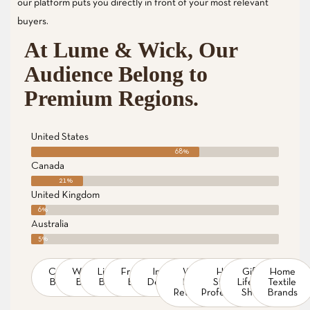
our platform puts you directly in front of your most relevant
buyers.
At Lume & Wick, Our
Audience Belong to
Premium Regions.
United States
68%
Canada
21%
United Kingdom
6%
Australia
5%
Candle
Wellness
Lighting
Fragrance
Interior
Wax
Home
Gift &
Home
Brands
Brands
Brands
Brands
Designers
Melt
Staging
Lifestyle
Textile
Retailers
Professionals
Shops
Brands