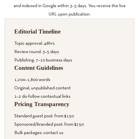
and indexed in Google within 3–5 days. You receive the live
URL upon publication.
Editorial Timeline
Topic approval: 48hrs
Review round: 3–5 days
Publishing: 7–10 business days
Content Guidelines
1,200–1,800 words
Original, unpublished content
1–2 do-follow contextual links
Pricing Transparency
Standard guest post: from $150
Sponsored/branded post: from $250
Bulk packages: contact us