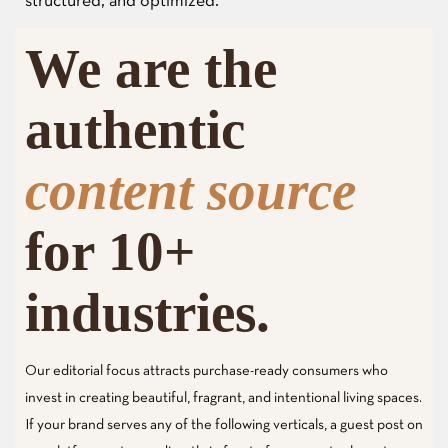
structured, and optimized.
We are the
authentic
content source
for 10+
industries.
Our editorial focus attracts purchase-ready consumers who
invest in creating beautiful, fragrant, and intentional living spaces.
If your brand serves any of the following verticals, a guest post on