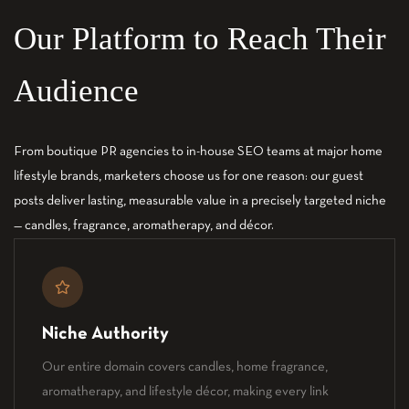
Our Platform to Reach Their
Audience
From boutique PR agencies to in-house SEO teams at major home
lifestyle brands, marketers choose us for one reason: our guest
posts deliver lasting, measurable value in a precisely targeted niche
— candles, fragrance, aromatherapy, and décor.
Niche Authority
Our entire domain covers candles, home fragrance,
aromatherapy, and lifestyle décor, making every link