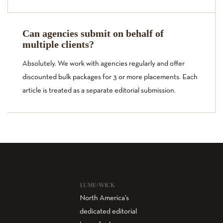
Can agencies submit on behalf of
multiple clients?
Absolutely. We work with agencies regularly and offer
discounted bulk packages for 3 or more placements. Each
article is treated as a separate editorial submission.
North America’s
dedicated editorial