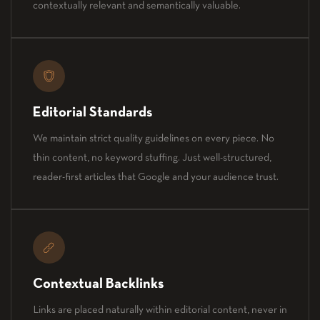
contextually relevant and semantically valuable.
Editorial Standards
We maintain strict quality guidelines on every piece. No
thin content, no keyword stuffing. Just well-structured,
reader-first articles that Google and your audience trust.
Contextual Backlinks
Links are placed naturally within editorial content, never in