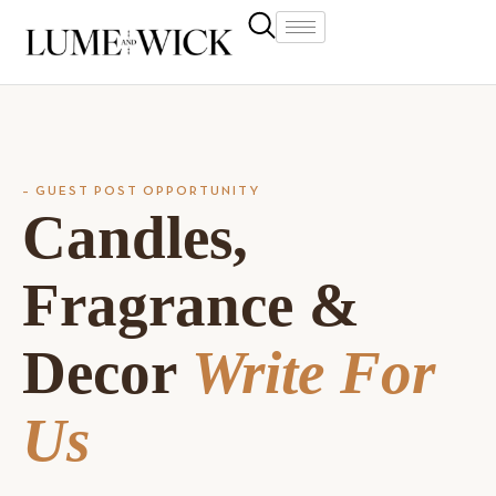
– GUEST POST OPPORTUNITY
Candles,
Fragrance &
Decor
Write For
Us