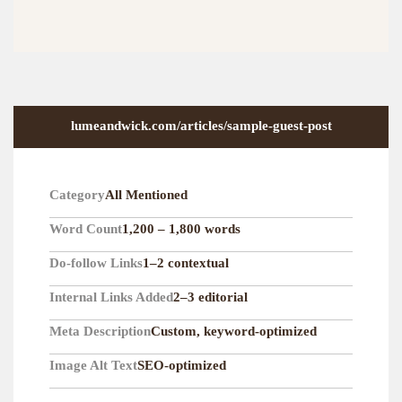
lumeandwick.com/articles/sample-guest-post
Category
All Mentioned
Word Count
1,200 – 1,800 words
Do-follow Links
1–2 contextual
Internal Links Added
2–3 editorial
Meta Description
Custom, keyword-optimized
Image Alt Text
SEO-optimized