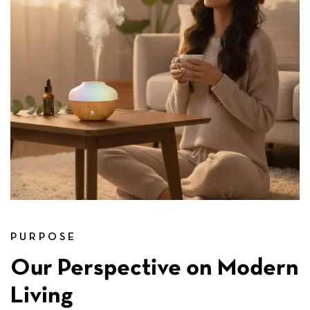
PURPOSE
Our Perspective on Modern
Living