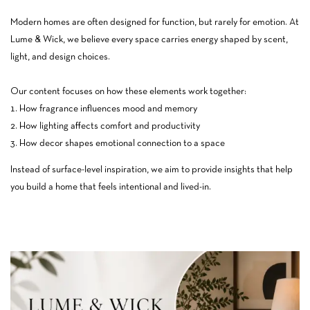
Modern homes are often designed for function, but rarely for emotion. At
Lume & Wick, we believe every space carries energy shaped by scent,
light, and design choices.
Our content focuses on how these elements work together:
How fragrance influences mood and memory
How lighting affects comfort and productivity
How decor shapes emotional connection to a space
Instead of surface-level inspiration, we aim to provide insights that help
you build a home that feels intentional and lived-in.