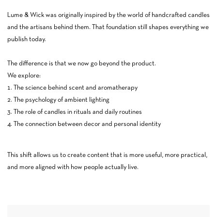
Lume & Wick was originally inspired by the world of handcrafted candles
and the artisans behind them. That foundation still shapes everything we
publish today.
The difference is that we now go beyond the product.
We explore:
The science behind scent and aromatherapy
The psychology of ambient lighting
The role of candles in rituals and daily routines
The connection between decor and personal identity
This shift allows us to create content that is more useful, more practical,
and more aligned with how people actually live.