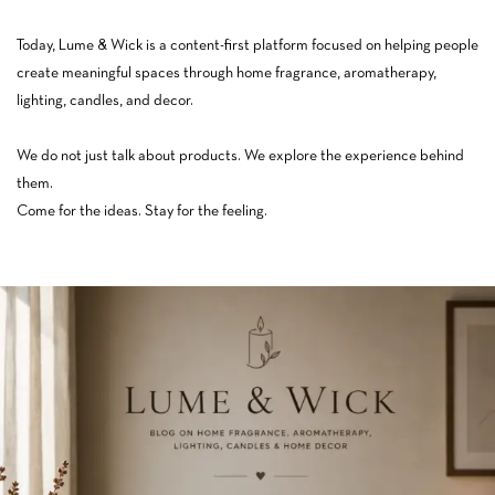
Today, Lume & Wick is a content-first platform focused on helping people
create meaningful spaces through home fragrance, aromatherapy,
lighting, candles, and decor.
We do not just talk about products. We explore the experience behind
them.
Come for the ideas. Stay for the feeling.