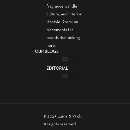
fragrance, candle
culture, and interior
lifestyle. Premium
placements for
brands that belong
here.
OUR BLOGS
EDITORIAL
Fragrance Guide
Aromatherapy Guide
Guest Post – Write for Us
© 2025 Lume & Wick.
All rights reserved.