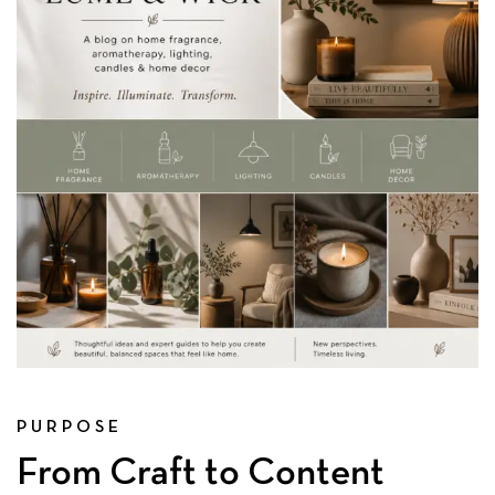
PURPOSE
From Craft to Content