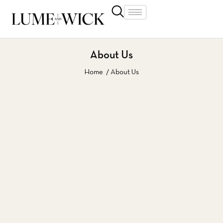
About Us
Home
About Us