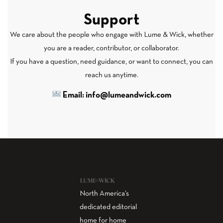
Support
We care about the people who engage with Lume & Wick, whether
you are a reader, contributor, or collaborator.
If you have a question, need guidance, or want to connect, you can
reach us anytime.
Email: info@lumeandwick.com
North America’s
dedicated editorial
home for home