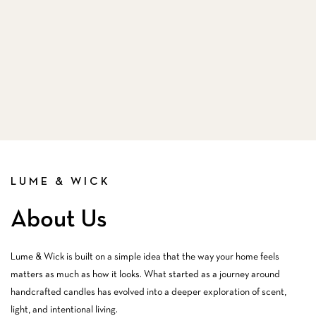
LUME & WICK
About Us
Lume & Wick is built on a simple idea that the way your home feels
matters as much as how it looks. What started as a journey around
handcrafted candles has evolved into a deeper exploration of scent,
light, and intentional living.