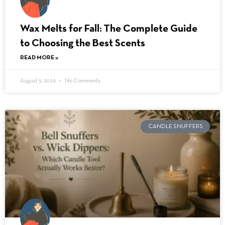
Wax Melts for Fall: The Complete Guide
to Choosing the Best Scents
READ MORE »
August 5, 2026
No Comments
CANDLE SNUFFERS