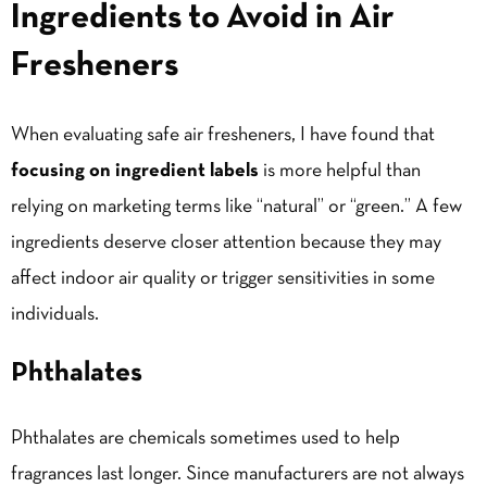
Ingredients to Avoid in Air
Fresheners
When evaluating safe air fresheners, I have found that
focusing on ingredient labels
is more helpful than
relying on marketing terms like “natural” or “green.” A few
ingredients deserve closer attention because they may
affect indoor air quality or trigger sensitivities in some
individuals.
Phthalates
Phthalates are chemicals sometimes used to help
fragrances last longer. Since manufacturers are not always