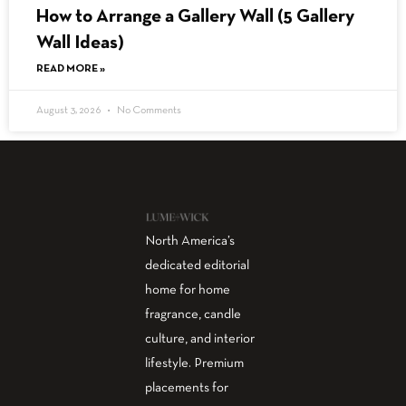
How to Arrange a Gallery Wall (5 Gallery
Wall Ideas)
READ MORE »
August 3, 2026
No Comments
North America’s
dedicated editorial
home for home
fragrance, candle
culture, and interior
lifestyle. Premium
placements for