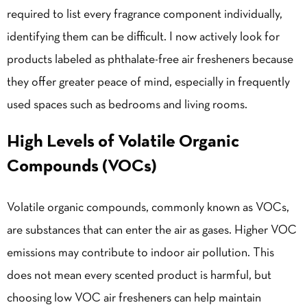
required to list every fragrance component individually,
identifying them can be difficult. I now actively look for
products labeled as phthalate-free air fresheners because
they offer greater peace of mind, especially in frequently
used spaces such as bedrooms and living rooms.
High Levels of Volatile Organic
Compounds (VOCs)
Volatile organic compounds, commonly known as VOCs,
are substances that can enter the air as gases. Higher VOC
emissions may contribute to indoor air pollution. This
does not mean every scented product is harmful, but
choosing low VOC air fresheners can help maintain