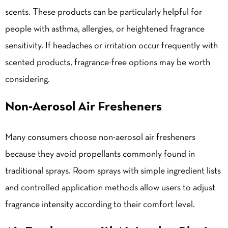
scents. These products can be particularly helpful for
people with asthma, allergies, or heightened fragrance
sensitivity. If headaches or irritation occur frequently with
scented products, fragrance-free options may be worth
considering.
Non-Aerosol Air Fresheners
Many consumers choose non-aerosol air fresheners
because they avoid propellants commonly found in
traditional sprays. Room sprays with simple ingredient lists
and controlled application methods allow users to adjust
fragrance intensity according to their comfort level.