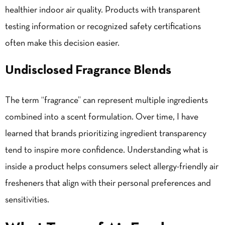
healthier indoor air quality. Products with transparent
testing information or recognized safety certifications
often make this decision easier.
Undisclosed Fragrance Blends
The term “fragrance” can represent multiple ingredients
combined into a scent formulation. Over time, I have
learned that brands prioritizing ingredient transparency
tend to inspire more confidence. Understanding what is
inside a product helps consumers select allergy-friendly air
fresheners that align with their personal preferences and
sensitivities.