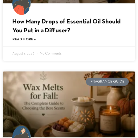
How Many Drops of Essential Oil Should
You Put in a Diffuser?
READ MORE »
August 5, 2026
No Comments
FRAGRANCE GUIDE