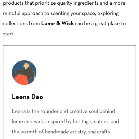
products that prioritize quality ingredients and a more
mindful approach to scenting your space, exploring
collections from
Lume & Wick
can be a great place to
start.
Leena Deo
Leena is the founder and creative soul behind
lume and wick. Inspired by heritage, nature, and
the warmth of handmade artistry, she crafts