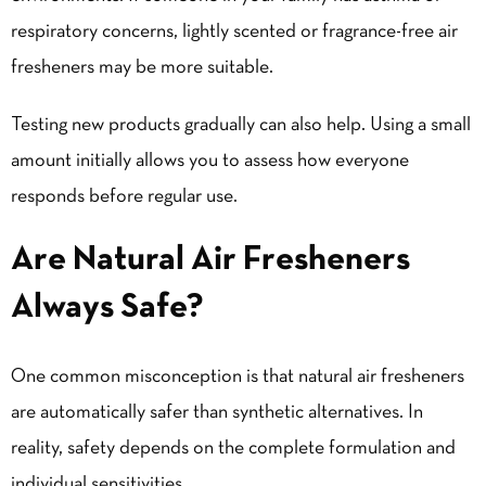
respiratory concerns, lightly scented or fragrance-free air
fresheners may be more suitable.
Testing new products gradually can also help. Using a small
amount initially allows you to assess how everyone
responds before regular use.
Are Natural Air Fresheners
Always Safe?
One common misconception is that natural air fresheners
are automatically safer than synthetic alternatives. In
reality, safety depends on the complete formulation and
individual sensitivities.