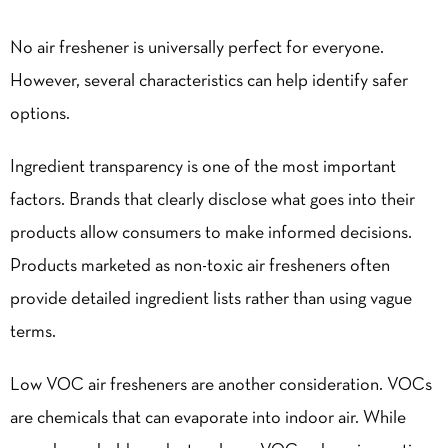
No air freshener is universally perfect for everyone.
However, several characteristics can help identify safer
options.
Ingredient transparency is one of the most important
factors. Brands that clearly disclose what goes into their
products allow consumers to make informed decisions.
Products marketed as non-toxic air fresheners often
provide detailed ingredient lists rather than using vague
terms.
Low VOC air fresheners are another consideration. VOCs
are chemicals that can evaporate into indoor air. While