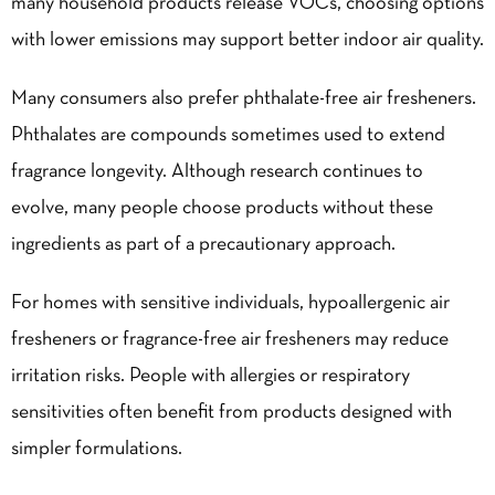
many household products release VOCs, choosing options
with lower emissions may support better indoor air quality.
Many consumers also prefer phthalate-free air fresheners.
Phthalates are compounds sometimes used to extend
fragrance longevity. Although research continues to
evolve, many people choose products without these
ingredients as part of a precautionary approach.
For homes with sensitive individuals, hypoallergenic air
fresheners or fragrance-free air fresheners may reduce
irritation risks. People with allergies or respiratory
sensitivities often benefit from products designed with
simpler formulations.