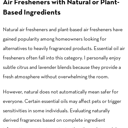
Air Fresheners with Natural or Plant-
Based Ingredients
Natural air fresheners and plant-based air fresheners have
gained popularity among homeowners looking for
alternatives to heavily fragranced products. Essential oil air
fresheners often fall into this category. I personally enjoy
subtle citrus and lavender blends because they provide a
fresh atmosphere without overwhelming the room.
However, natural does not automatically mean safer for
everyone. Certain essential oils may affect pets or trigger
sensitivities in some individuals. Evaluating naturally
derived fragrances based on complete ingredient