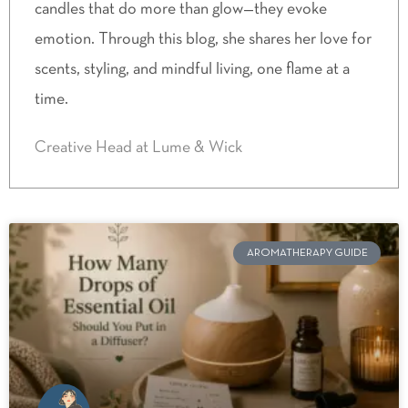
candles that do more than glow—they evoke
emotion. Through this blog, she shares her love for
scents, styling, and mindful living, one flame at a
time.
Creative Head at Lume & Wick
AROMATHERAPY GUIDE