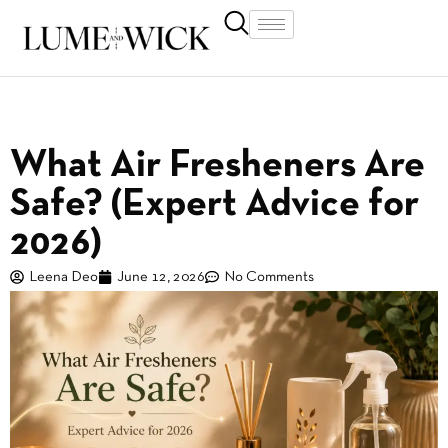
What Air Fresheners Are
Safe? (Expert Advice for
2026)
Leena Deo
June 12, 2026
No Comments