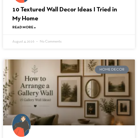
10 Textured Wall Decor Ideas I Tried in
My Home
READ MORE »
August 4, 2026
No Comments
HOME DECOR