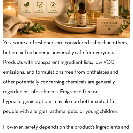
Yes, some air fresheners are considered safer than others,
but no air freshener is universally safe for everyone.
Products with transparent ingredient lists, low VOC
emissions, and formulations free from phthalates and
other potentially concerning chemicals are generally
regarded as safer choices. Fragrance-free or
hypoallergenic options may also be better suited for
people with allergies, asthma, pets, or young children.
However, safety depends on the product’s ingredients and