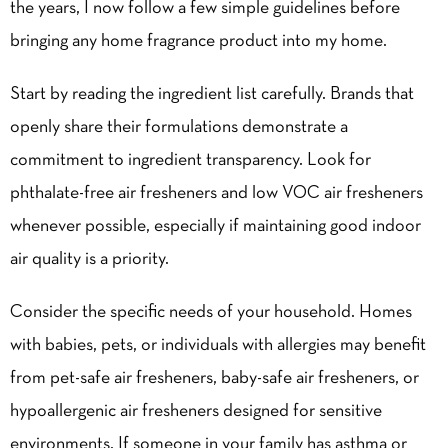
the years, I now follow a few simple guidelines before
bringing any home fragrance product into my home.
Start by reading the ingredient list carefully. Brands that
openly share their formulations demonstrate a
commitment to ingredient transparency. Look for
phthalate-free air fresheners and low VOC air fresheners
whenever possible, especially if maintaining good indoor
air quality is a priority.
Consider the specific needs of your household. Homes
with babies, pets, or individuals with allergies may benefit
from pet-safe air fresheners, baby-safe air fresheners, or
hypoallergenic air fresheners designed for sensitive
environments. If someone in your family has asthma or