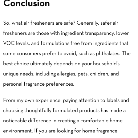
Conclusion
So, what air fresheners are safe? Generally, safer air
fresheners are those with ingredient transparency, lower
VOC levels, and formulations free from ingredients that
some consumers prefer to avoid, such as phthalates. The
best choice ultimately depends on your household’s
unique needs, including allergies, pets, children, and
personal fragrance preferences.
From my own experience, paying attention to labels and
choosing thoughtfully formulated products has made a
noticeable difference in creating a comfortable home
environment. If you are looking for home fragrance