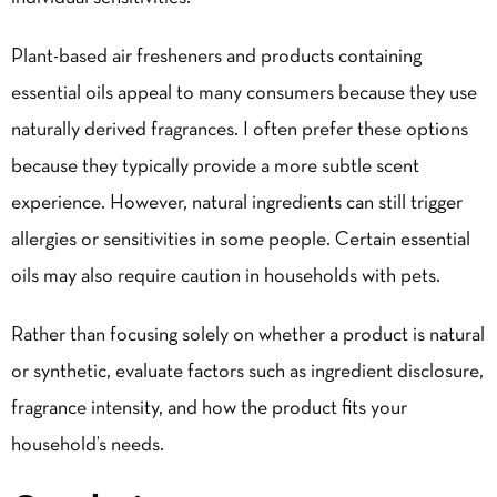
Plant-based air fresheners and products containing
essential oils appeal to many consumers because they use
naturally derived fragrances. I often prefer these options
because they typically provide a more subtle scent
experience. However, natural ingredients can still trigger
allergies or sensitivities in some people. Certain essential
oils may also require caution in households with pets.
Rather than focusing solely on whether a product is natural
or synthetic, evaluate factors such as ingredient disclosure,
fragrance intensity, and how the product fits your
household’s needs.