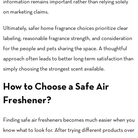
information remains important rather than relying solely
on marketing claims.
Ultimately, safer home fragrance choices prioritize clear
labeling, reasonable fragrance strength, and consideration
for the people and pets sharing the space. A thoughtful
approach often leads to better long-term satisfaction than
simply choosing the strongest scent available.
How to Choose a Safe Air
Freshener?
Finding safe air fresheners becomes much easier when you
know what to look for. After trying different products over