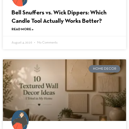
Bell Snuffers vs. Wick Dippers: Which
Candle Tool Actually Works Better?
READ MORE »
August 4, 2026
No Comments
HOME DECOR