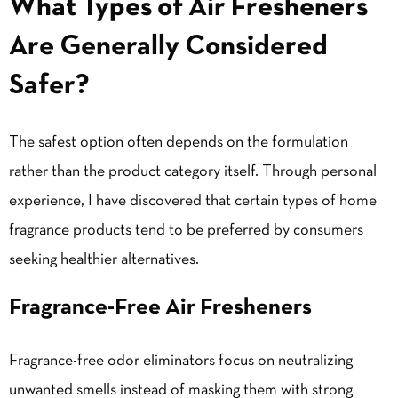
What Types of Air Fresheners
Are Generally Considered
Safer?
The safest option often depends on the formulation
rather than the product category itself. Through personal
experience, I have discovered that certain types of home
fragrance products tend to be preferred by consumers
seeking healthier alternatives.
Fragrance-Free Air Fresheners
Fragrance-free odor eliminators focus on neutralizing
unwanted smells instead of masking them with strong