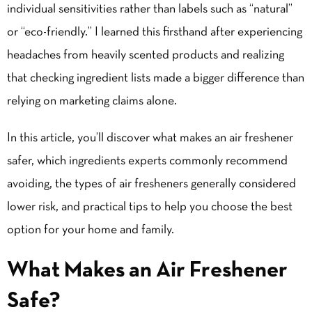
individual sensitivities rather than labels such as “natural”
or “eco-friendly.” I learned this firsthand after experiencing
headaches from heavily scented products and realizing
that checking ingredient lists made a bigger difference than
relying on marketing claims alone.
In this article, you’ll discover what makes an air freshener
safer, which ingredients experts commonly recommend
avoiding, the
types of air fresheners
generally considered
lower risk, and practical tips to help you choose the best
option for your home and family.
What Makes an Air Freshener
Safe?