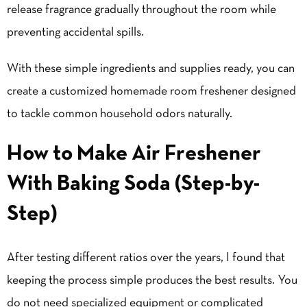
release fragrance gradually throughout the room while
preventing accidental spills.
With these simple ingredients and supplies ready, you can
create a customized homemade room freshener designed
to tackle common household odors naturally.
How to Make Air Freshener
With Baking Soda (Step-by-
Step)
After testing different ratios over the years, I found that
keeping the process simple produces the best results. You
do not need specialized equipment or complicated