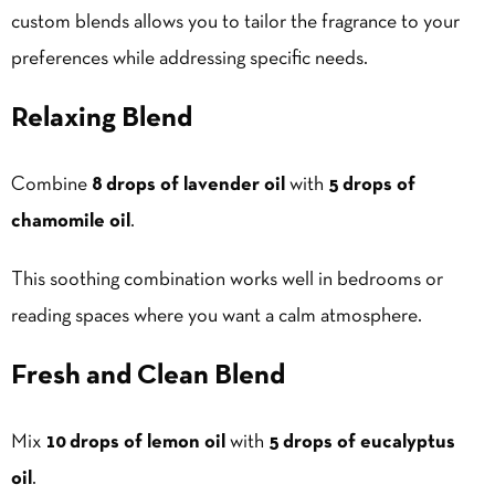
custom blends allows you to tailor the fragrance to your
preferences while addressing specific needs.
Relaxing Blend
Combine
8 drops of lavender oil
with
5 drops of
chamomile oil
.
This soothing combination works well in bedrooms or
reading spaces where you want a calm atmosphere.
Fresh and Clean Blend
Mix
10 drops of lemon oil
with
5 drops of eucalyptus
oil
.