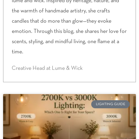
lume and wick. Inspired by heritage, nature, and
the warmth of handmade artistry, she crafts
candles that do more than glow—they evoke
emotion. Through this blog, she shares her love for
scents, styling, and mindful living, one flame at a
time.
Creative Head at Lume & Wick
LIGHTING GUIDE