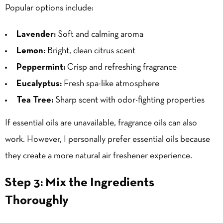
Popular options include:
Lavender:
Soft and calming aroma
Lemon:
Bright, clean citrus scent
Peppermint:
Crisp and refreshing fragrance
Eucalyptus:
Fresh spa-like atmosphere
Tea Tree:
Sharp scent with odor-fighting properties
If essential oils are unavailable, fragrance oils can also
work. However, I personally prefer essential oils because
they create a more natural air freshener experience.
Step 3: Mix the Ingredients
Thoroughly