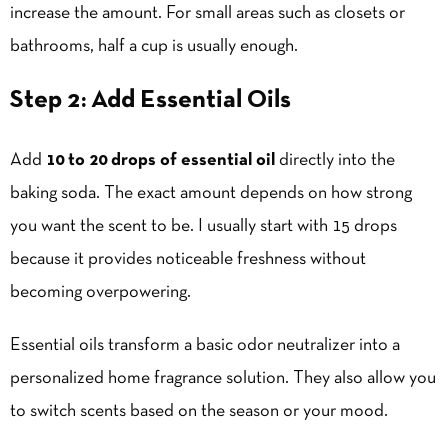
increase the amount. For small areas such as closets or
bathrooms, half a cup is usually enough.
Step 2: Add Essential Oils
Add
10 to 20 drops of essential oil
directly into the
baking soda. The exact amount depends on how strong
you want the scent to be. I usually start with 15 drops
because it provides noticeable freshness without
becoming overpowering.
Essential oils transform a basic odor neutralizer into a
personalized home fragrance solution. They also allow you
to switch scents based on the season or your mood.