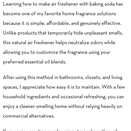
Learning how to make air freshener with baking soda has
become one of my favorite home fragrance solutions
because it is simple, affordable, and genuinely effective.
Unlike products that temporarily hide unpleasant smells,
this natural air freshener helps neutralize odors while
allowing you to customize the fragrance using your
preferred essential oil blends.
After using this method in bathrooms, closets, and living
spaces, I appreciate how easy it is to maintain. With a few
household ingredients and occasional refreshing, you can
enjoy a cleaner-smelling home without relying heavily on
commercial alternatives.