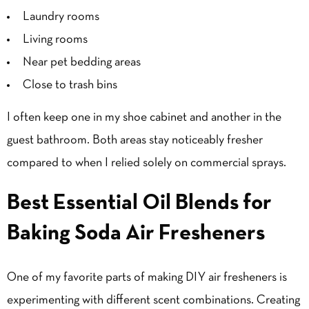
Laundry rooms
Living rooms
Near pet bedding areas
Close to trash bins
I often keep one in my shoe cabinet and another in the
guest bathroom. Both areas stay noticeably fresher
compared to when I relied solely on commercial sprays.
Best Essential Oil Blends for
Baking Soda Air Fresheners
One of my favorite parts of making DIY air fresheners is
experimenting with different scent combinations. Creating