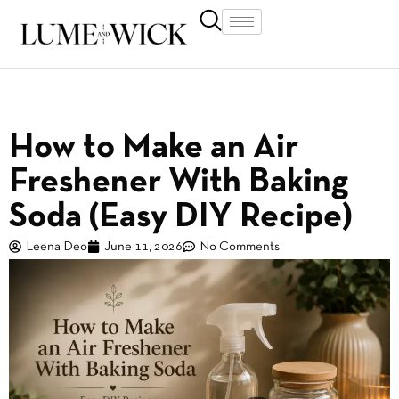
How to Make an Air
Freshener With Baking
Soda (Easy DIY Recipe)
Leena Deo
June 11, 2026
No Comments