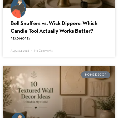
Bell Snuffers vs. Wick Dippers: Which
Candle Tool Actually Works Better?
READ MORE »
August 4, 2026
No Comments
HOME DECOR