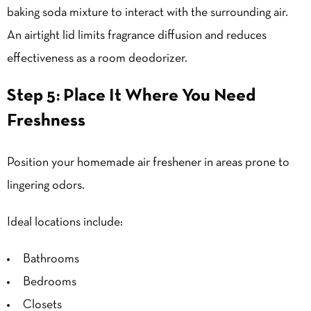
baking soda mixture to interact with the surrounding air.
An airtight lid limits fragrance diffusion and reduces
effectiveness as a room deodorizer.
Step 5: Place It Where You Need
Freshness
Position your homemade air freshener in areas prone to
lingering odors.
Ideal locations include:
Bathrooms
Bedrooms
Closets