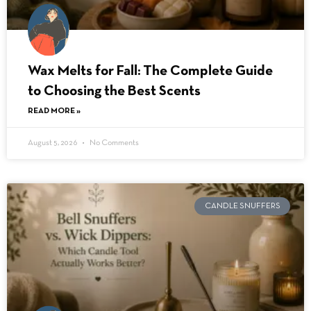
Wax Melts for Fall: The Complete Guide
to Choosing the Best Scents
READ MORE »
August 5, 2026
No Comments
CANDLE SNUFFERS