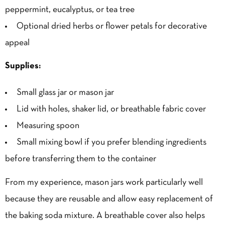
peppermint, eucalyptus, or tea tree
Optional dried herbs or flower petals for decorative
appeal
Supplies:
Small glass jar or mason jar
Lid with holes, shaker lid, or breathable fabric cover
Measuring spoon
Small mixing bowl if you prefer blending ingredients
before transferring them to the container
From my experience, mason jars work particularly well
because they are reusable and allow easy replacement of
the baking soda mixture. A breathable cover also helps