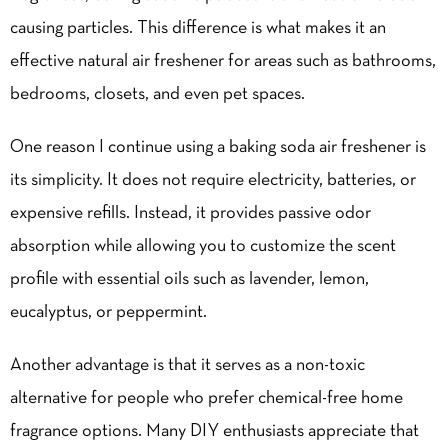
causing particles. This difference is what makes it an
effective natural air freshener for areas such as bathrooms,
bedrooms, closets, and even pet spaces.
One reason I continue using a baking soda air freshener is
its simplicity. It does not require electricity, batteries, or
expensive refills. Instead, it provides passive odor
absorption while allowing you to customize the scent
profile with essential oils such as lavender, lemon,
eucalyptus, or peppermint.
Another advantage is that it serves as a non-toxic
alternative for people who prefer chemical-free home
fragrance options. Many DIY enthusiasts appreciate that