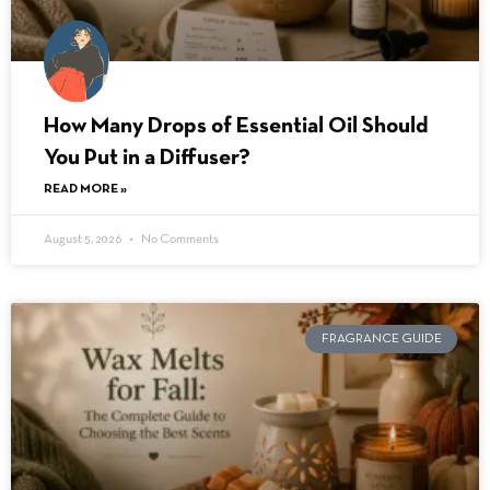
How Many Drops of Essential Oil Should
You Put in a Diffuser?
READ MORE »
August 5, 2026
No Comments
FRAGRANCE GUIDE