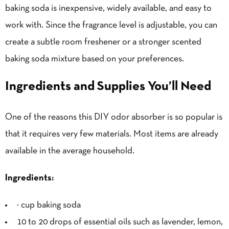
baking soda is inexpensive, widely available, and easy to
work with. Since the fragrance level is adjustable, you can
create a subtle room freshener or a stronger scented
baking soda mixture based on your preferences.
Ingredients and Supplies You’ll Need
One of the reasons this DIY odor absorber is so popular is
that it requires very few materials. Most items are already
available in the average household.
Ingredients:
½ cup baking soda
10 to 20 drops of essential oils such as lavender, lemon,