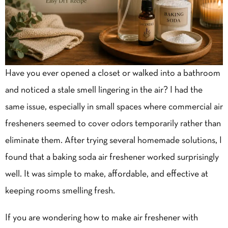
Have you ever opened a closet or walked into a bathroom
and noticed a stale smell lingering in the air? I had the
same issue, especially in small spaces where commercial air
fresheners seemed to cover odors temporarily rather than
eliminate them. After trying several homemade solutions, I
found that a baking soda air freshener worked surprisingly
well. It was simple to make, affordable, and effective at
keeping rooms smelling fresh.
If you are wondering how to make air freshener with