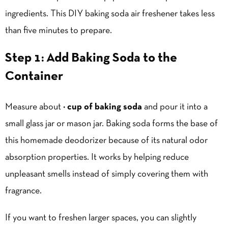
ingredients. This DIY baking soda air freshener takes less
than five minutes to prepare.
Step 1: Add Baking Soda to the
Container
Measure about
½ cup of baking soda
and pour it into a
small glass jar or mason jar. Baking soda forms the base of
this homemade deodorizer because of its natural odor
absorption properties. It works by helping reduce
unpleasant smells instead of simply covering them with
fragrance.
If you want to freshen larger spaces, you can slightly