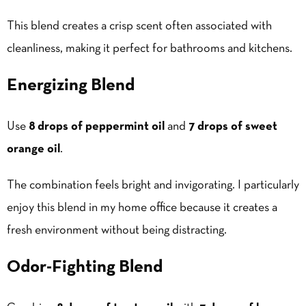
This blend creates a crisp scent often associated with
cleanliness, making it perfect for bathrooms and kitchens.
Energizing Blend
Use
8 drops of peppermint oil
and
7 drops of sweet
orange oil
.
The combination feels bright and invigorating. I particularly
enjoy this blend in my home office because it creates a
fresh environment without being distracting.
Odor-Fighting Blend