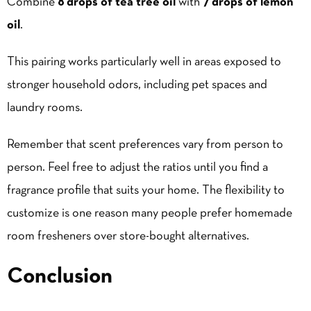
Combine
8 drops of tea tree oil
with
7 drops of lemon
oil
.
This pairing works particularly well in areas exposed to
stronger household odors, including pet spaces and
laundry rooms.
Remember that scent preferences vary from person to
person. Feel free to adjust the ratios until you find a
fragrance profile that suits your home. The flexibility to
customize is one reason many people prefer homemade
room fresheners over store-bought alternatives.
Conclusion