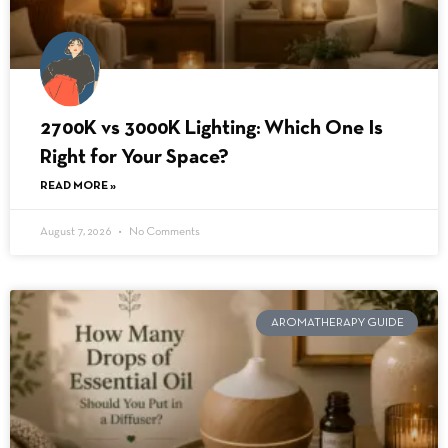
2700K vs 3000K Lighting: Which One Is
Right for Your Space?
READ MORE »
August 7, 2026
No Comments
AROMATHERAPY GUIDE