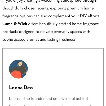
If you enjoy creating a welcoming atmosphere through
thoughtfully chosen scents, exploring premium home
fragrance options can also complement your DIY efforts.
Lume & Wick
offers beautifully crafted home fragrance
products designed to elevate everyday spaces with
sophisticated aromas and lasting freshness.
Leena Deo
Leena is the founder and creative soul behind