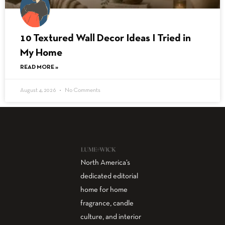
10 Textured Wall Decor Ideas I Tried in
My Home
READ MORE »
August 4, 2026
No Comments
North America’s
dedicated editorial
home for home
fragrance, candle
culture, and interior