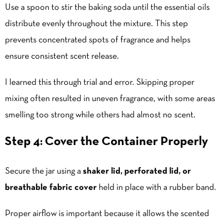
Use a spoon to stir the baking soda until the essential oils
distribute evenly throughout the mixture. This step
prevents concentrated spots of fragrance and helps
ensure consistent scent release.
I learned this through trial and error. Skipping proper
mixing often resulted in uneven fragrance, with some areas
smelling too strong while others had almost no scent.
Step 4: Cover the Container Properly
Secure the jar using a
shaker lid, perforated lid, or
breathable fabric cover
held in place with a rubber band.
Proper airflow is important because it allows the scented