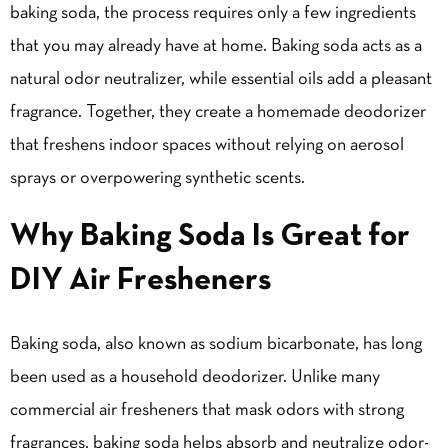
baking soda, the process requires only a few ingredients
that you may already have at home. Baking soda acts as a
natural odor neutralizer, while essential oils add a pleasant
fragrance. Together, they create a homemade deodorizer
that freshens indoor spaces without relying on aerosol
sprays or overpowering synthetic scents.
Why Baking Soda Is Great for
DIY Air Fresheners
Baking soda, also known as sodium bicarbonate, has long
been used as a household deodorizer. Unlike many
commercial air fresheners that mask odors with strong
fragrances, baking soda helps absorb and neutralize odor-