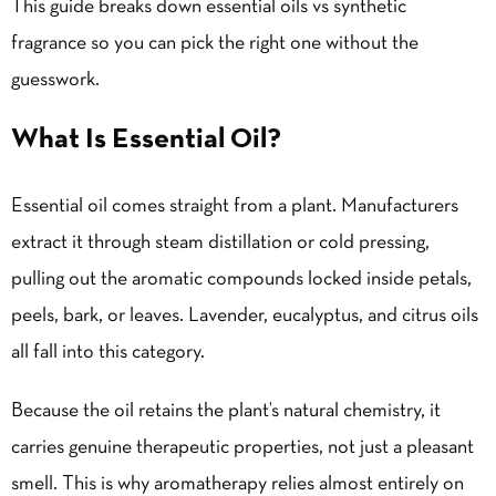
This guide breaks down essential oils vs synthetic
fragrance so you can pick the right one without the
guesswork.
What Is Essential Oil?
Essential oil comes straight from a plant. Manufacturers
extract it through steam distillation or cold pressing,
pulling out the aromatic compounds locked inside petals,
peels, bark, or leaves. Lavender, eucalyptus, and citrus oils
all fall into this category.
Because the oil retains the plant’s natural chemistry, it
carries genuine therapeutic properties, not just a pleasant
smell. This is why aromatherapy relies almost entirely on