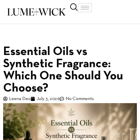
Essential Oils vs
Synthetic Fragrance:
Which One Should You
Choose?
Leena Deo
July 3, 2026
No Comments