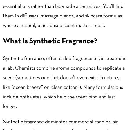
essential oils rather than lab-made alternatives. You’ll find
them in diffusers, massage blends, and skincare formulas
where a natural, plant-based scent matters most.
What Is Synthetic Fragrance?
Synthetic fragrance, often called fragrance oil, is created in
a lab. Chemists combine aroma compounds to replicate a
scent (sometimes one that doesn’t even exist in nature,
like “ocean breeze” or “clean cotton”). Many formulations
include phthalates, which help the scent bind and last
longer.
Synthetic fragrance dominates commercial candles, air