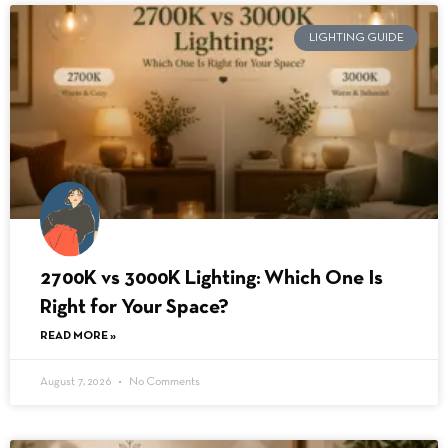
LIGHTING GUIDE
2700K vs 3000K Lighting: Which One Is
Right for Your Space?
READ MORE »
August 7, 2026
No Comments