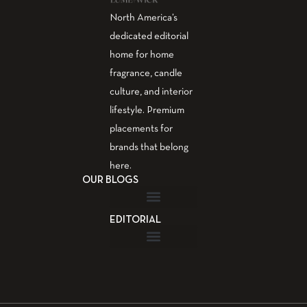
North America’s
dedicated editorial
home for home
fragrance, candle
culture, and interior
lifestyle. Premium
placements for
brands that belong
here.
OUR BLOGS
EDITORIAL
Fragrance Guide
Aromatherapy Guide
Guest Post – Write for Us