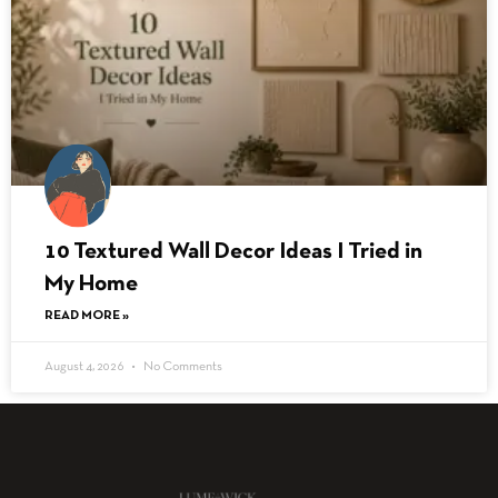
10 Textured Wall Decor Ideas I Tried in
My Home
READ MORE »
August 4, 2026
No Comments