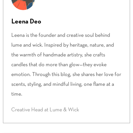
Leena Deo
Leena is the founder and creative soul behind
lume and wick. Inspired by heritage, nature, and
the warmth of handmade artistry, she crafts
candles that do more than glow—they evoke
emotion. Through this blog, she shares her love for
scents, styling, and mindful living, one flame at a
time.
Creative Head at Lume & Wick