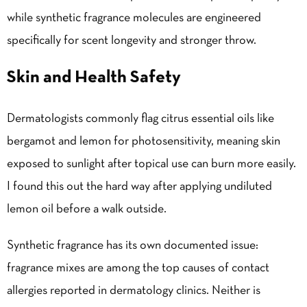
while synthetic fragrance molecules are engineered
specifically for scent longevity and stronger throw.
Skin and Health Safety
Dermatologists commonly flag citrus essential oils like
bergamot and lemon for photosensitivity, meaning skin
exposed to sunlight after topical use can burn more easily.
I found this out the hard way after applying undiluted
lemon oil before a walk outside.
Synthetic fragrance has its own documented issue:
fragrance mixes are among the top causes of contact
allergies reported in dermatology clinics. Neither is