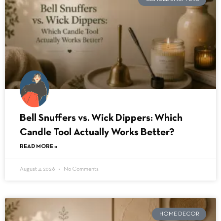
Bell Snuffers vs. Wick Dippers: Which
Candle Tool Actually Works Better?
READ MORE »
August 4, 2026
No Comments
HOME DECOR