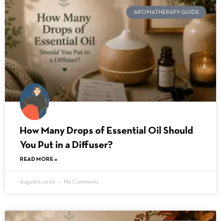
AROMATHERAPY GUIDE
How Many Drops of Essential Oil Should
You Put in a Diffuser?
READ MORE »
August 5, 2026
No Comments