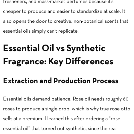
fresheners, and mass-market perfumes because it’s
cheaper to produce and easier to standardize at scale. It
also opens the door to creative, non-botanical scents that
essential oils simply can’t replicate.
Essential Oil vs Synthetic
Fragrance: Key Differences
Extraction and Production Process
Essential oils demand patience. Rose oil needs roughly 60
roses to produce a single drop, which is why true rose otto
sells at a premium. I learned this after ordering a “rose
essential oil” that turned out synthetic, since the real