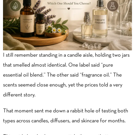
I still remember standing in a candle aisle, holding two jars
that smelled almost identical. One label said “pure
essential oil blend.” The other said “fragrance oil.” The
scents seemed close enough, yet the prices told a very
different story.
That moment sent me down a rabbit hole of testing both
types across candles, diffusers, and skincare for months.