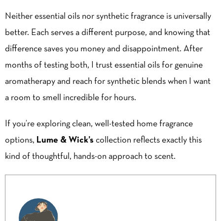
Neither essential oils nor synthetic fragrance is universally
better. Each serves a different purpose, and knowing that
difference saves you money and disappointment. After
months of testing both, I trust essential oils for genuine
aromatherapy and reach for synthetic blends when I want
a room to smell incredible for hours.
If you’re exploring clean, well-tested home fragrance
options,
Lume & Wick’s
collection reflects exactly this
kind of thoughtful, hands-on approach to scent.