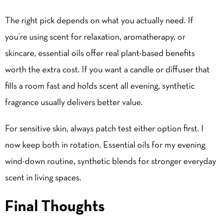
The right pick depends on what you actually need. If
you’re using scent for relaxation, aromatherapy, or
skincare, essential oils offer real plant-based benefits
worth the extra cost. If you want a candle or diffuser that
fills a room fast and holds scent all evening, synthetic
fragrance usually delivers better value.
For sensitive skin, always patch test either option first. I
now keep both in rotation. Essential oils for my evening
wind-down routine, synthetic blends for stronger everyday
scent in living spaces.
Final Thoughts