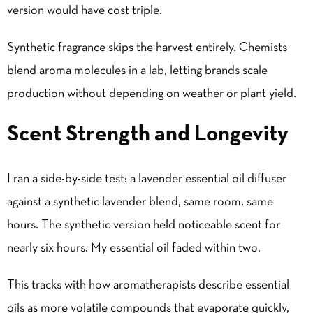
version would have cost triple.
Synthetic fragrance skips the harvest entirely. Chemists
blend aroma molecules in a lab, letting brands scale
production without depending on weather or plant yield.
Scent Strength and Longevity
I ran a side-by-side test: a lavender essential oil diffuser
against a synthetic lavender blend, same room, same
hours. The synthetic version held noticeable scent for
nearly six hours. My essential oil faded within two.
This tracks with how aromatherapists describe essential
oils as more volatile compounds that evaporate quickly,