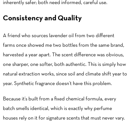
inherently safer; both need informed, careful use.
Consistency and Quality
A friend who sources lavender oil from two different
farms once showed me two bottles from the same brand,
harvested a year apart. The scent difference was obvious,
one sharper, one softer, both authentic. This is simply how
natural extraction works, since soil and climate shift year to
year. Synthetic fragrance doesn’t have this problem.
Because it’s built from a fixed chemical formula, every
batch smells identical, which is exactly why perfume
houses rely on it for signature scents that must never vary.