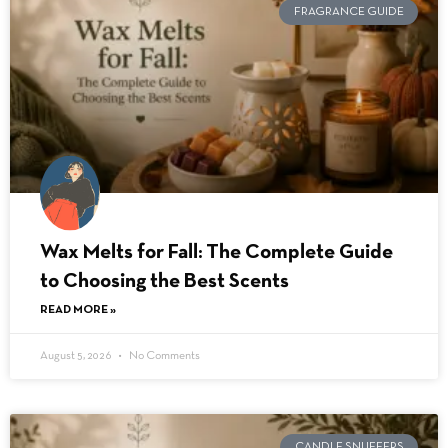
FRAGRANCE GUIDE
Wax Melts for Fall: The Complete Guide
to Choosing the Best Scents
READ MORE »
August 5, 2026
No Comments
CANDLE SNUFFERS