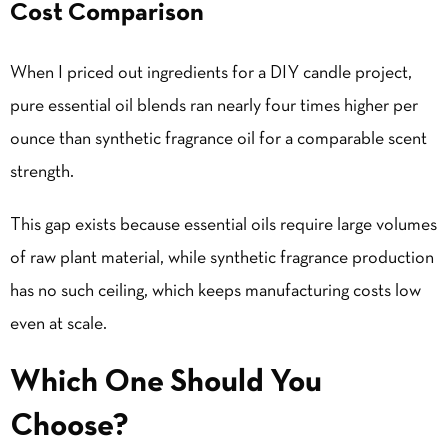
Cost Comparison
When I priced out ingredients for a DIY candle project,
pure essential oil blends ran nearly four times higher per
ounce than synthetic fragrance oil for a comparable scent
strength.
This gap exists because essential oils require large volumes
of raw plant material, while synthetic fragrance production
has no such ceiling, which keeps manufacturing costs low
even at scale.
Which One Should You
Choose?