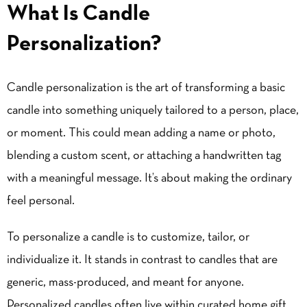
What Is Candle
Personalization?
Candle personalization is the art of transforming a basic
candle into something uniquely tailored to a person, place,
or moment. This could mean adding a name or photo,
blending a custom scent, or attaching a handwritten tag
with a meaningful message. It’s about making the ordinary
feel personal.
To personalize a candle is to customize, tailor, or
individualize it. It stands in contrast to candles that are
generic, mass-produced, and meant for anyone.
Personalized candles often live within curated home gift