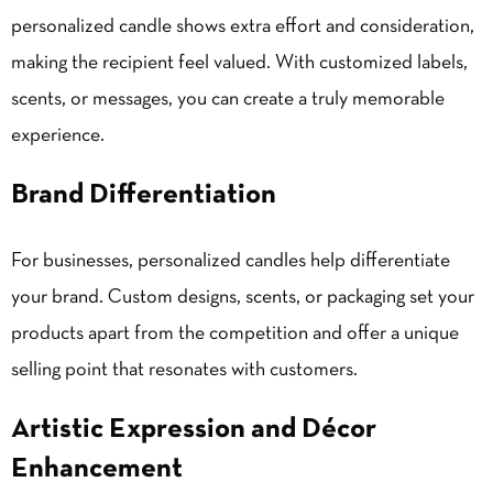
personalized candle shows extra effort and consideration,
making the recipient feel valued. With customized labels,
scents, or messages, you can create a truly memorable
experience.
Brand Differentiation
For businesses, personalized candles help differentiate
your brand. Custom designs, scents, or packaging set your
products apart from the competition and offer a unique
selling point that resonates with customers.
Artistic Expression and Décor
Enhancement