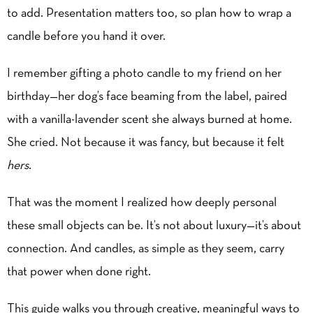
to add. Presentation matters too, so plan
how to wrap a
candle
before you hand it over.
I remember gifting a photo candle to my friend on her
birthday—her dog’s face beaming from the label, paired
with a
vanilla
-lavender scent she always burned at home.
She cried. Not because it was fancy, but because it felt
hers
.
That was the moment I realized how deeply personal
these small objects can be. It’s not about luxury—it’s about
connection. And candles, as simple as they seem, carry
that power when done right.
This guide walks you through creative, meaningful ways to