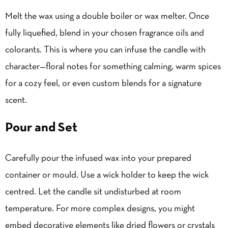
Melt the wax
using a double boiler or wax melter. Once
fully liquefied, blend in your chosen fragrance oils and
colorants. This is where you can infuse the candle with
character—floral notes for something calming, warm spices
for a cozy feel, or even custom blends for a signature
scent.
Pour and Set
Carefully pour the infused wax into your prepared
container or mould. Use a wick holder to keep the wick
centred. Let the candle sit undisturbed at room
temperature. For more complex designs, you might
embed decorative elements like dried flowers or crystals