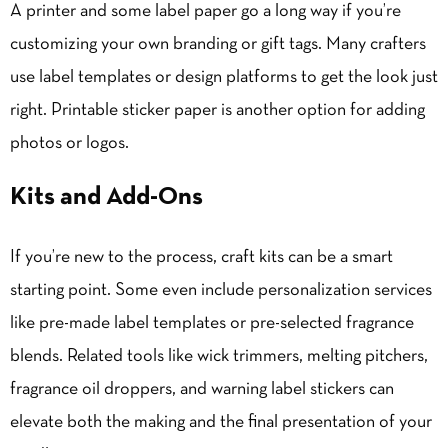
A printer and some label paper go a long way if you’re
customizing your own branding or gift tags. Many crafters
use label templates or design platforms to get the look just
right. Printable sticker paper is another option for adding
photos or logos.
Kits and Add-Ons
If you’re new to the process, craft kits can be a smart
starting point. Some even include personalization services
like pre-made label templates or pre-selected fragrance
blends. Related tools like wick trimmers, melting pitchers,
fragrance oil droppers, and warning label stickers can
elevate both the making and the final presentation of your