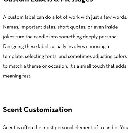
A custom label can do a lot of work with just a few words.
Names, important dates, short quotes, or even inside
jokes turn the candle into something deeply personal.
Designing these labels usually involves choosing a
template, selecting fonts, and sometimes adjusting colors
to match a theme or occasion. It’s a small touch that adds
meaning fast.
Scent Customization
Scent is often the most personal element of a candle. You