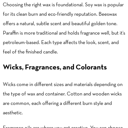
Choosing the right wax is foundational. Soy wax is popular
for its clean burn and eco-friendly reputation. Beeswax
offers a natural, subtle scent and beautiful golden tone.
Paraffin is more traditional and holds fragrance well, but it’s
petroleum-based. Each type affects the look, scent, and
feel of the finished candle.
Wicks, Fragrances, and Colorants
Wicks come in different sizes and materials depending on
the type of wax and container. Cotton and wooden wicks
are common, each offering a different burn style and
aesthetic.