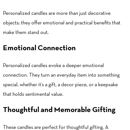
Personalized candles are more than just decorative
objects; they offer emotional and practical benefits that
make them stand out.
Emotional Connection
Personalized candles evoke a deeper emotional
connection. They turn an everyday item into something
special, whether it’s a gift, a decor piece, or a keepsake
that holds sentimental value.
Thoughtful and Memorable Gifting
These candles are perfect for thoughtful gifting. A