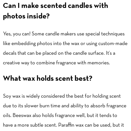
Can I make scented candles with
photos inside?
Yes, you can! Some candle makers use special techniques
like embedding photos into the wax or using custom-made
decals that can be placed on the candle surface. It’s a
creative way to combine fragrance with memories.
What wax holds scent best?
Soy wax is widely considered the best for holding scent
due to its slower burn time and ability to absorb fragrance
oils. Beeswax also holds fragrance well, but it tends to
have a more subtle scent. Paraffin wax can be used, but it