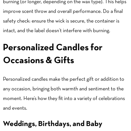
burning (or longer, depending on the wax type). This helps
improve scent throw and overall performance. Do a final
safety check: ensure the wick is secure, the container is
intact, and the label doesn’t interfere with burning.
Personalized Candles for
Occasions & Gifts
Personalized candles make the perfect gift or addition to
any occasion, bringing both warmth and sentiment to the
moment. Here’s how they fit into a variety of celebrations
and events.
Weddings, Birthdays, and Baby