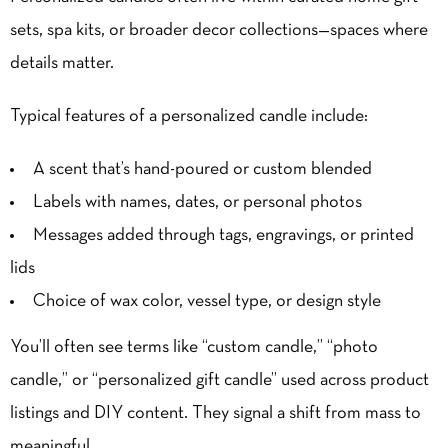
sets, spa kits, or broader decor collections—spaces where
details matter.
Typical features of a personalized candle include:
A scent that’s hand-poured or custom blended
Labels with names, dates, or personal photos
Messages added through tags, engravings, or printed
lids
Choice of wax color, vessel type, or design style
You’ll often see terms like “custom candle,” “photo
candle,” or “personalized gift candle” used across product
listings and
DIY
content. They signal a shift from mass to
meaningful.