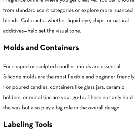
Fragrance oils
are where you get creative. You can choose
from standard scent categories or explore more nuanced
blends. Colorants—whether liquid dye, chips, or natural
additives—help set the visual tone.
Molds and Containers
For shaped or sculpted candles, molds are essential.
Silicone molds are the most flexible and beginner-friendly.
For poured candles, containers like glass jars, ceramic
holders, or metal tins are your go-to. These not only hold
the wax but also play a big role in the overall design.
Labeling Tools