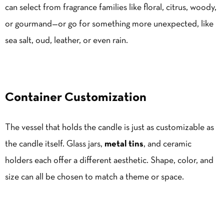
can select from fragrance families like floral, citrus, woody,
or gourmand—or go for something more unexpected, like
sea salt, oud, leather, or even rain.
Container Customization
The vessel that holds the candle is just as customizable as
the candle itself. Glass jars,
metal tins
, and ceramic
holders each offer a different aesthetic. Shape, color, and
size can all be chosen to match a theme or space.