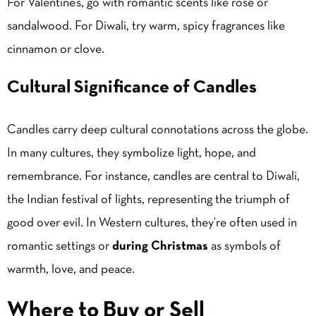
For Valentine’s, go with romantic scents like rose or
sandalwood. For Diwali, try warm, spicy fragrances like
cinnamon or clove.
Cultural Significance of Candles
Candles carry deep cultural connotations across the globe.
In many cultures, they symbolize light, hope, and
remembrance. For instance, candles are central to Diwali,
the Indian festival of lights, representing the triumph of
good over evil. In Western cultures, they’re often used in
romantic settings or
during Christmas
as symbols of
warmth, love, and peace.
Where to Buy or Sell