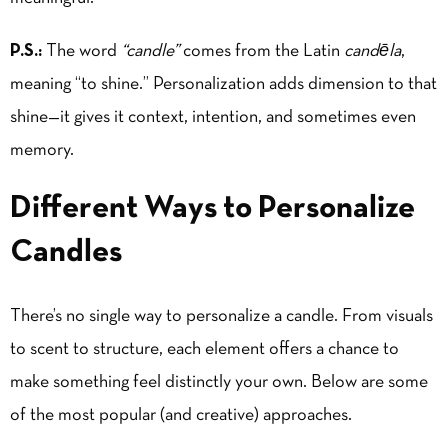
P.S.:
The word
“candle”
comes from the Latin
candēla
,
meaning “to shine.” Personalization adds dimension to that
shine—it gives it context, intention, and sometimes even
memory.
Different Ways to Personalize
Candles
There’s no single way to personalize a candle. From visuals
to scent to structure, each element offers a chance to
make something feel distinctly your own. Below are some
of the most popular (and creative) approaches.