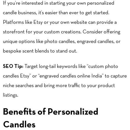
If you’re interested in starting your own personalized
candle business, it’s easier than ever to get started.
Platforms like Etsy or your own website can provide a
storefront for your custom creations. Consider offering
unique options like photo candles, engraved candles, or
bespoke scent blends to stand out.
SEO Tip:
Target long-tail keywords like “custom photo
candles Etsy” or “engraved candles online India” to capture
niche searches and bring more traffic to your product
listings.
Benefits of Personalized
Candles