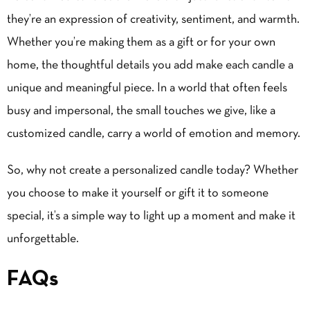
they’re an expression of creativity, sentiment, and warmth.
Whether you’re making them as a gift or for your own
home, the thoughtful details you add make each candle a
unique and meaningful piece. In a world that often feels
busy and impersonal, the small touches we give, like a
customized candle, carry a world of emotion and memory.
So, why not create a personalized candle today? Whether
you choose to make it yourself or gift it to someone
special, it’s a simple way to light up a moment and make it
unforgettable.
FAQs