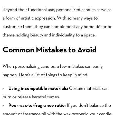
Beyond their functional use, personalized candles serve as
a form of artistic expression. With so many ways to
customize them, they can complement any home décor or
theme, adding beauty and individuality to a space.
Common Mistakes to Avoid
When personalizing candles, a few mistakes can easily
happen. Here’s a list of things to keep in mind:
Using incompatible materials
: Certain materials can
burn or release harmful fumes.
Poor wax-to-fragrance ratio
: If you don’t balance the
amount of fragrance oil with the wax properly, your candle