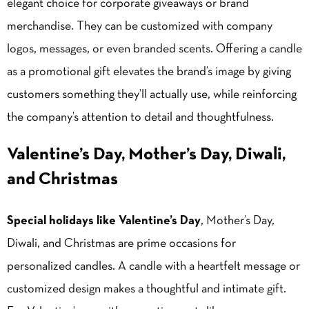
elegant choice for corporate giveaways or brand
merchandise. They can be customized with company
logos, messages, or even branded scents. Offering a candle
as a promotional gift elevates the brand’s image by giving
customers something they’ll actually use, while reinforcing
the company’s attention to detail and thoughtfulness.
Valentine’s Day, Mother’s Day, Diwali,
and Christmas
Special holidays like Valentine’s Day
, Mother’s Day,
Diwali, and Christmas are prime occasions for
personalized candles. A candle with a heartfelt message or
customized design makes a thoughtful and intimate gift.