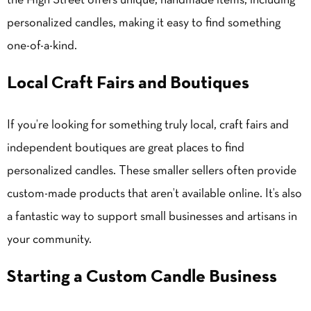
the High Street offers unique, handmade items, including
personalized candles, making it easy to find something
one-of-a-kind.
Local Craft Fairs and Boutiques
If you’re looking for something truly local, craft fairs and
independent boutiques are great places to find
personalized candles. These smaller sellers often provide
custom-made products that aren’t available online. It’s also
a fantastic way to support small businesses and artisans in
your community.
Starting a Custom Candle Business