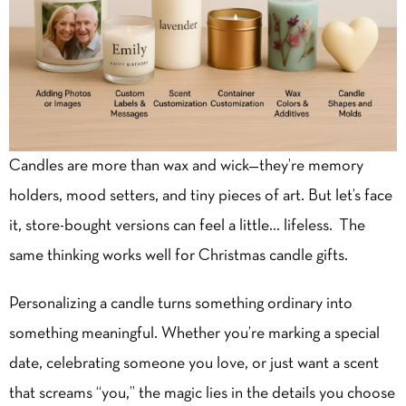
Candles are more than wax and wick—they’re memory
holders, mood setters, and tiny pieces of art. But let’s face
it, store-bought versions can feel a little… lifeless. The
same thinking works well for
Christmas candle gifts
.
Personalizing a candle turns something ordinary into
something meaningful. Whether you’re marking a special
date, celebrating someone you love, or just want a scent
that screams “you,” the magic lies in the details you choose