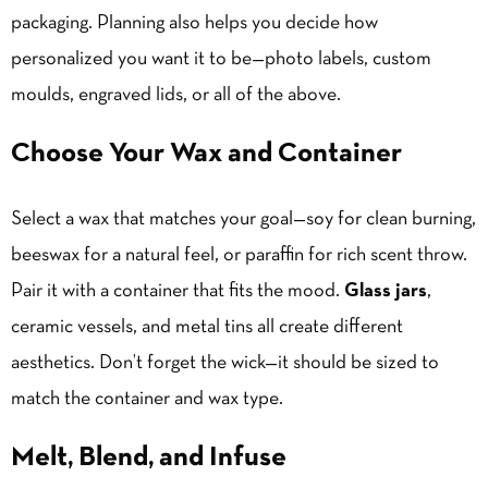
packaging. Planning also helps you decide how
personalized you want it to be—photo labels, custom
moulds, engraved lids, or all of the above.
Choose Your Wax and Container
Select a wax that matches your goal—soy for clean burning,
beeswax for a natural feel, or paraffin for rich scent throw.
Pair it with a container that fits the mood.
Glass jars
,
ceramic vessels, and metal tins all create different
aesthetics. Don’t forget the wick—it should be sized to
match the container and wax type.
Melt, Blend, and Infuse