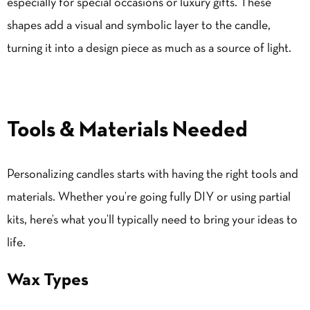
especially for special occasions or luxury gifts. These
shapes add a visual and
symbolic
layer to the candle,
turning it into a design piece as much as a source of light.
Tools & Materials Needed
Personalizing candles starts with having the right tools and
materials. Whether you’re going fully DIY or using partial
kits, here’s what you’ll typically need to bring your ideas to
life.
Wax Types