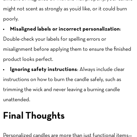
might not scent as strongly as you’d like, or it could burn
poorly.
Misaligned labels or incorrect personalization
:
Double-check your labels for spelling errors or
misalignment before applying them to ensure the finished
product looks perfect.
Ignoring safety instructions
: Always include clear
instructions on how to burn the candle safely, such as
trimming the wick and never leaving a burning candle
unattended.
Final Thoughts
Personalized candles are more than just functional items—