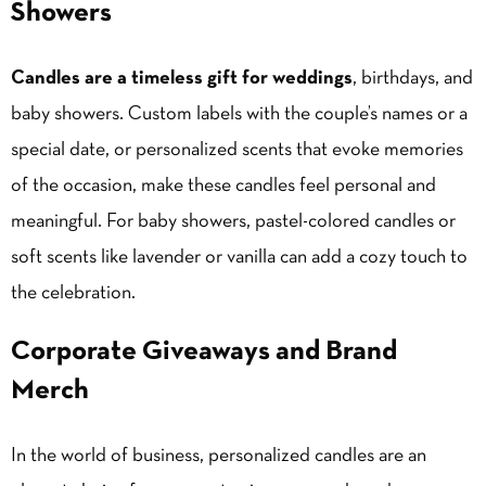
Showers
Candles are a timeless gift for weddings
, birthdays, and
baby showers. Custom labels with the couple’s names or a
special date, or personalized scents that evoke memories
of the occasion, make these candles feel personal and
meaningful. For baby showers, pastel-colored candles or
soft scents like lavender or
vanilla
can add a cozy touch to
the celebration.
Corporate Giveaways and Brand
Merch
In the world of business, personalized candles are an