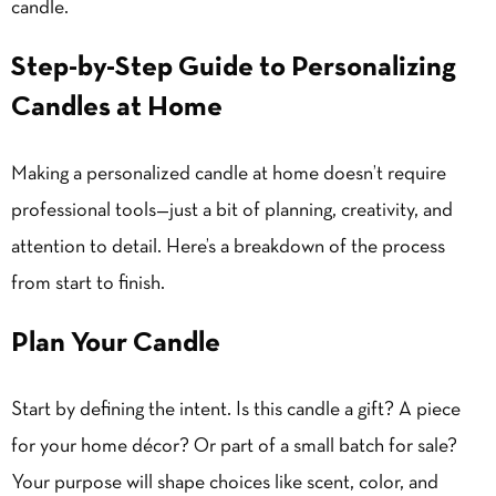
candle.
Step-by-Step Guide to Personalizing
Candles at Home
Making a personalized candle at home doesn’t require
professional tools—just a bit of planning, creativity, and
attention to detail. Here’s a breakdown of the process
from start to finish.
Plan Your Candle
Start by defining the intent. Is this candle a gift? A piece
for your home décor? Or part of a small batch for sale?
Your purpose will shape choices like scent, color, and