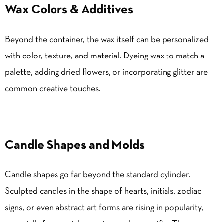
Wax Colors & Additives
Beyond the container, the wax itself can be personalized
with color, texture, and material. Dyeing wax to match a
palette, adding dried flowers, or incorporating glitter are
common creative touches.
Candle Shapes and Molds
Candle shapes go far beyond the standard cylinder.
Sculpted candles in the shape of hearts, initials, zodiac
signs, or even abstract art forms are rising in popularity,