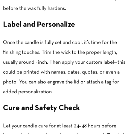
before the wax fully hardens.
Label and Personalize
Once the candle is fully set and cool, it’s time for the
finishing touches.
Trim the wick
to the proper length,
usually around ¼ inch. Then apply your custom label—this
could be printed with names, dates, quotes, or even a
photo. You can also engrave the lid or attach a tag for
added personalization.
Cure and Safety Check
Let your candle cure for at least 24–48 hours before