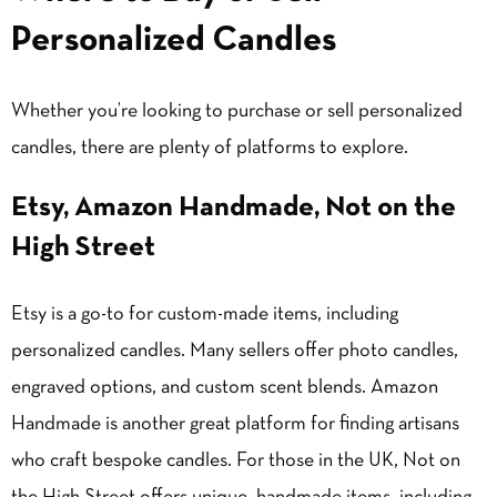
Personalized Candles
Whether you’re looking to purchase or sell personalized
candles, there are plenty of platforms to explore.
Etsy, Amazon Handmade, Not on the
High Street
Etsy is a go-to for custom-made items, including
personalized candles. Many sellers offer photo candles,
engraved options, and custom scent blends. Amazon
Handmade is another great platform for finding artisans
who craft bespoke candles. For those in the UK, Not on