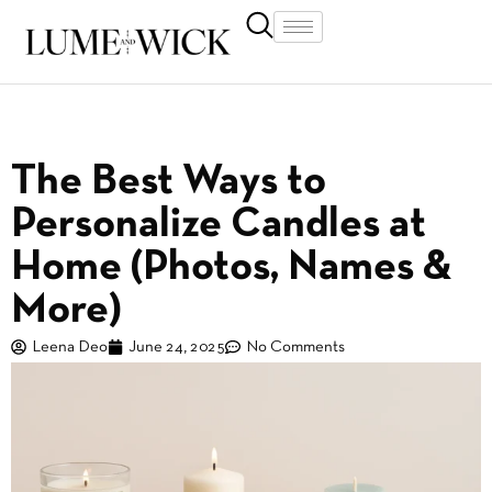
The Best Ways to
Personalize Candles at
Home (Photos, Names &
More)
Leena Deo
June 24, 2025
No Comments