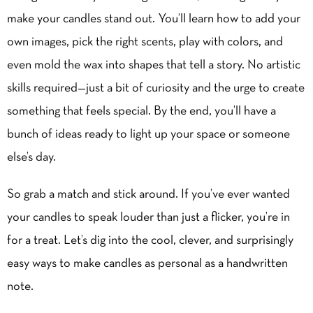
make your candles stand out. You’ll learn how to add your
own images, pick the right scents, play with colors, and
even mold the wax into shapes that tell a story. No artistic
skills required—just a bit of curiosity and the urge to create
something that feels special. By the end, you’ll have a
bunch of ideas ready to light up your space or someone
else’s day.
So grab
a match
and stick around. If you’ve ever wanted
your candles to speak louder than just a flicker, you’re in
for a treat. Let’s dig into the cool, clever, and surprisingly
easy ways to make candles as personal as a handwritten
note.