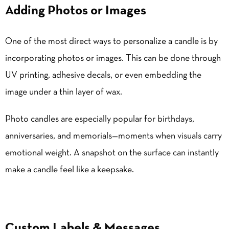
Adding Photos or Images
One of the most direct ways to personalize a candle is by
incorporating photos or images. This can be done through
UV printing, adhesive decals, or even embedding the
image under a thin layer of wax.
Photo candles are especially popular for birthdays,
anniversaries, and memorials—moments when visuals carry
emotional weight. A snapshot on the surface can instantly
make a candle feel like a keepsake.
Custom Labels & Messages