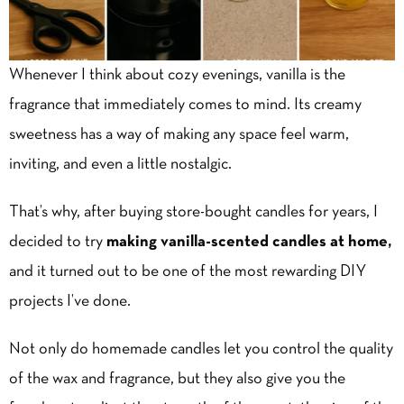
Whenever I think about cozy evenings, vanilla is the
fragrance that immediately comes to mind. Its creamy
sweetness has a way of making any space feel warm,
inviting, and even a little nostalgic.
That’s why, after buying store-bought candles for years, I
decided to try
making vanilla-scented candles at home,
and it turned out to be one of the most rewarding DIY
projects I’ve done.
Not only do homemade candles let you control the quality
of the wax and fragrance, but they also give you the