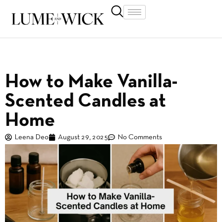
How to Make Vanilla-
Scented Candles at
Home
Leena Deo
August 29, 2025
No Comments