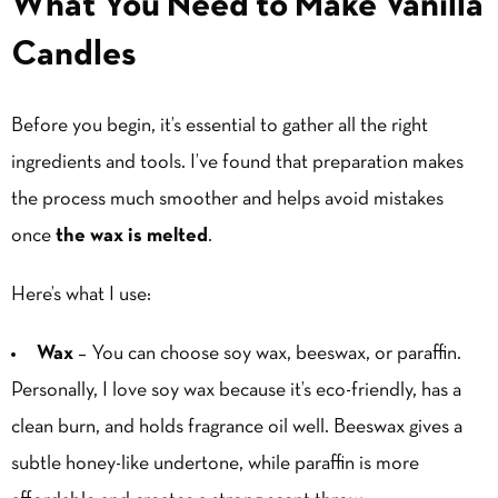
What You Need to Make Vanilla
Candles
Before you begin, it’s essential to gather all the right
ingredients and tools. I’ve found that preparation makes
the process much smoother and helps avoid mistakes
once
the wax is melted
.
Here’s what I use:
Wax
– You can choose soy wax, beeswax, or paraffin.
Personally, I love soy wax because it’s eco-friendly, has a
clean burn, and holds fragrance oil well. Beeswax gives a
subtle honey-like undertone, while paraffin is more