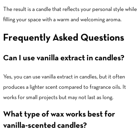
The result is a candle that reflects your personal style while
filling your space with a warm and welcoming aroma.
Frequently Asked Questions
Can I use vanilla extract in candles?
Yes, you can use vanilla extract in candles, but it often
produces a lighter scent compared to fragrance oils. It
works for small projects but may not last as long.
What type of wax works best for
vanilla-scented candles?