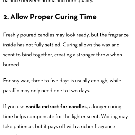
balance between aroma and burn quality.
2. Allow Proper Curing Time
Freshly poured candles may look ready, but the fragrance
inside has not fully settled. Curing allows the wax and
scent to bind together, creating a stronger throw when
burned.
For soy wax, three to five days is usually enough, while
paraffin may only need one to two days.
If you use
vanilla extract for candles
, a longer curing
time helps compensate for the lighter scent. Waiting may
take patience, but it pays off with a richer fragrance