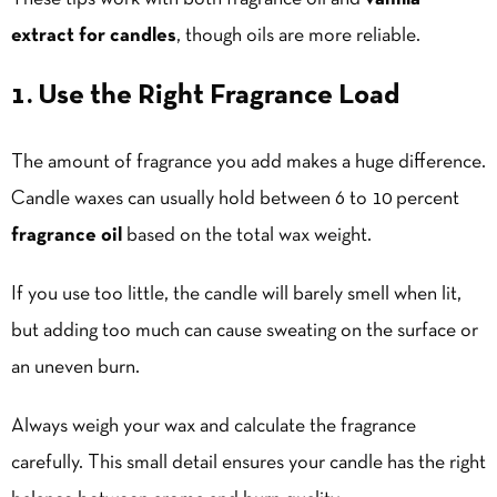
extract for candles
, though oils are more reliable.
1. Use the Right Fragrance Load
The amount of fragrance you add makes a huge difference.
Candle waxes can usually hold between 6 to 10 percent
fragrance oil
based on the total wax weight.
If you use too little, the candle will barely smell when lit,
but adding too much can cause sweating on the surface or
an uneven burn.
Always weigh your wax and calculate the fragrance
carefully. This small detail ensures your candle has the right