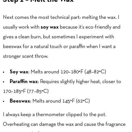
Next comes the most technical part: melting the wax. I
usually work with
soy wax
because it’s eco-friendly and
gives a clean burn, but sometimes I experiment with
beeswax for a natural touch or paraffin when I want a
stronger scent throw.
Soy wax
: Melts around 120–180°F (48–82°C)
Paraffin wax
: Requires slightly higher heat, closer to
170–185°F (77–85°C)
Beeswax
: Melts around 145°F (62°C)
I always keep a thermometer clipped to the pot.
Overheating can damage the wax and cause the fragrance