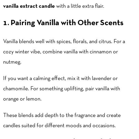
vanilla extract candle
with a little extra flair.
1. Pairing Vanilla with Other Scents
Vanilla blends well with spices, florals, and citrus. For a
cozy winter vibe, combine vanilla with cinnamon or
nutmeg.
If you want a calming effect, mix it with lavender or
chamomile. For something uplifting, pair vanilla with
orange or lemon.
These blends add depth to the fragrance and create
candles suited for different moods and occasions.