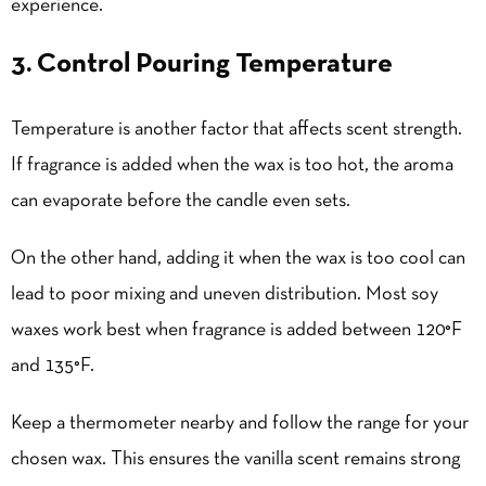
experience.
3. Control Pouring Temperature
Temperature is another factor that affects scent strength.
If fragrance is added when the wax is too hot, the aroma
can evaporate before the candle even sets.
On the other hand, adding it when the wax is too cool can
lead to poor mixing and uneven distribution. Most soy
waxes work best when fragrance is added between 120°F
and 135°F.
Keep a thermometer nearby and follow the range for your
chosen wax. This ensures the vanilla scent remains strong