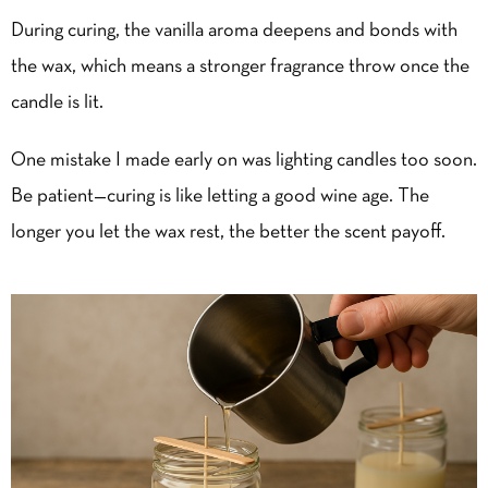
During curing, the vanilla aroma deepens and bonds with
the wax, which means a stronger fragrance throw once the
candle is lit.
One mistake I made early on was lighting candles too soon.
Be patient—curing is like letting a good wine age. The
longer you let the wax rest, the better the scent payoff.