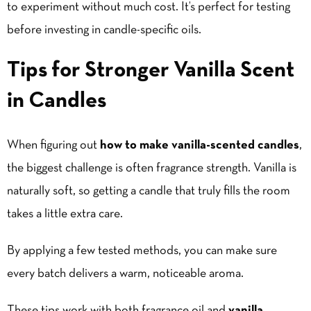
to experiment without much cost. It’s perfect for testing
before investing in candle-specific oils.
Tips for Stronger Vanilla Scent
in Candles
When figuring out
how to make vanilla-scented candles
,
the biggest challenge is often fragrance strength. Vanilla is
naturally soft, so getting a candle that truly fills the room
takes a little extra care.
By applying a few tested methods, you can make sure
every batch delivers a warm, noticeable aroma.
These tips work with both fragrance oil and
vanilla