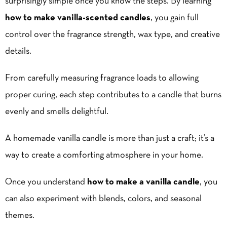
surprisingly simple once you know the steps. By learning
how to make vanilla-scented candles
, you gain full
control over the fragrance strength, wax type, and creative
details.
From carefully measuring fragrance loads to allowing
proper curing, each step contributes to a candle that burns
evenly and smells delightful.
A homemade vanilla candle is more than just a craft; it’s a
way to create a comforting atmosphere in your home.
Once you understand
how to make a vanilla candle
, you
can also experiment with blends, colors, and seasonal
themes.