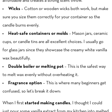
affordable and creates a strong scent throw.
Wicks
– Cotton or wooden wicks both work, but make
sure you size them correctly for your container so the
candle burns evenly.
Heat-safe containers or molds
– Mason jars, ceramic
cups, or candle tins are all excellent choices. I usually go
for glass jars since they showcase the creamy white vanilla
wax beautifully.
Double boiler or melting pot
– This is the safest way
to melt wax evenly without overheating it.
Fragrance option
– This is where many beginners get
confused, so let’s break it down:
When I first
started making candles
, I thought I could
just pour some vanilla extract from my kitchen into melted