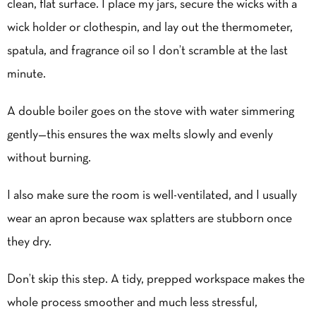
clean, flat surface. I place my jars, secure the wicks with a
wick holder or clothespin, and lay out the thermometer,
spatula, and fragrance oil so I don’t scramble at the last
minute.
A double boiler goes on the stove with water simmering
gently—this ensures the wax melts slowly and evenly
without burning.
I also make sure the room is well-ventilated, and I usually
wear an apron because wax splatters are stubborn once
they dry.
Don’t skip this step. A tidy, prepped workspace makes the
whole process smoother and much less stressful,