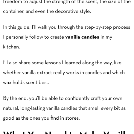
freedom to adjust the strength of the scent, the size of the
container, and even the decorative style.
In this guide, I’ll walk you through the step-by-step process
I personally follow to create
vanilla candles
in my
kitchen.
I’ll also share some lessons I learned along the way, like
whether
vanilla extract
really works in candles and which
wax holds scent best.
By the end, you’ll be able to confidently craft your own
natural, long-lasting vanilla candles that smell every bit as
good as the ones you find in stores.