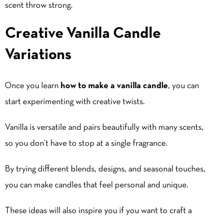
scent throw strong.
Creative Vanilla Candle
Variations
Once you learn
how to make a vanilla candle
, you can
start experimenting with creative twists.
Vanilla is versatile and pairs beautifully with many scents,
so you don’t have to stop at a single fragrance.
By trying different blends, designs, and seasonal touches,
you can make candles that feel personal and unique.
These ideas will also inspire you if you want to craft a