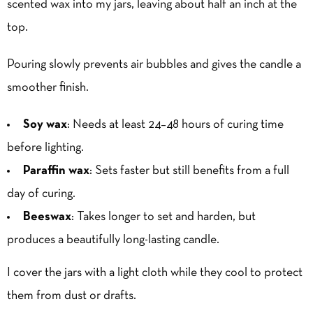
scented wax into my jars, leaving about half an inch at the
top.
Pouring slowly prevents air bubbles and gives the candle a
smoother finish.
Soy wax
: Needs at least 24–48 hours of curing time
before lighting.
Paraffin wax
: Sets faster but still benefits from a full
day of curing.
Beeswax
: Takes longer to set and harden, but
produces a beautifully long-lasting candle.
I cover the jars with a light cloth while they cool to protect
them from dust or drafts.