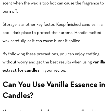
scent when the wax is too hot can cause the fragrance to
burn off.
Storage is another key factor. Keep finished candles in a
cool, dark place to protect their aroma. Handle melted
wax carefully, as it can cause burns if spilled.
By following these precautions, you can enjoy crafting
without worry and get the best results when using
vanilla
extract for candles
in your recipe.
Can You Use Vanilla Essence in
Candles?