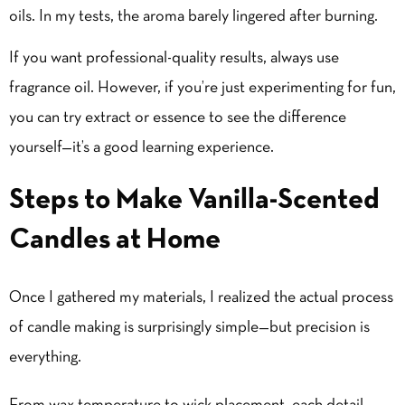
oils. In my tests, the aroma barely lingered after burning.
If you want professional-quality results, always use
fragrance oil. However, if you’re just experimenting for fun,
you can try extract or essence to see the difference
yourself—it’s a good learning experience.
Steps to Make Vanilla-Scented
Candles at Home
Once I gathered my materials, I realized the actual process
of candle making is surprisingly simple—but precision is
everything.