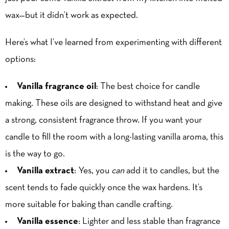
wax—but it didn’t work as expected.
Here’s what I’ve learned from experimenting with different
options:
Vanilla fragrance oil
: The best choice for candle
making. These oils are designed to withstand heat and give
a strong, consistent fragrance throw. If you want your
candle to fill the room with a long-lasting vanilla aroma, this
is the way to go.
Vanilla extract
: Yes, you
can
add it to candles, but the
scent tends to fade quickly once the wax hardens. It’s
more suitable for baking than candle crafting.
Vanilla essence
: Lighter and less stable than fragrance