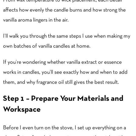
From wax temperature to wick placement, each detail
affects how evenly the candle burns and how strong the
vanilla aroma lingers in the air.
I’ll walk you through the same steps I use when making my
own batches of vanilla candles at home.
If you’re wondering whether vanilla extract or essence
works in candles, you’ll see exactly how and when to add
them, and why fragrance oil still gives the best result.
Step 1 – Prepare Your Materials and
Workspace
Before I even turn on the stove, I set up everything on a