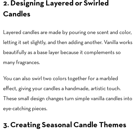
2. Designing Layered or Swirled
Candles
Layered candles are made by pouring one scent and color,
letting it set slightly, and then adding another. Vanilla works
beautifully as a base layer because it complements so
many fragrances.
You can also swirl two colors together for a marbled
effect, giving your candles a handmade, artistic touch.
These small design changes turn simple vanilla candles into
eye-catching pieces.
3. Creating Seasonal Candle Themes