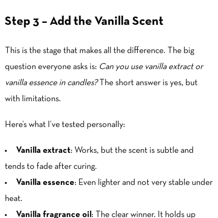
Step 3 – Add the Vanilla Scent
This is the stage that makes all the difference. The big
question everyone asks is:
Can you use vanilla extract or
vanilla essence in candles?
The short answer is yes, but
with limitations.
Here’s what I’ve tested personally:
Vanilla extract
: Works, but the scent is subtle and
tends to fade after curing.
Vanilla essence
: Even lighter and not very stable under
heat.
Vanilla fragrance oil
: The clear winner. It holds up