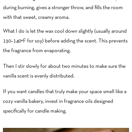
during burning, gives a stronger throw, and fills the room
with that sweet, creamy aroma.
What I do is let the wax cool down slightly (usually around
130–140°F for soy) before adding the scent. This prevents
the fragrance from evaporating.
Then I stir slowly for about two minutes to make sure the
vanilla scent is evenly distributed.
If you want candles that truly make your space smell like a
cozy vanilla bakery, invest in fragrance oils designed
specifically for candle making.