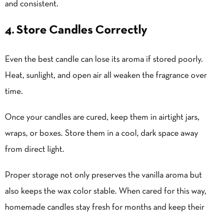
and consistent.
4. Store Candles Correctly
Even the best candle can lose its aroma if stored poorly.
Heat, sunlight, and open air all weaken the fragrance over
time.
Once your candles are cured, keep them in airtight jars,
wraps, or boxes. Store them in a cool, dark space away
from direct light.
Proper storage not only preserves the vanilla aroma but
also keeps the wax color stable. When cared for this way,
homemade candles stay fresh for months and keep their