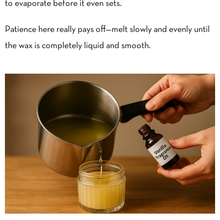
to evaporate before it even sets.
Patience here really pays off—melt slowly and evenly until
the wax is completely liquid and smooth.