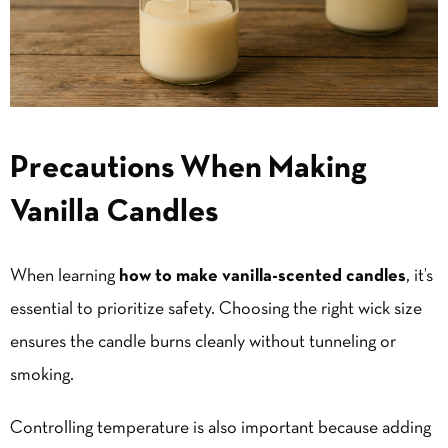
Precautions When Making
Vanilla Candles
When learning
how
to
make
vanilla-scented
candles
, it’s
essential to prioritize safety. Choosing the right wick size
ensures the candle burns cleanly without tunneling or
smoking.
Controlling temperature is also important because adding