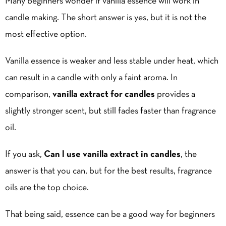
Many beginners wonder if vanilla essence will work in
candle making. The short answer is yes, but it is not the
most effective option.
Vanilla essence is weaker and less stable under heat, which
can result in a candle with only a faint aroma. In
comparison,
vanilla extract for candles
provides a
slightly stronger scent, but still fades faster than fragrance
oil.
If you ask,
Can I use vanilla extract in candles
, the
answer is that you can, but for the best results, fragrance
oils are the top choice.
That being said, essence can be a good way for beginners