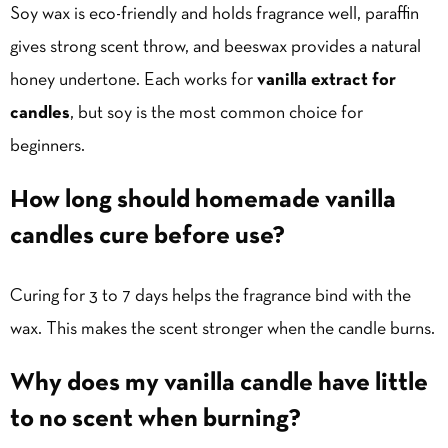
Soy wax is eco-friendly and holds fragrance well, paraffin
gives strong scent throw, and beeswax provides a natural
honey undertone. Each works for
vanilla extract for
candles
, but soy is the most common choice for
beginners.
How long should homemade vanilla
candles cure before use?
Curing for 3 to 7 days helps the fragrance bind with the
wax. This makes the scent stronger when the candle burns.
Why does my vanilla candle have little
to no scent when burning?