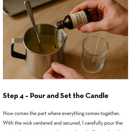
Step 4 – Pour and Set the Candle
Now comes the part where everything comes together.
With the wick centered and secured, I carefully pour the