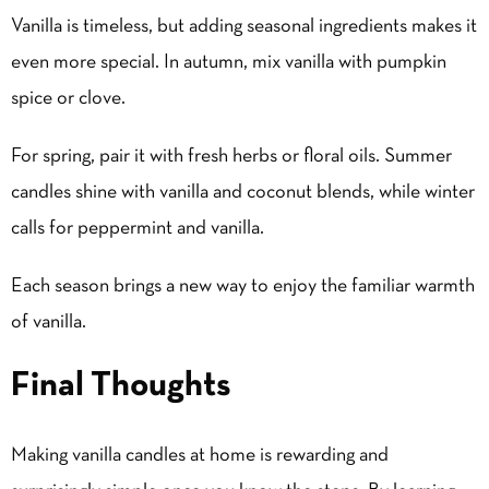
Vanilla is timeless, but adding seasonal ingredients makes it
even more special. In autumn, mix vanilla with pumpkin
spice or clove.
For spring, pair it with fresh herbs or floral oils. Summer
candles shine with vanilla and coconut blends, while winter
calls for peppermint and vanilla.
Each season brings a new way to enjoy the familiar warmth
of vanilla.
Final Thoughts
Making vanilla candles at home is rewarding and