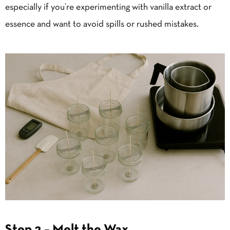
especially if you’re experimenting with vanilla extract or
essence and want to avoid spills or rushed mistakes.
Step 2 – Melt the Wax