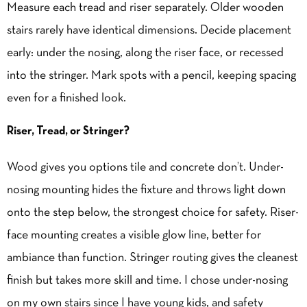
Measure each tread and riser separately. Older wooden
stairs rarely have identical dimensions. Decide placement
early: under the nosing, along the riser face, or recessed
into the stringer. Mark spots with a pencil, keeping spacing
even for a finished look.
Riser, Tread, or Stringer?
Wood gives you options tile and concrete don’t. Under-
nosing mounting hides the fixture and throws light down
onto the step below, the strongest choice for safety. Riser-
face mounting creates a visible glow line, better for
ambiance than function. Stringer routing gives the cleanest
finish but takes more skill and time. I chose under-nosing
on my own stairs since I have young kids, and safety