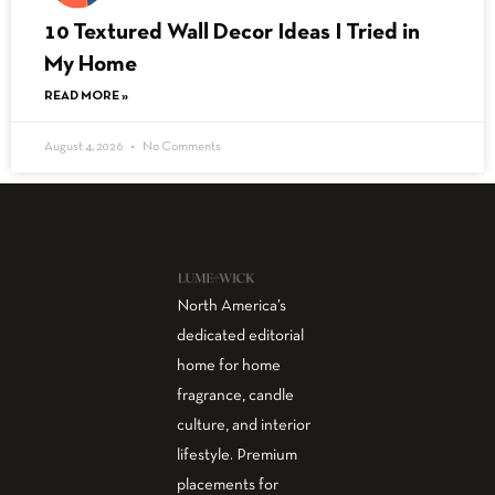
10 Textured Wall Decor Ideas I Tried in
My Home
READ MORE »
August 4, 2026
No Comments
North America’s
dedicated editorial
home for home
fragrance, candle
culture, and interior
lifestyle. Premium
placements for