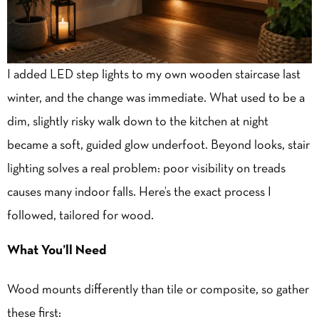
I added LED step lights to my own wooden staircase last
winter, and the change was immediate. What used to be a
dim, slightly risky walk down to the kitchen at night
became a soft, guided glow underfoot. Beyond looks, stair
lighting solves a real problem: poor visibility on treads
causes many indoor falls. Here’s the exact process I
followed, tailored for wood.
What You’ll Need
Wood mounts differently than tile or composite, so gather
these first: