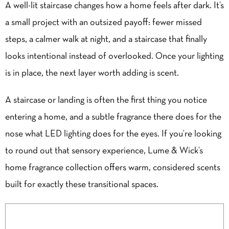
A well-lit staircase changes how a home feels after dark. It’s
a small project with an outsized payoff: fewer missed
steps, a calmer walk at night, and a staircase that finally
looks intentional instead of overlooked. Once your lighting
is in place, the next layer worth adding is scent.
A staircase or landing is often the first thing you notice
entering a home, and a subtle fragrance there does for the
nose what LED lighting does for the eyes. If you’re looking
to round out that sensory experience, Lume & Wick’s
home fragrance collection offers warm, considered scents
built for exactly these transitional spaces.