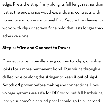
edge. Press the strip firmly along its full length rather than
just at the ends, since wood expands and contracts with
humidity and loose spots peel first. Secure the channel to
wood with clips or screws for a hold that lasts longer than
adhesive alone.
Step 4: Wire and Connect to Power
Connect strips in parallel using connector clips, or solder
joints for a more permanent bond. Run wiring through a
drilled hole or along the stringer to keep it out of sight.
Switch off power before making any connections. Low-
voltage systems are safe for DIY work, but full hardwiring
into your home’s electrical panel should go to a licensed