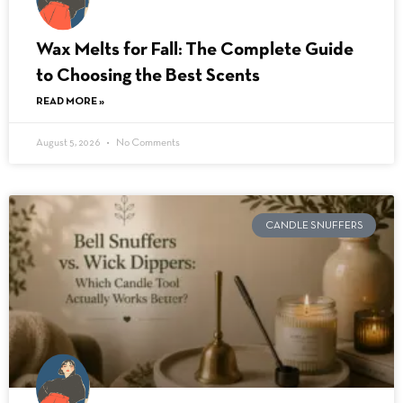
Wax Melts for Fall: The Complete Guide
to Choosing the Best Scents
READ MORE »
August 5, 2026
No Comments
CANDLE SNUFFERS