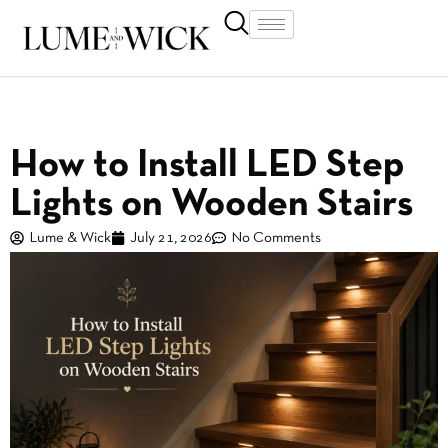
How to Install LED Step
Lights on Wooden Stairs
Lume & Wick
July 21, 2026
No Comments