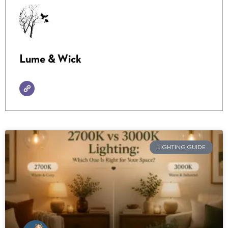
Lume & Wick
LIGHTING GUIDE