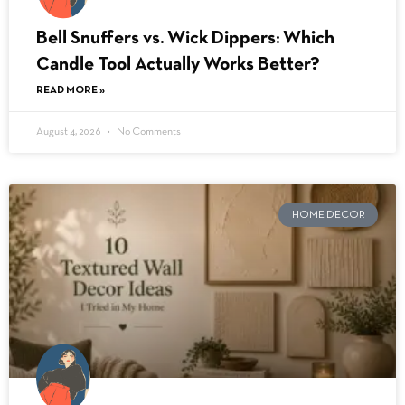
Bell Snuffers vs. Wick Dippers: Which
Candle Tool Actually Works Better?
READ MORE »
August 4, 2026
No Comments
HOME DECOR