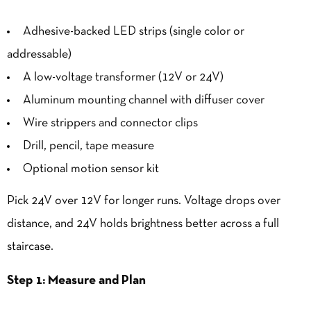
Adhesive-backed LED strips (single color or
addressable)
A low-voltage transformer (12V or 24V)
Aluminum mounting channel with diffuser cover
Wire strippers and connector clips
Drill, pencil, tape measure
Optional motion sensor kit
Pick 24V over 12V for longer runs. Voltage drops over
distance, and 24V holds
brightness
better across a full
staircase.
Step 1: Measure and Plan