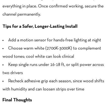
everything in place. Once confirmed working, secure the
channel permanently.
Tips for a Safer, Longer-Lasting Install
Add a motion sensor for hands-free lighting at night
Choose warm white (2700K-3000K) to complement
wood tones; cool white can look clinical
Keep single runs under 16-18 ft, or split power across
two drivers
Recheck adhesive grip each season, since wood shifts
with humidity and can loosen strips over time
Final Thoughts