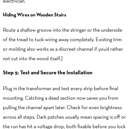
electrician.
Hiding Wires on Wooden Stairs
Route a shallow groove into the stringer or the underside
of the tread to tuck wiring away completely. Existing trim
or molding also works as a discreet channel if you’d rather
not cut into the wood itself.]
Step 5: Test and Secure the Installation
Plug in the transformer and test every strip before final
mounting. Catching a dead section now saves you from
pulling the channel apart later. Check for even brightness
across all steps. Dark patches usually mean spacing is off or
the run has hit a voltage drop, both fixable before you lock