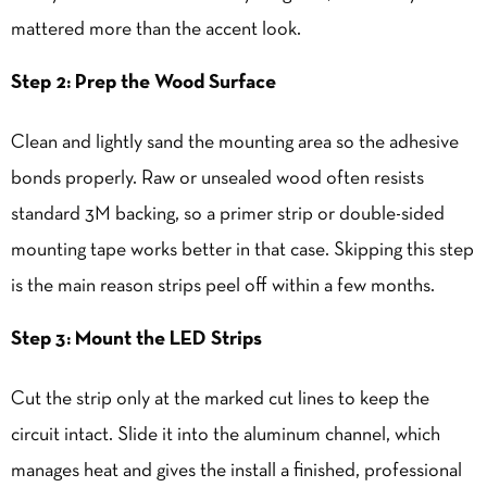
mattered more than the accent look.
Step 2: Prep the Wood Surface
Clean and lightly sand the mounting area so the adhesive
bonds properly. Raw or unsealed wood often resists
standard 3M backing, so a primer strip or double-sided
mounting tape works better in that case. Skipping this step
is the main reason strips peel off within a few months.
Step 3: Mount the LED Strips
Cut the strip only at the marked cut lines to keep the
circuit intact. Slide it into the aluminum channel, which
manages heat and gives the install a finished, professional