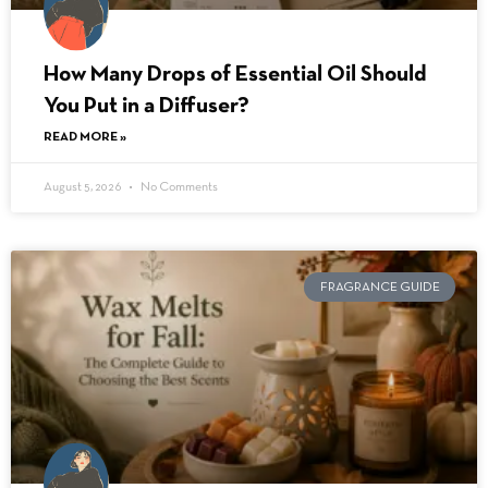
How Many Drops of Essential Oil Should
You Put in a Diffuser?
READ MORE »
August 5, 2026
No Comments
FRAGRANCE GUIDE