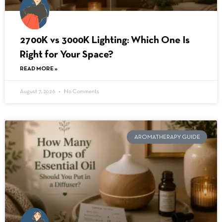
2700K vs 3000K Lighting: Which One Is
Right for Your Space?
READ MORE »
August 7, 2026
No Comments
AROMATHERAPY GUIDE