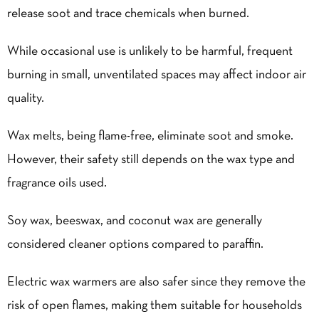
release soot and trace chemicals when burned.
While occasional use is unlikely to be harmful, frequent
burning in small, unventilated spaces may affect indoor air
quality.
Wax melts, being flame-free, eliminate soot and smoke.
However, their safety still depends on the wax type and
fragrance oils used.
Soy wax, beeswax, and coconut wax are generally
considered cleaner options compared to paraffin.
Electric wax warmers are also safer since they remove the
risk of open flames, making them suitable for households