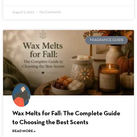
August 5, 2026
No Comments
FRAGRANCE GUIDE
Wax Melts for Fall: The Complete Guide
to Choosing the Best Scents
READ MORE »