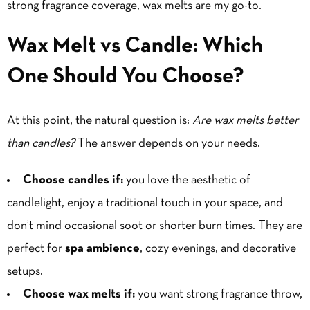
strong fragrance coverage, wax melts are my go-to.
Wax Melt vs Candle: Which
One Should You Choose?
At this point, the natural question is:
Are wax melts better
than candles?
The answer depends on your needs.
Choose candles if:
you love the aesthetic of
candlelight, enjoy a traditional touch in your space, and
don’t mind occasional soot or shorter burn times. They are
perfect for
spa ambience
, cozy evenings, and decorative
setups.
Choose wax melts if:
you want strong fragrance throw,