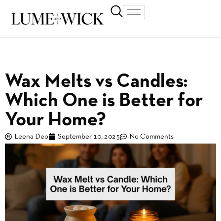
Wax Melts vs Candles:
Which One is Better for
Your Home?
Leena Deo
September 10, 2025
No Comments