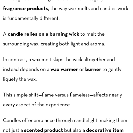
fragrance products
, the way wax melts and candles work
is fundamentally different.
A
candle relies on a burning wick
to melt the
surrounding wax, creating both light and aroma.
In contrast, a wax melt skips the wick altogether and
instead depends on a
wax warmer
or
burner
to gently
liquefy the wax.
This simple shift—flame versus flameless—affects nearly
every aspect of the experience.
Candles offer ambiance through candlelight, making them
not just a
scented product
but also a
decorative item