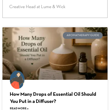
Creative Head at Lume & Wick
AROMATHERAPY GUIDE
How Many Drops of Essential Oil Should
You Put in a Diffuser?
READ MORE »