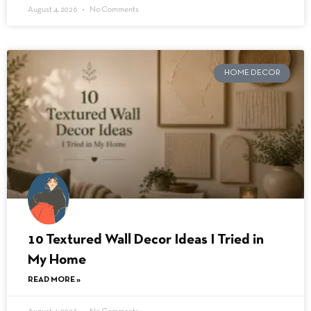
August 4, 2026
No Comments
HOME DECOR
10 Textured Wall Decor Ideas I Tried in
My Home
READ MORE »