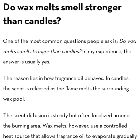
Do wax melts smell stronger
than candles?
One of the most common questions people ask is:
Do wax
melts smell stronger than candles?
In my experience, the
answer is usually yes.
The reason lies in how fragrance oil behaves. In candles,
the scent is released as the flame melts the surrounding
wax pool.
The scent diffusion is steady but often localized around
the burning area. Wax melts, however, use a controlled
heat source
that allows fragrance oil to evaporate gradually