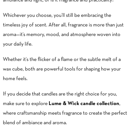
ambiance and light, or is it fragrance and practicality?
Whichever you choose, you’ll still be embracing the
timeless joy of scent. After all, fragrance is more than just
aroma—it’s memory, mood, and atmosphere woven into
your daily life.
Whether it’s the flicker of a flame or the subtle melt of a
wax cube, both are powerful tools for shaping how your
home feels.
If you decide that candles are the right choice for you,
make sure to explore
Lume & Wick candle collection
,
where craftsmanship meets fragrance to create the perfect
blend of ambiance and aroma.