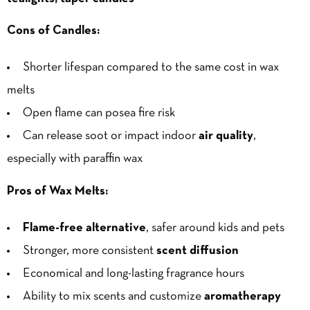
Cons of Candles:
Shorter lifespan compared to the same cost in wax
melts
Open flame can posea fire risk
Can release soot or impact indoor
air quality
,
especially with paraffin wax
Pros of Wax Melts:
Flame-free alternative
, safer around kids and pets
Stronger, more consistent
scent diffusion
Economical and long-lasting fragrance hours
Ability to mix scents and customize
aromatherapy