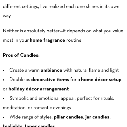
different settings, I’ve realized each one shines in its own
way.
Neither is absolutely better—it depends on what you value
most in your
home fragrance
routine.
Pros of Candles:
Create a warm
ambiance
with natural flame and light
Double as
decorative items
for a
home décor setup
or
holiday décor arrangement
Symbolic and emotional appeal, perfect for rituals,
meditation, or romantic evenings
Wide range of styles:
pillar candles, jar candles,
tealights, taper candles