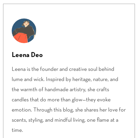
Leena Deo
Leena is the founder and creative soul behind
lume and wick. Inspired by heritage, nature, and
the warmth of handmade artistry, she crafts
candles that do more than glow—they evoke
emotion. Through this blog, she shares her love for
scents, styling, and mindful living, one flame at a
time.