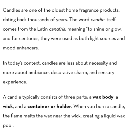
Candles are one of the oldest home fragrance products,
dating back thousands of years. The word
candle
itself
comes from the Latin
candēla
, meaning “to shine or glow,”
and for centuries, they were used as both light sources and
mood enhancers.
In today’s context, candles are less about necessity and
more about ambiance, decorative charm, and sensory
experience.
A candle typically consists of three parts: a
wax body
, a
wick
, and a
container or holder
. When you burn a candle,
the flame melts the wax near the wick, creating a liquid wax
pool.