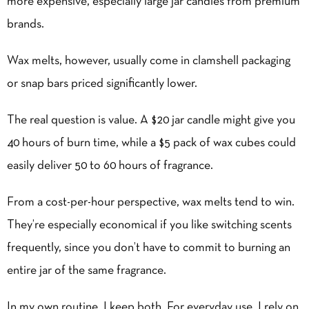
more expensive
, especially large jar candles from premium
brands.
Wax melts, however, usually come in clamshell packaging
or snap bars priced significantly lower.
The real question is value. A $20 jar candle might give you
40 hours of burn time, while a $5 pack of wax cubes could
easily deliver 50 to 60 hours of fragrance.
From a cost-per-hour perspective, wax melts tend to win.
They’re especially economical if you like switching scents
frequently, since you don’t have to commit to burning an
entire jar of the same fragrance.
In my own routine, I keep both. For everyday use, I rely on