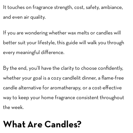
It touches on fragrance strength, cost, safety, ambiance,
and even air quality.
If you are wondering whether wax melts or candles will
better suit your lifestyle, this guide will walk you through
every meaningful difference.
By the end, you’ll have the clarity to choose confidently,
whether your goal is a cozy candlelit dinner, a
flame-free
candle alternative
for aromatherapy, or a cost-effective
way to keep your home fragrance consistent throughout
the week.
What Are Candles?