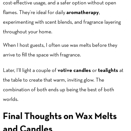
cost-effective usage, and a safer option without open
flames. They’re ideal for daily
aromatherapy
,
experimenting with scent blends, and fragrance layering
throughout your home.
When I host guests, I often use wax melts before they
arrive to fill the space with fragrance.
Later, I’ll light a couple of
votive candles
or
tealights
at
the table to create that warm, inviting glow. The
combination of both ends up being the best of both
worlds.
Final Thoughts on Wax Melts
and Candles