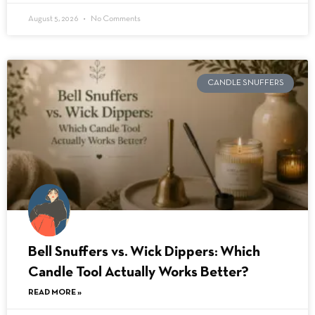
August 5, 2026
No Comments
CANDLE SNUFFERS
Bell Snuffers vs. Wick Dippers: Which
Candle Tool Actually Works Better?
READ MORE »