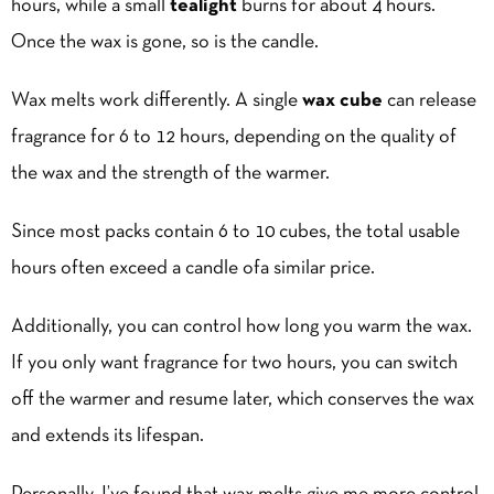
hours, while a small
tealight
burns for about 4 hours.
Once the wax is gone, so is the candle.
Wax melts work differently. A single
wax cube
can release
fragrance for 6 to 12 hours, depending on the quality of
the wax and the strength of the warmer.
Since most packs contain 6 to 10 cubes, the total usable
hours often exceed a candle ofa similar price.
Additionally, you can control how long you warm the wax.
If you only want fragrance for two hours, you can switch
off the warmer and resume later, which conserves the wax
and extends its lifespan.