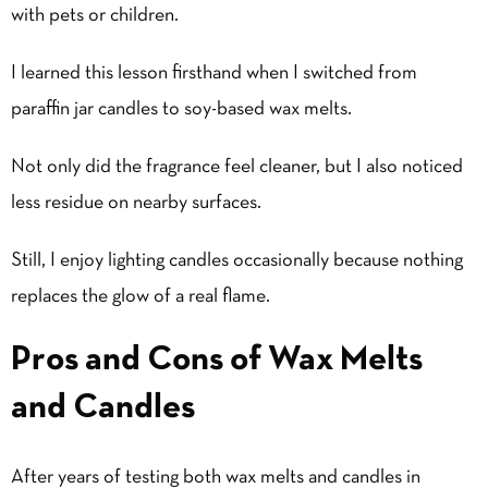
with pets or children.
I learned this lesson firsthand when I switched from
paraffin jar candles to soy-based wax melts.
Not only did the fragrance feel cleaner, but I also noticed
less residue on nearby surfaces.
Still, I enjoy lighting candles occasionally because nothing
replaces the glow of a real flame.
Pros and Cons of Wax Melts
and Candles
After years of testing both wax melts and candles in