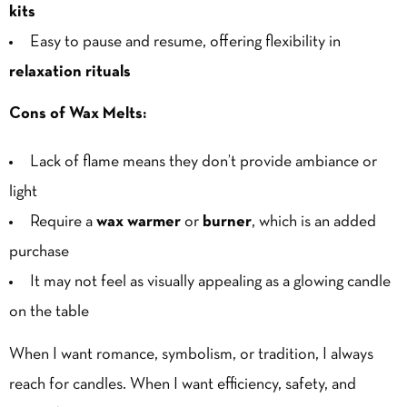
kits
Easy to pause and resume, offering flexibility in
relaxation rituals
Cons of Wax Melts:
Lack of flame means they don’t provide ambiance or
light
Require a
wax warmer
or
burner
, which is an added
purchase
It may not feel as visually appealing as a glowing candle
on the table
When I want romance, symbolism, or tradition, I always
reach for candles. When I want efficiency, safety, and