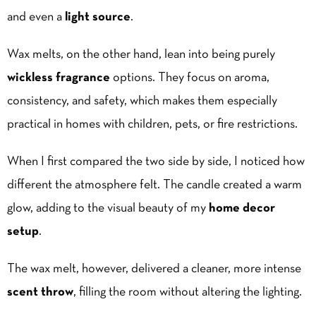
and even a
light source
.
Wax melts, on the other hand, lean into being purely
wickless fragrance
options. They focus on aroma,
consistency, and safety, which makes them especially
practical in homes with children, pets, or fire restrictions.
When I first compared the two side by side, I noticed how
different the atmosphere felt. The candle created a warm
glow, adding to the visual beauty of my
home decor
setup
.
The wax melt, however, delivered a cleaner, more intense
scent throw
, filling the room without altering the lighting.