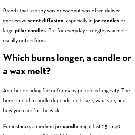
Brands that use soy wax or coconut wax often deliver
impressive
scent diffusion
, especially in
jar candles
or
large
pillar candles
. But for everyday strength, wax melts
usually outperform.
Which burns longer, a candle or
a wax melt?
Another deciding factor for many people is longevity. The
burn time of a candle depends on its size, wax type, and
how you care for the wick.
For instance, a medium
jar candle
might last 25 to 40