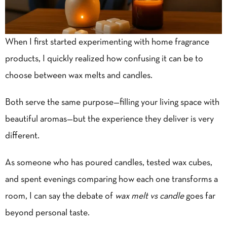
When I first started experimenting with
home fragrance
products
, I quickly realized how confusing it can be to
choose between wax melts and candles.
Both serve the same purpose—filling your living space with
beautiful aromas—but the experience they deliver is very
different.
As someone who has poured candles, tested wax cubes,
and spent evenings comparing how each one transforms a
room, I can say the debate of
wax melt vs candle
goes far
beyond personal taste.