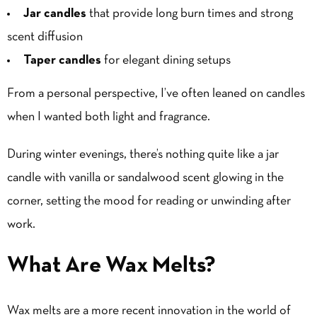
Jar candles
that provide long burn times and strong
scent diffusion
Taper candles
for elegant dining setups
From a personal perspective, I’ve often leaned on candles
when I wanted both light and fragrance.
During winter evenings, there’s nothing quite like a jar
candle with
vanilla
or sandalwood scent glowing in the
corner, setting the mood for reading or unwinding after
work.
What Are Wax Melts?
Wax melts are a more recent innovation in the world of