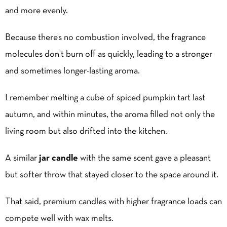
and more evenly.
Because there’s no combustion involved, the fragrance
molecules don’t burn off as quickly, leading to a stronger
and sometimes longer-lasting aroma.
I remember melting a cube of spiced pumpkin tart last
autumn, and within minutes, the aroma filled not only the
living room but also drifted into the kitchen.
A similar
jar candle
with the same scent gave a pleasant
but softer throw that stayed closer to the space around it.
That said, premium candles with higher fragrance loads can
compete well with wax melts.