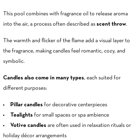
This pool combines with fragrance oil to release aroma
into the air, a process often described as
scent throw
.
The warmth and flicker of the flame add a visual layer to
the fragrance, making candles feel romantic, cozy, and
symbolic.
Candles also come in many types
, each suited for
different purposes:
Pillar candles
for decorative centerpieces
Tealights
for small spaces or spa ambience
Votive candles
are often used in relaxation rituals or
holiday décor arrangements