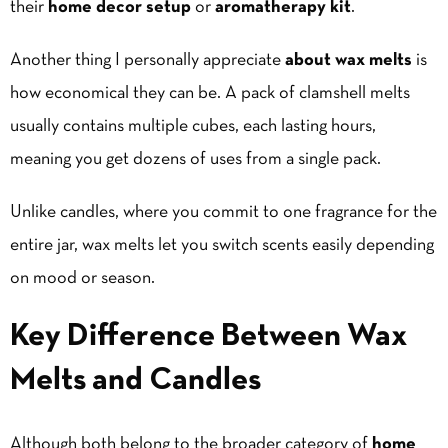
their
home decor
setup
or
aromatherapy kit
.
Another thing I personally appreciate
about wax melts
is
how economical they can be. A pack of clamshell melts
usually contains multiple cubes, each lasting hours,
meaning you get dozens of uses from a single pack.
Unlike candles, where you commit to one fragrance for the
entire jar, wax melts let you switch scents easily depending
on mood or season.
Key Difference Between Wax
Melts and Candles
Although both belong to the broader category of
home