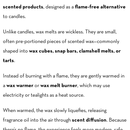
scented products
, designed as a
flame-free alternative
to candles.
Unlike candles, wax melts are wickless. They are small,
often pre-portioned pieces of scented wax—commonly
shaped into
wax cubes, snap bars, clamshell melts, or
tarts
.
Instead of burning with a flame, they are gently warmed in
a
wax warmer
or
wax melt burner
, which may use
electricity or tealights as a heat source.
When warmed, the wax slowly liquefies, releasing
fragrance oil into the air through
scent diffusion
. Because
there’s no flame, the experience feels more modern, safe,