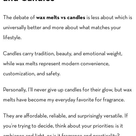
The debate of
wax melts vs candles
is less about which is
universally better and more about what matches your
lifestyle.
Candles carry tradition, beauty, and emotional weight,
while wax melts represent modern convenience,
customization, and safety.
Personally, I’ll never give up candles for their glow, but wax
melts have become my everyday favorite for fragrance.
They are affordable, reliable, and surprisingly versatile. If
you’re trying to decide, think about your priorities: is it