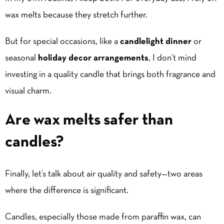
wax melts because they stretch further.
But for special occasions, like a
candlelight dinner
or
seasonal
holiday decor arrangements
, I don’t mind
investing in a quality candle that brings both fragrance and
visual charm.
Are wax melts safer than
candles?
Finally, let’s talk about air quality and safety—two areas
where the difference is significant.
Candles, especially those made from paraffin wax, can