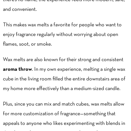
and convenient.
This makes wax melts a favorite for people who want to
enjoy fragrance regularly without worrying about open
flames, soot, or smoke.
Wax melts are also known for their strong and consistent
aroma throw
. In my own experience, melting a single wax
cube in the living room filled the entire downstairs area of
my home more effectively than a medium-sized candle.
Plus, since you can mix and match cubes, wax melts allow
for more customization of fragrance—something that
appeals to anyone who likes experimenting with blends in