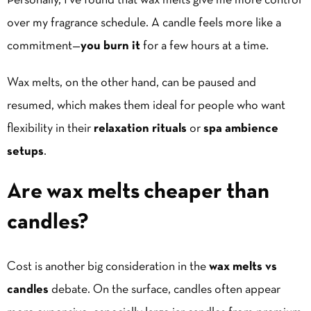
Personally, I’ve found that wax melts give me more control
over my fragrance schedule. A candle feels more like a
commitment—
you burn it
for a few hours at a time.
Wax melts, on the other hand, can be paused and
resumed, which makes them ideal for people who want
flexibility in their
relaxation rituals
or
spa ambience
setups
.
Are wax melts cheaper than
candles?
Cost is another big consideration in the
wax melts vs
candles
debate. On the surface, candles often appear