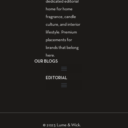
dedicated editorial
home for home
fragrance, candle
culture, and interior
lifestyle. Premium
placements for
brands that belong
here.
OUR BLOGS
EDITORIAL
Fragrance Guide
Aromatherapy Guide
Guest Post – Write for Us
© 2025 Lume & Wick.