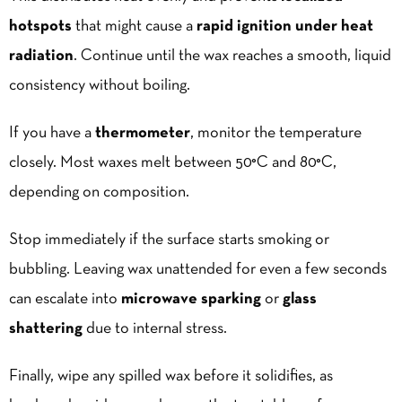
hotspots
that might cause a
rapid ignition under heat
radiation
. Continue until the wax reaches a smooth, liquid
consistency without boiling.
If you have a
thermometer
, monitor the temperature
closely. Most waxes melt between 50°C and 80°C,
depending on composition.
Stop immediately if the surface starts smoking or
bubbling. Leaving wax unattended for even a few seconds
can escalate into
microwave sparking
or
glass
shattering
due to internal stress.
Finally, wipe any
spilled wax
before it solidifies, as