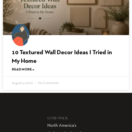
10 Textured Wall Decor Ideas I Tried in
My Home
READ MORE »
August 4, 2026
No Comments
North America’s