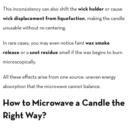
This inconsistency can also shift the
wick holder
or cause
wick displacement from liquefaction
, making the candle
unusable without re-centering.
In rare cases, you may even notice faint
wax smoke
release
or a
soot residue
smell if the wax begins to burn
microscopically.
All these effects arise from one source: uneven energy
absorption that the microwave cannot balance.
How to Microwave a Candle the
Right Way?