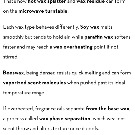
That’s how
hot wax splatter
and
wax residue
can form
on the
microwave turntable
.
Each wax type behaves differently.
Soy wax
melts
smoothly but tends to hold air, while
paraffin wax
softens
faster and may reach a
wax overheating
point if not
stirred.
Beeswax
, being denser, resists quick melting and can form
vaporized scent molecules
when pushed past its ideal
temperature range.
If overheated, fragrance oils separate
from the base wax
,
a process called
wax phase separation
, which weakens
scent throw and alters texture once it cools.