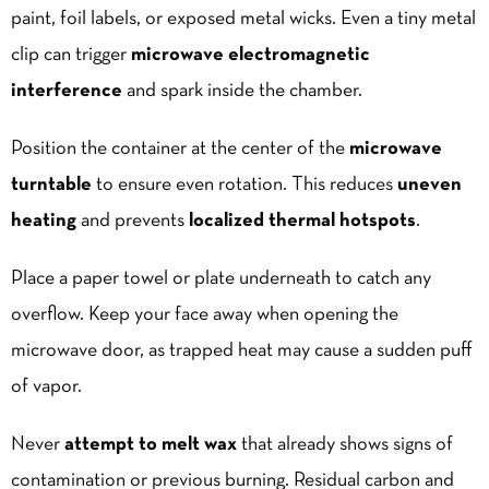
paint, foil labels, or exposed metal wicks. Even a tiny metal
clip can trigger
microwave electromagnetic
interference
and spark inside the chamber.
Position the container at the center of the
microwave
turntable
to ensure even rotation. This reduces
uneven
heating
and prevents
localized thermal hotspots
.
Place a paper towel or plate underneath to catch any
overflow. Keep your face away when opening the
microwave door, as trapped heat may cause a sudden puff
of vapor.
Never
attempt to melt wax
that already shows signs of
contamination or previous burning. Residual carbon and