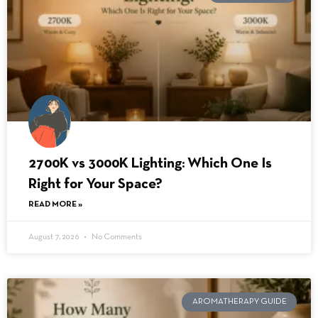
2700K vs 3000K Lighting: Which One Is
Right for Your Space?
READ MORE »
August 7, 2026
No Comments
AROMATHERAPY GUIDE