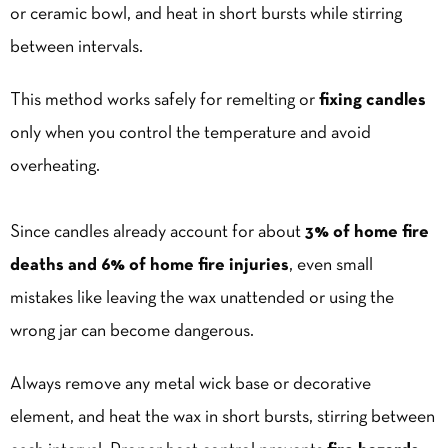
or ceramic bowl, and heat in short bursts while stirring
between intervals.
This method works safely for remelting or
fixing candles
only when you control the temperature and avoid
overheating.
Since candles already account for about
3% of home fire
deaths and 6% of home fire injuries
, even small
mistakes like leaving the wax unattended or using the
wrong jar can become dangerous.
Always remove any metal wick base or decorative
element, and heat the wax in short bursts, stirring between