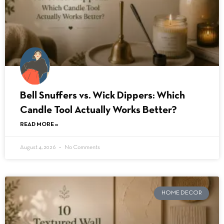
Bell Snuffers vs. Wick Dippers: Which
Candle Tool Actually Works Better?
READ MORE »
August 4, 2026
No Comments
HOME DECOR