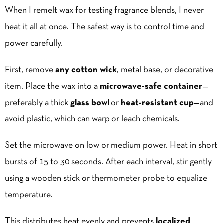
When I remelt wax for testing fragrance blends, I never
heat it all at once. The safest way is to control time and
power carefully.
First, remove
any cotton wick
, metal base, or decorative
item. Place the wax into a
microwave-safe container
—
preferably a thick
glass bowl
or
heat-resistant cup
—and
avoid plastic, which can warp or leach chemicals.
Set the microwave on low or medium power. Heat in short
bursts of 15 to 30 seconds. After each interval, stir gently
using a wooden stick or thermometer probe to equalize
temperature.
This distributes heat evenly and prevents
localized