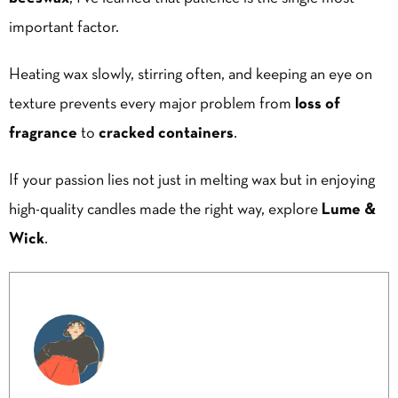
important factor.
Heating wax slowly, stirring often, and keeping an eye on
texture prevents every major problem from
loss of
fragrance
to
cracked containers
.
If your passion lies not just in melting wax but in enjoying
high-quality candles made the right way, explore
Lume &
Wick
.