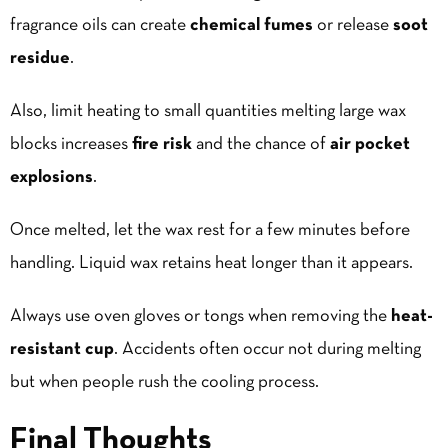
fragrance oils can create
chemical fumes
or release
soot
residue
.
Also, limit heating to small quantities melting large wax
blocks increases
fire risk
and the chance of
air pocket
explosions
.
Once melted, let the wax rest for a few minutes before
handling. Liquid wax retains heat longer than it appears.
Always use oven gloves or tongs when removing the
heat-
resistant cup
. Accidents often occur not during melting
but when people rush the cooling process.
Final Thoughts