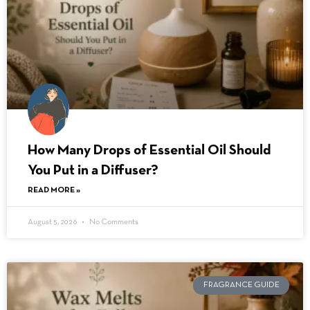
How Many Drops of Essential Oil Should
You Put in a Diffuser?
READ MORE »
August 5, 2026
No Comments
FRAGRANCE GUIDE