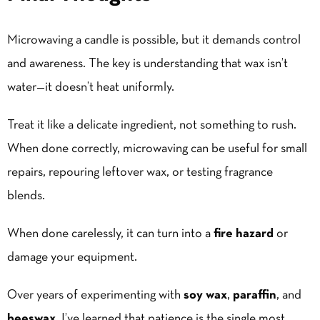
Microwaving a candle is possible, but it demands control
and awareness. The key is understanding that wax isn’t
water—it doesn’t heat uniformly.
Treat it like a delicate ingredient, not something to rush.
When done correctly, microwaving can be useful for small
repairs, repouring leftover wax, or testing fragrance
blends.
When done carelessly, it can turn into a
fire hazard
or
damage your equipment.
Over years of experimenting with
soy wax
,
paraffin
, and
beeswax
, I’ve learned that patience is the single most