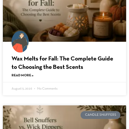
Wax Melts for Fall: The Complete Guide
to Choosing the Best Scents
READ MORE »
August 5, 2026
No Comments
CANDLE SNUFFERS