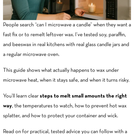
People search “can I microwave a candle” when they want a
fast fix or to remelt
leftover wax
. I’ve tested soy, paraffin,
and beeswax in real kitchens with real glass candle jars and
a regular microwave oven.
This guide shows what actually happens to wax under
microwave heat, when it stays safe, and when it turns risky.
You’ll learn clear
steps to melt small amounts the right
way
, the temperatures to watch, how to prevent hot wax
splatter, and how to protect your container and wick.
Read on for practical, tested advice you can follow with a