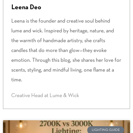
Leena Deo
Leena is the founder and creative soul behind
lume and wick. Inspired by heritage, nature, and
the warmth of handmade artistry, she crafts
candles that do more than glow—they evoke
emotion. Through this blog, she shares her love for
scents, styling, and mindful living, one flame at a
time.
Creative Head at Lume & Wick
LIGHTING GUIDE