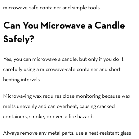
microwave-safe container and simple tools.
Can You Microwave a Candle
Safely?
Yes, you can microwave a candle, but only if you do it
carefully using a microwave-safe container and short
heating intervals.
Microwaving wax requires close monitoring because wax
melts unevenly and can overheat, causing cracked
containers, smoke, or even a fire hazard.
Always remove any metal parts, use a heat-resistant glass