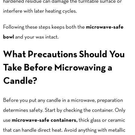
hardened residue can damage the turntable surface or
interfere with later heating cycles.
Following these steps keeps both the
microwave-safe
bowl
and your wax intact.
What Precautions Should You
Take Before Microwaving a
Candle?
Before you put any candle in a microwave, preparation
determines safety. Start by checking the container. Only
use
microwave-safe containers,
thick glass or ceramic
that can handle direct heat. Avoid anything with metallic