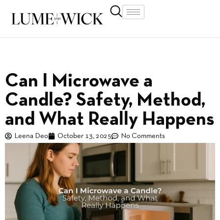
Can I Microwave a
Candle? Safety, Method,
and What Really Happens
Leena Deo
October 13, 2025
No Comments