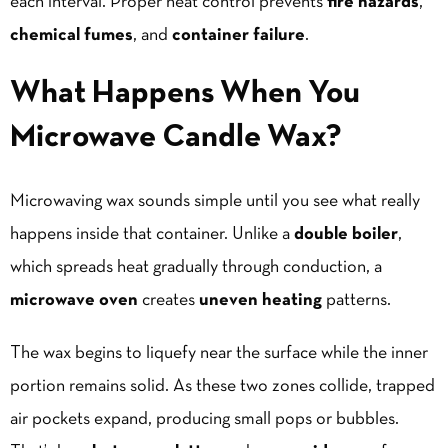
each interval. Proper heat control prevents
fire hazards
,
chemical fumes
, and
container failure
.
What Happens When You
Microwave Candle Wax?
Microwaving wax sounds simple until you see what really
happens inside that container. Unlike a
double boiler
,
which spreads heat gradually through conduction, a
microwave oven
creates
uneven heating
patterns.
The wax begins to liquefy near the surface while the inner
portion remains solid. As these two zones collide, trapped
air pockets expand, producing small
pops
or bubbles.