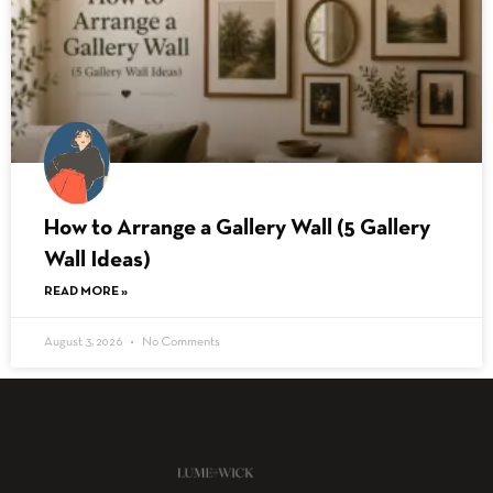
How to Arrange a Gallery Wall (5 Gallery
Wall Ideas)
READ MORE »
August 3, 2026
No Comments