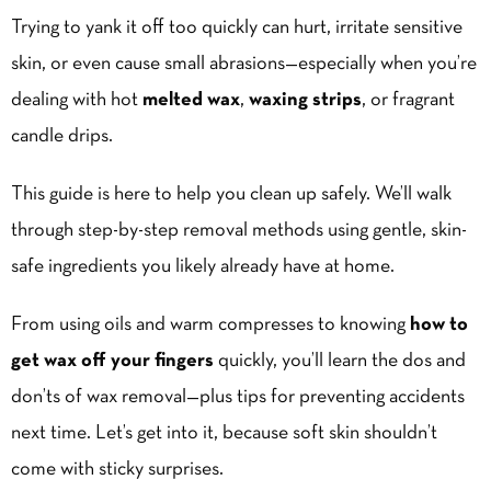
Trying to yank it off too quickly can hurt, irritate sensitive
skin, or even cause small abrasions—especially when you’re
dealing with hot
melted wax
,
waxing strips
, or fragrant
candle drips.
This guide is here to help you clean up safely. We’ll walk
through step-by-step removal methods using gentle, skin-
safe ingredients you likely already have at home.
From using oils and warm compresses to knowing
how to
get wax off your fingers
quickly, you’ll learn the dos and
don’ts of wax removal—plus tips for preventing accidents
next time. Let’s get into it, because soft skin shouldn’t
come with sticky surprises.