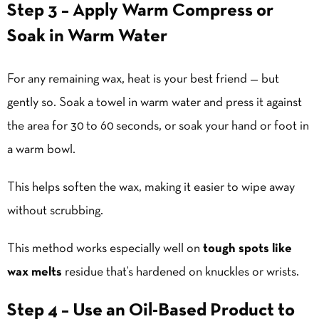
Step 3 – Apply Warm Compress or
Soak in Warm Water
For any remaining wax, heat is your best friend — but
gently so. Soak a towel in warm water and press it against
the area for 30 to 60 seconds, or soak your hand or foot in
a warm bowl.
This helps soften the wax, making it easier to wipe away
without scrubbing.
This method works especially well on
tough spots like
wax melts
residue that’s hardened on knuckles or wrists.
Step 4 – Use an Oil-Based Product to