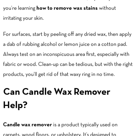
you’re learning
how to remove wax stains
without
irritating your skin.
For surfaces, start by peeling off any dried wax, then apply
a dab of rubbing alcohol or lemon juice on a cotton pad.
Always test on an inconspicuous area first, especially with
fabric or wood. Clean-up can be tedious, but with the right
products, you’ll get rid of that waxy ring in no time.
Can Candle Wax Remover
Help?
Candle wax remover
is a product typically used on
carpets, wood floors, or upholstery. It’s designed to