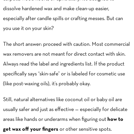
dissolve hardened wax and make clean-up easier,
especially after candle spills or crafting messes. But can
you use it on your skin?
The short answer: proceed with caution. Most commercial
wax removers are not meant for direct contact with skin.
Always read the label and ingredients list. If the product
specifically says “skin-safe” or is labeled for cosmetic use
(like post-waxing oils), it’s probably okay.
Still, natural alternatives like coconut oil or baby oil are
usually safer and just as effective — especially for delicate
areas like hands or underarms when figuring out
how to
get wax off your fingers
or other sensitive spots.