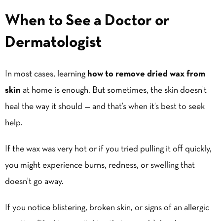
When to See a Doctor or
Dermatologist
In most cases, learning
how to remove dried wax from
skin
at home is enough. But sometimes, the skin doesn’t
heal the way it should — and that’s when it’s best to seek
help.
If the wax was very hot or if you tried pulling it off quickly,
you might experience burns, redness, or swelling that
doesn’t go away.
If you notice blistering, broken skin, or signs of an allergic