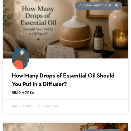
AROMATHERAPY GUIDE
How Many Drops of Essential Oil Should
You Put in a Diffuser?
READ MORE »
August 5, 2026
No Comments