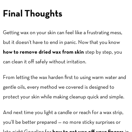
Final Thoughts
Getting wax on your skin can feel like a frustrating mess,
but it doesn’t have to end in panic. Now that you know
how to remove dried wax from skin
step by step, you
can clean it off safely without irritation.
From letting the wax harden first to using warm water and
gentle oils, every method we covered is designed to
protect your skin while making cleanup quick and simple.
And next time you light a candle or reach for a wax strip,
you’ll be better prepared — no more sticky surprises or