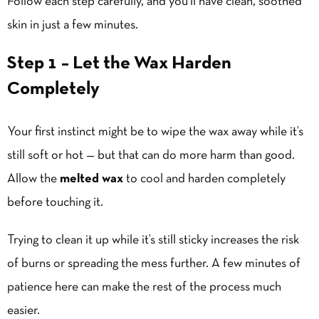
Follow each step carefully, and you’ll have clean, soothed
skin in just a few minutes.
Step 1 – Let the Wax Harden
Completely
Your first instinct might be to wipe the wax away while it’s
still soft or hot — but that can do more harm than good.
Allow the
melted wax
to cool and harden completely
before touching it.
Trying to clean it up while it’s still sticky increases the risk
of burns or spreading the mess further. A few minutes of
patience here can make the rest of the process much
easier.