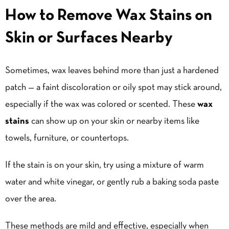
How to Remove Wax Stains on
Skin or Surfaces Nearby
Sometimes, wax leaves behind more than just a hardened
patch — a faint discoloration or oily spot may stick around,
especially if the wax was colored or scented. These
wax
stains
can show up on your skin or nearby items like
towels, furniture, or countertops.
If the stain is on your skin, try using a mixture of warm
water and white vinegar, or gently rub a baking soda paste
over the area.
These methods are mild and effective, especially when