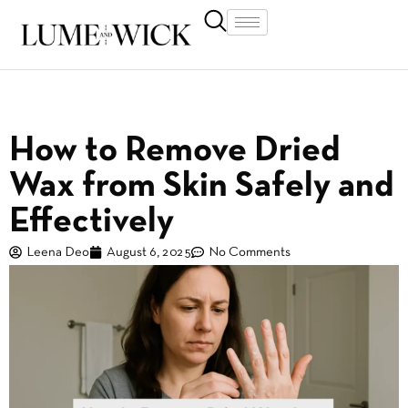
How to Remove Dried
Wax from Skin Safely and
Effectively
Leena Deo
August 6, 2025
No Comments