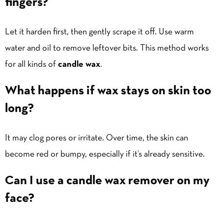
fingers?
Let it harden first, then gently scrape it off. Use warm
water and oil to remove leftover bits. This method works
for all kinds of
candle wax
.
What happens if wax stays on skin too
long?
It may clog pores or irritate. Over time, the skin can
become red or bumpy, especially if it’s already sensitive.
Can I use a candle wax remover on my
face?