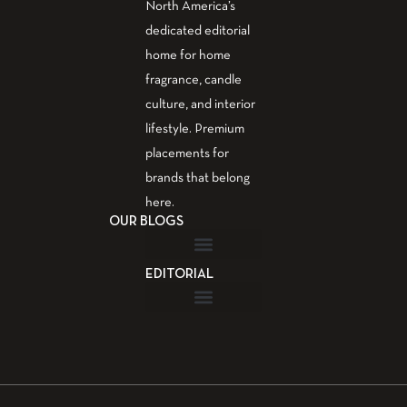
North America’s
dedicated editorial
home for home
fragrance, candle
culture, and interior
lifestyle. Premium
placements for
brands that belong
here.
OUR BLOGS
EDITORIAL
Fragrance Guide
Aromatherapy Guide
Guest Post – Write for Us