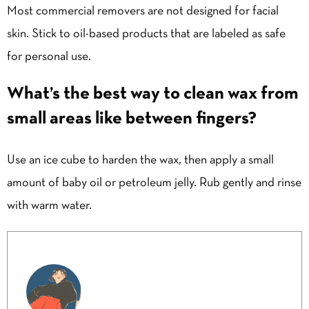
Most commercial removers are not designed for facial
skin. Stick to oil-based products that are labeled as safe
for personal use.
What’s the best way to clean wax from
small areas like between fingers?
Use an ice cube to harden the wax, then apply a small
amount of baby oil or petroleum jelly. Rub gently and rinse
with warm water.