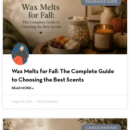
FRAGRANCE GUIDE
Wax Melts for Fall: The Complete Guide
to Choosing the Best Scents
READ MORE »
August 5, 2026
No Comments
CANDLE SNUFFERS