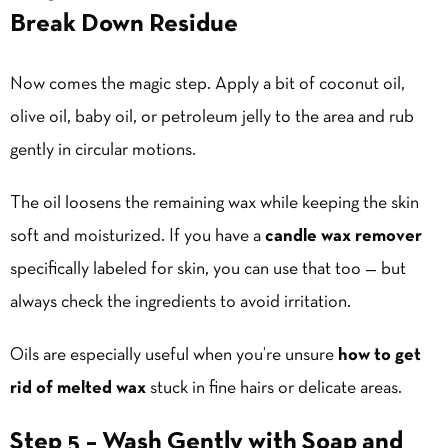
Break Down Residue
Now comes the magic step. Apply a bit of coconut oil,
olive oil, baby oil, or petroleum jelly to the area and rub
gently in circular motions.
The oil loosens the remaining wax while keeping the skin
soft and moisturized. If you have a
candle wax remover
specifically labeled for skin, you can use that too — but
always check the ingredients to avoid irritation.
Oils are especially useful when you’re unsure
how to get
rid of melted wax
stuck in fine hairs or delicate areas.
Step 5 – Wash Gently with Soap and