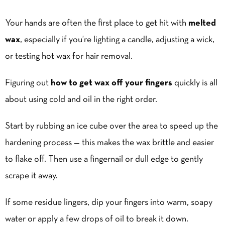
Your hands are often the first place to get hit with
melted
wax
, especially if you’re lighting a candle, adjusting a wick,
or testing hot wax for hair removal.
Figuring out
how to get wax off your fingers
quickly is all
about using cold and oil in the right order.
Start by rubbing an ice cube over the area to speed up the
hardening process — this makes the wax brittle and easier
to flake off. Then use a fingernail or dull edge to gently
scrape it away.
If some residue lingers, dip your fingers into warm, soapy
water or apply a few drops of oil to break it down.