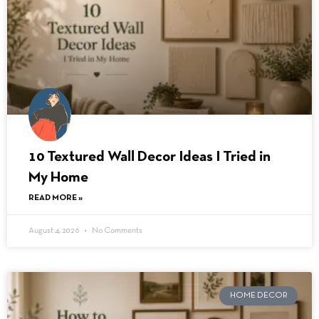
10 Textured Wall Decor Ideas I Tried in
My Home
READ MORE »
August 4, 2026
No Comments
HOME DECOR