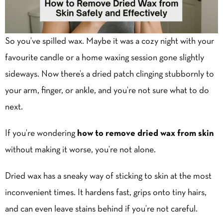
So you’ve spilled wax. Maybe it was a cozy night with your
favourite candle or a home waxing session gone slightly
sideways. Now there’s a dried patch clinging stubbornly to
your arm, finger, or ankle, and you’re not sure what to do
next.
If you’re wondering
how to remove dried wax from skin
without making it worse, you’re not alone.
Dried wax has a sneaky way of sticking to skin at the most
inconvenient times. It hardens fast, grips onto tiny hairs,
and can even leave stains behind if you’re not careful.