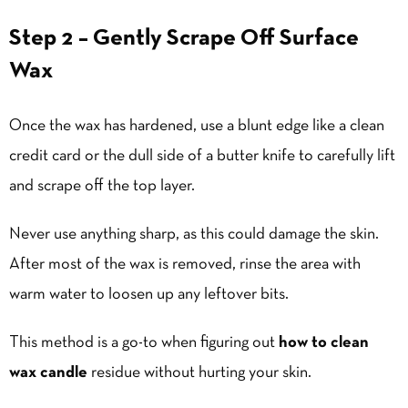
Step 2 – Gently Scrape Off Surface
Wax
Once the wax has hardened, use a blunt edge like a clean
credit card or the dull side of a butter knife to carefully lift
and scrape off the top layer.
Never use anything sharp, as this could damage the skin.
After most of the wax is removed, rinse the area with
warm water to loosen up any leftover bits.
This method is a go-to when figuring out
how to clean
wax candle
residue without hurting your skin.