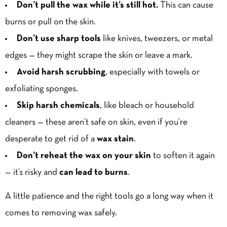
Don’t pull the wax while it’s still hot.
This can cause
burns or pull on the skin.
Don’t use sharp tools
like knives, tweezers, or metal
edges — they might scrape the skin or leave a mark.
Avoid harsh scrubbing
, especially with towels or
exfoliating sponges.
Skip harsh chemicals
, like bleach or household
cleaners — these aren’t safe on skin, even if you’re
desperate to get rid of a
wax stain
.
Don’t reheat the wax on your skin
to soften it again
— it’s risky and
can lead to burns
.
A little patience and the right tools go a long way when it
comes to removing wax safely.