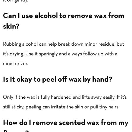
it off gently.
Can I use alcohol to remove wax from
skin?
Rubbing alcohol can help break down minor residue, but
it’s drying. Use it sparingly and always follow up with a
moisturizer.
Is it okay to peel off wax by hand?
Only if the wax is fully hardened and lifts away easily. If it’s
still sticky, peeling can irritate the skin or pull tiny hairs.
How do I remove scented wax from my