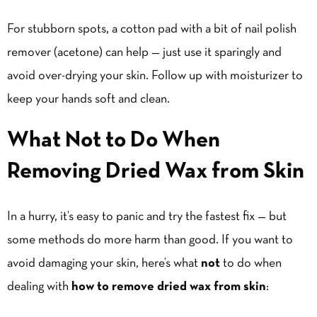
For stubborn spots, a cotton pad with a bit of nail polish
remover (acetone) can help — just use it sparingly and
avoid over-drying your skin. Follow up with moisturizer to
keep your hands soft and clean.
What Not to Do When
Removing Dried Wax from Skin
In a hurry, it’s easy to panic and try the fastest fix — but
some methods do more harm than good. If you want to
avoid damaging your skin, here’s what
not
to do when
dealing with
how to remove dried wax from skin
: