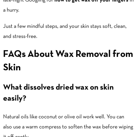
late-night Googling for
how to get wax off your fingers
in
a hurry.
Just a few mindful steps, and your skin stays soft, clean,
and stress-free.
FAQs About Wax Removal from
Skin
What dissolves dried wax on skin
easily?
Natural oils like coconut or olive oil work well. You can
also use a warm compress to soften the wax before wiping