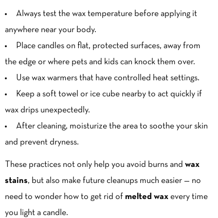
Always test the wax temperature before applying it
anywhere near your body.
Place candles on flat, protected surfaces, away from
the edge or where pets and kids can knock them over.
Use wax warmers that have controlled heat settings.
Keep a soft towel or ice cube nearby to act quickly if
wax drips unexpectedly.
After cleaning, moisturize the area to soothe your skin
and prevent dryness.
These practices not only help you avoid burns and
wax
stains
, but also make future cleanups much easier — no
need to wonder how to get rid of
melted wax
every time
you light a candle.