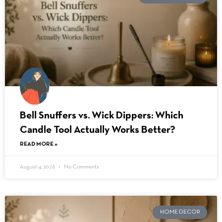
Bell Snuffers vs. Wick Dippers: Which
Candle Tool Actually Works Better?
READ MORE »
August 4, 2026
No Comments
HOME DECOR