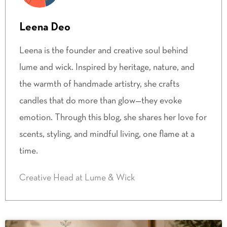
Leena Deo
Leena is the founder and creative soul behind
lume and wick. Inspired by heritage, nature, and
the warmth of handmade artistry, she crafts
candles that do more than glow—they evoke
emotion. Through this blog, she shares her love for
scents, styling, and mindful living, one flame at a
time.
Creative Head at Lume & Wick