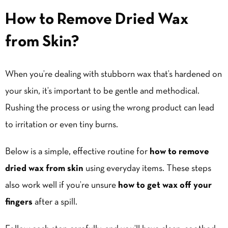
How to Remove Dried Wax
from Skin?
When you’re dealing with stubborn wax that’s hardened on
your skin, it’s important to be gentle and methodical.
Rushing the process or using the wrong product can lead
to irritation or even tiny burns.
Below is a simple, effective routine for
how to remove
dried wax from skin
using everyday items. These steps
also work well if you’re unsure
how to get wax off your
fingers
after a spill.