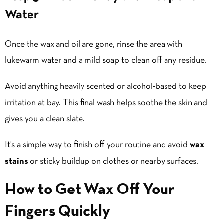
Water
Once the wax and oil are gone, rinse the area with
lukewarm water and a mild soap to clean off any residue.
Avoid anything heavily scented or alcohol-based to keep
irritation at bay. This final wash helps soothe the skin and
gives you a clean slate.
It’s a simple way to finish off your routine and avoid
wax
stains
or sticky buildup on clothes or nearby surfaces.
How to Get Wax Off Your
Fingers Quickly