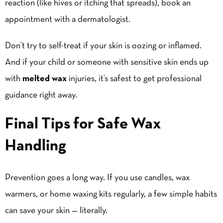
reaction (like hives or itching that spreads), book an
appointment with a dermatologist.
Don’t try to self-treat if your skin is oozing or inflamed.
And if your child or someone with sensitive skin ends up
with
melted wax
injuries, it’s safest to get professional
guidance right away.
Final Tips for Safe Wax
Handling
Prevention goes a long way. If you use candles,
wax
warmers
, or home waxing kits regularly, a few simple habits
can save your skin — literally.