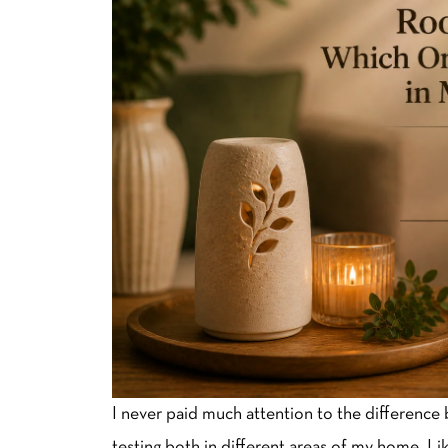
I never paid much attention to the difference 
testing both in different areas of my home. L