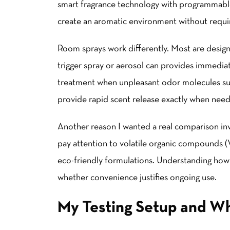
smart fragrance technology with programmable 
create an aromatic environment without requir
Room sprays work differently. Most are desig
trigger spray or aerosol can provides immedia
treatment when unpleasant odor molecules sud
provide rapid scent release exactly when nee
Another reason I wanted a real comparison in
pay attention to volatile organic compounds (
eco-friendly formulations. Understanding how
whether convenience justifies ongoing use.
My Testing Setup and Wh