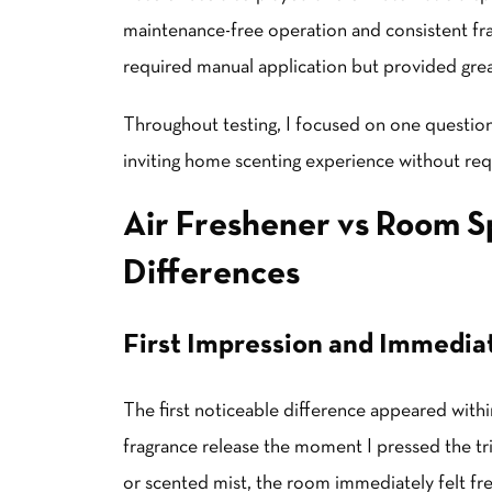
maintenance-free operation and consistent fr
required manual application but provided grea
Throughout testing, I focused on one question
inviting home scenting experience without req
Air Freshener vs Room S
Differences
First Impression and Immedia
The first noticeable difference appeared with
fragrance release the moment I pressed the tri
or scented mist, the room immediately felt fre