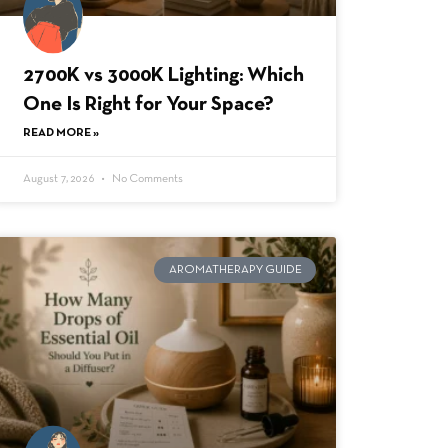
2700K vs 3000K Lighting: Which
One Is Right for Your Space?
READ MORE »
August 7, 2026
No Comments
AROMATHERAPY GUIDE