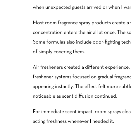
when unexpected guests arrived or when I wa
Most room fragrance spray products create a s
concentration enters the air all at once. The 
Some formulas also include odor-fighting tech
of simply covering them.
Air fresheners created a different experience. 
freshener systems focused on gradual fragran
appearing instantly. The effect felt more subt
noticeable as scent diffusion continued.
For immediate scent impact, room sprays clea
acting freshness whenever I needed it.