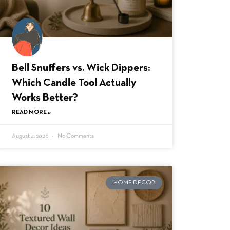
Bell Snuffers vs. Wick Dippers:
Which Candle Tool Actually
Works Better?
READ MORE »
August 4, 2026
No Comments
HOME DECOR