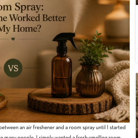
between an air freshener and a room spray until I started
ike many people, I simply wanted a fresh-smelling room