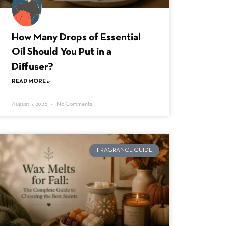
How Many Drops of Essential
Oil Should You Put in a
Diffuser?
READ MORE »
August 5, 2026
No Comments
FRAGRANCE GUIDE