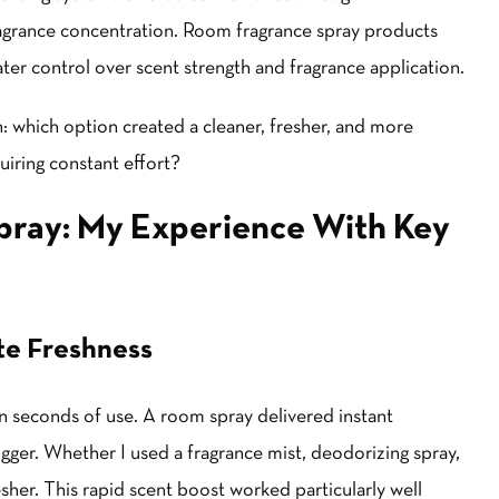
agrance concentration. Room fragrance spray products
ter control over scent strength and fragrance application.
: which option created a cleaner, fresher, and more
uiring constant effort?
pray: My Experience With Key
te Freshness
in seconds of use. A room spray delivered instant
gger. Whether I used a fragrance mist, deodorizing spray,
sher. This rapid scent boost worked particularly well