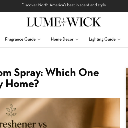
Discover North America’s best in scent and style.
Fragrance Guide
Home Decor
Lighting Guide
oom Spray: Which One
My Home?