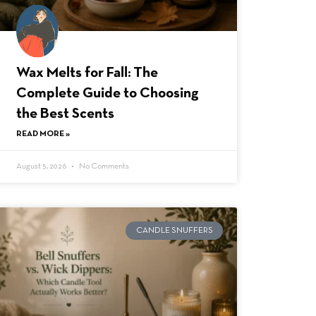
Wax Melts for Fall: The
Complete Guide to Choosing
the Best Scents
READ MORE »
August 5, 2026
No Comments
CANDLE SNUFFERS