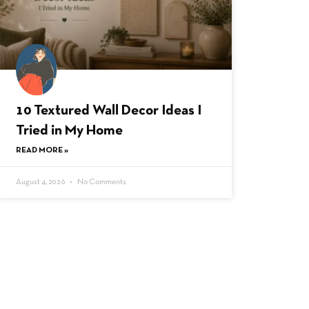
10 Textured Wall Decor Ideas I
Tried in My Home
READ MORE »
August 4, 2026
No Comments