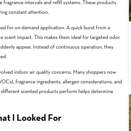
fragrance intervals and refill systems. These products
ing constant attention.
ned for on-demand application. A quick burst from a
te scent impact. This makes them ideal for targeted odor
denly appear. Instead of continuous operation, they
ded.
volved indoor air quality concerns. Many shoppers now
VOCs), fragrance ingredients, allergen considerations, and
 different scented products perform helps determine
at I Looked For