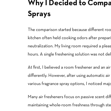
Why I Decided to Compa
Sprays
The comparison started because different ro
kitchen often held cooking odors after prepa
neutralization. My living room required a plea
hours. A single freshening solution was not del
At first, I believed a room freshener and an a
differently. However, after using automatic air 
various fragrance spray options, I noticed maj
Many
air fresheners
focus on passive scent dif
maintaining whole-room freshness through st