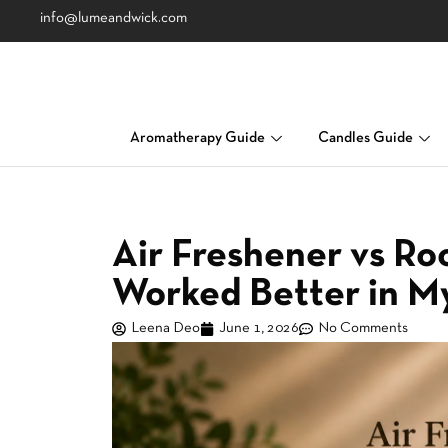
info@lumeandwick.com
Aromatherapy Guide
Candles Guide
Air Freshener vs R
Worked Better in 
Leena Deo
June 1, 2026
No Comments