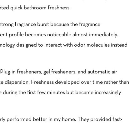
nted quick bathroom freshness.
trong fragrance burst because the fragrance
scent profile becomes noticeable almost immediately.
nology designed to interact with odor molecules instead
Plug-in fresheners, gel fresheners, and automatic air
ce dispersion. Freshness developed over time rather than
le during the first few minutes but became increasingly
rly performed better in my home. They provided fast-