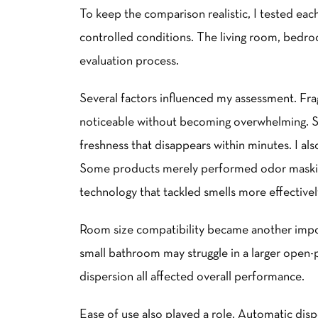
To keep the comparison realistic, I tested eac
controlled conditions. The living room, bedro
evaluation process.
Several factors influenced my assessment. Fra
noticeable without becoming overwhelming. S
freshness that disappears within minutes. I als
Some products merely performed odor masking
technology that tackled smells more effectivel
Room size compatibility became another import
small bathroom may struggle in a larger open-pl
dispersion all affected overall performance.
Ease of use also played a role. Automatic di