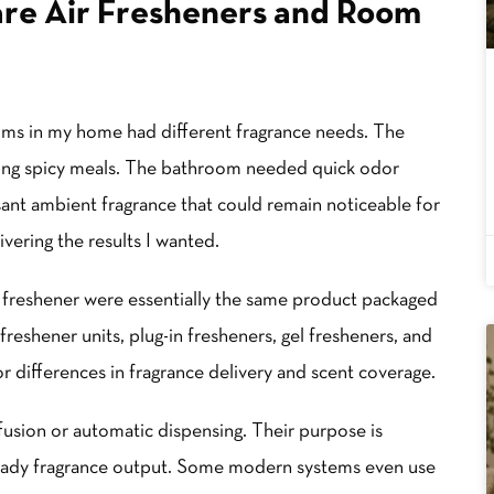
re Air Fresheners and Room
oms in my home had different fragrance needs. The
ring spicy meals. The bathroom needed quick odor
sant ambient fragrance that could remain noticeable for
ivering the results I wanted.
ir freshener were essentially the same product packaged
freshener units, plug-in fresheners, gel fresheners, and
or differences in fragrance delivery and scent coverage.
fusion or automatic dispensing. Their purpose is
eady fragrance output. Some modern systems even use