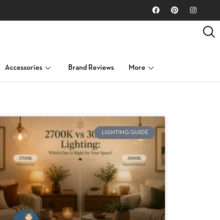
Accessories
Brand Reviews
More
LIGHTING GUIDE