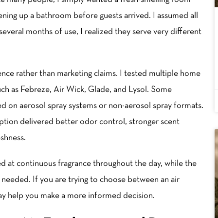
hening up a bathroom before guests arrived. I assumed all
everal months of use, I realized they serve very different
ce rather than marketing claims. I tested multiple home
ch as Febreze, Air Wick, Glade, and Lysol. Some
ied on aerosol spray systems or non-aerosol spray formats.
tion delivered better odor control, stronger scent
eshness.
d at continuous fragrance throughout the day, while the
 needed. If you are trying to choose between an air
ay help you make a more informed decision.