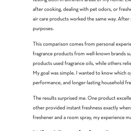
after cooking, dealing with pet odors, or fres
air care products worked the same way. After s
purposes.
This comparison comes from personal experien
fragrance products from well-known brands su
products used fragrance oils, while others rel
My goal was simple. I wanted to know which op
performance, and longer-lasting household fr
The results surprised me. One product excelle
other provided instant freshness exactly when
freshener and a room spray, my experience m