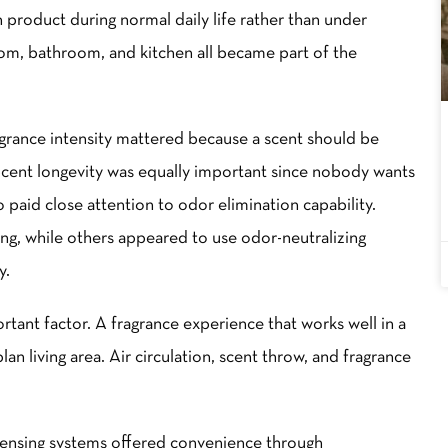
h product during normal daily life rather than under
om, bathroom, and kitchen all became part of the
grance intensity mattered because a scent should be
cent longevity was equally important since nobody wants
o paid close attention to odor elimination capability.
, while others appeared to use odor-neutralizing
y.
ant factor. A fragrance experience that works well in a
an living area. Air circulation, scent throw, and fragrance
spensing systems offered convenience through