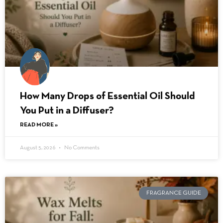
How Many Drops of Essential Oil Should
You Put in a Diffuser?
READ MORE »
August 5, 2026
No Comments
FRAGRANCE GUIDE