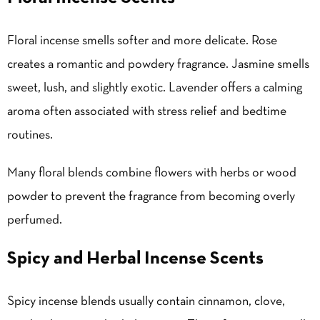
Floral incense smells softer and more delicate. Rose
creates a romantic and powdery fragrance. Jasmine smells
sweet, lush, and slightly exotic. Lavender offers a calming
aroma often associated with stress relief and bedtime
routines.
Many floral blends combine flowers with herbs or wood
powder to prevent the fragrance from becoming overly
perfumed.
Spicy and Herbal Incense Scents
Spicy incense blends usually contain cinnamon, clove,