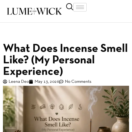
What Does Incense Smell
Like? (My Personal
Experience)
Leena Deo
May 13, 2026
No Comments