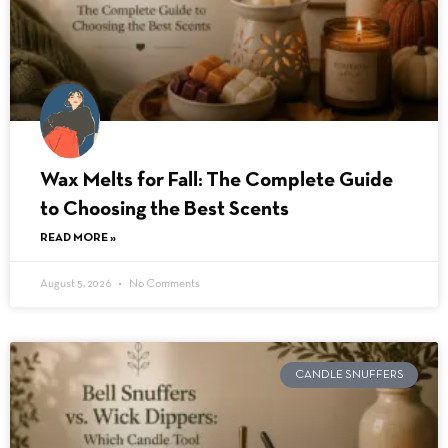
Wax Melts for Fall: The Complete Guide
to Choosing the Best Scents
READ MORE »
August 5, 2026
No Comments
CANDLE SNUFFERS