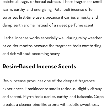
patchouli, sage, or herbal extracts. These fragrances smell
warm, earthy, and energizing. Patchouli incense often
surprises first-time users because it carries a musky and
damp-earth aroma instead of a sweet perfume scent.
Herbal incense works especially well during rainy weather
or colder months because the fragrance feels comforting
and rich without becoming heavy.
Resin-Based Incense Scents
Resin incense produces one of the deepest fragrance
experiences. Frankincense smells resinous, slightly citrusy,
and sacred. Myrrh feels darker, earthy, and balsamic. Copal
creates a cleaner pine-like aroma with subtle sweetness.