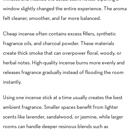
window slightly changed the entire experience. The aroma
felt cleaner, smoother, and far more balanced.
Cheap incense often contains excess fillers, synthetic
fragrance oils, and charcoal powder. These materials
create thick smoke that can overpower floral, woody, or
herbal notes. High-quality incense burns more evenly and
releases fragrance gradually instead of flooding the room
instantly.
Using one incense stick at a time usually creates the best
ambient fragrance. Smaller spaces benefit from lighter
scents like lavender, sandalwood, or jasmine, while larger
rooms can handle deeper resinous blends such as