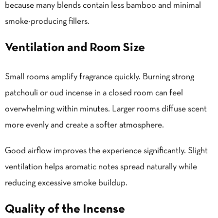
because many blends contain less bamboo and minimal
smoke-producing fillers.
Ventilation and Room Size
Small rooms amplify fragrance quickly. Burning strong
patchouli or oud incense in a closed room can feel
overwhelming within minutes. Larger rooms diffuse scent
more evenly and create a softer atmosphere.
Good airflow improves the experience significantly. Slight
ventilation helps aromatic notes spread naturally while
reducing excessive smoke buildup.
Quality of the Incense