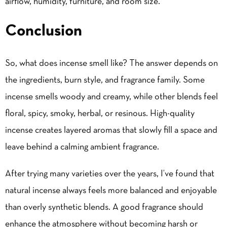
airflow, humidity, furniture, and room size.
Conclusion
So, what does incense smell like? The answer depends on
the ingredients, burn style, and fragrance family. Some
incense smells woody and creamy, while other blends feel
floral, spicy, smoky, herbal, or resinous. High-quality
incense creates layered aromas that slowly fill a space and
leave behind a calming ambient fragrance.
After trying many varieties over the years, I’ve found that
natural incense always feels more balanced and enjoyable
than overly synthetic blends. A good fragrance should
enhance the atmosphere without becoming harsh or