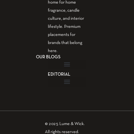
home for home
fragrance, candle
culture, and interior
lifestyle. Premium
placements for
brands that belong
here.
OUR BLOGS
EDITORIAL
Fragrance Guide
Aromatherapy Guide
Guest Post – Write for Us
© 2025 Lume & Wick.
All rights reserved.