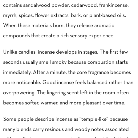
contains sandalwood powder, cedarwood, frankincense,
myrrh, spices, flower extracts, bark, or plant-based oils.
When these materials burn, they release aromatic
compounds that create a rich sensory experience.
Unlike candles, incense develops in stages. The first few
seconds usually smell smoky because combustion starts
immediately. After a minute, the core fragrance becomes
more noticeable. Good incense feels balanced rather than
overpowering. The lingering scent left in the room often
becomes softer, warmer, and more pleasant over time.
Some people describe incense as “temple-like” because
many blends carry resinous and woody notes associated