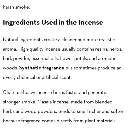
harsh smoke.
Ingredients Used in the Incense
Natural ingredients create a cleaner and more realistic
aroma. High-quality incense usually contains resins, herbs,
bark powder, essential oils, flower petals, and aromatic
woods.
Synthetic fragrance
oils sometimes produce an
overly chemical or artificial scent.
Charcoal-heavy incense burns faster and generates
stronger smoke. Masala incense, made from blended
herbs and wood powders, tends to smell richer and softer
because fragrance comes directly from plant materials