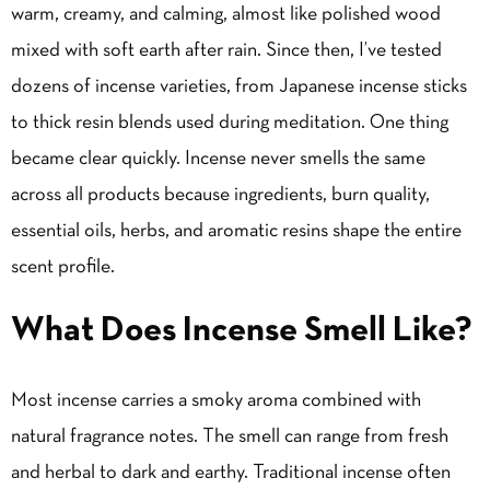
warm, creamy, and calming, almost like polished wood
mixed with soft earth after rain. Since then, I’ve tested
dozens of incense varieties, from Japanese incense sticks
to thick resin blends used during meditation. One thing
became clear quickly. Incense never smells the same
across all products because ingredients, burn quality,
essential oils, herbs, and aromatic resins shape the entire
scent profile.
What Does Incense Smell Like?
Most incense carries a smoky aroma combined with
natural fragrance notes. The smell can range from fresh
and herbal to dark and earthy. Traditional incense often