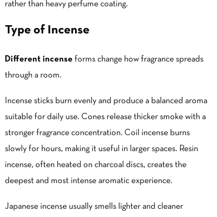
rather than heavy perfume coating.
Type of Incense
Different incense
forms change how fragrance spreads
through a room.
Incense sticks burn evenly and produce a balanced aroma
suitable for daily use. Cones release thicker smoke with a
stronger fragrance concentration. Coil incense burns
slowly for hours, making it useful in larger spaces. Resin
incense, often heated on charcoal discs, creates the
deepest and most intense aromatic experience.
Japanese incense usually smells lighter and cleaner