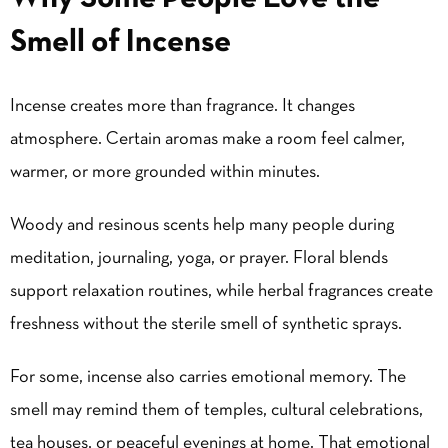
Smell of Incense
Incense creates more than fragrance. It changes
atmosphere. Certain aromas make a room feel calmer,
warmer, or more grounded within minutes.
Woody and resinous scents help many people during
meditation, journaling, yoga, or prayer. Floral blends
support relaxation routines, while herbal fragrances create
freshness without the sterile smell of synthetic sprays.
For some, incense also carries emotional memory. The
smell may remind them of temples, cultural celebrations,
tea houses, or peaceful evenings at home. That emotional