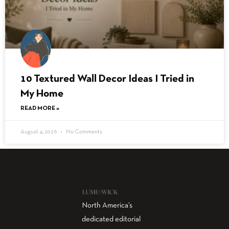
10 Textured Wall Decor Ideas I Tried in
My Home
READ MORE »
August 4, 2026
No Comments
North America’s
dedicated editorial