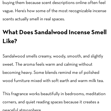
buying them because scent descriptions online often feel
vague. Here’s how some of the most recognizable incense
scents actually smell in real spaces.
What Does Sandalwood Incense Smell
Like?
Sandalwood smells creamy, woody, smooth, and slightly
sweet. The aroma feels warm and calming without
becoming heavy. Some blends remind me of polished
wood furniture mixed with soft earth and warm milk tea.
This fragrance works beautifully in bedrooms, meditation
corners, and quiet reading spaces because it creates a
peaceful atmosphere.