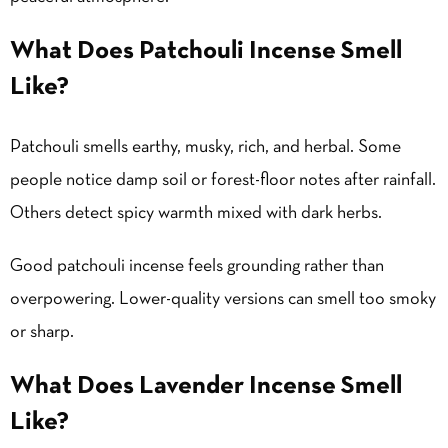
What Does Patchouli Incense Smell
Like?
Patchouli smells earthy, musky, rich, and herbal. Some
people notice damp soil or forest-floor notes after rainfall.
Others detect spicy warmth mixed with dark herbs.
Good patchouli incense feels grounding rather than
overpowering. Lower-quality versions can smell too smoky
or sharp.
What Does Lavender Incense Smell
Like?