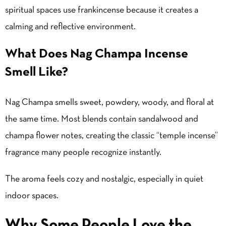
spiritual spaces use frankincense because it creates a
calming and reflective environment.
What Does Nag Champa Incense
Smell Like?
Nag Champa smells sweet, powdery, woody, and floral at
the same time. Most blends contain sandalwood and
champa flower notes, creating the classic “temple incense”
fragrance many people recognize instantly.
The aroma feels cozy and nostalgic, especially in quiet
indoor spaces.
Why Some People Love the