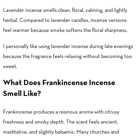
Lavender incense smells clean, floral, calming, and lightly
herbal. Compared to lavender candles, incense versions
feel warmer because smoke softens the floral sharpness.
I personally like using lavender incense during late evenings
because the fragrance feels relaxing without becoming too
sweet.
What Does Frankincense Incense
Smell Like?
Frankincense produces a resinous aroma with citrusy
freshness and smoky depth. The scent feels ancient,
meditative, and slightly balsamic. Many churches and