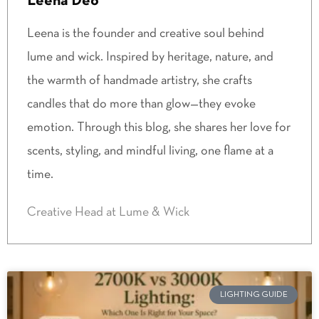
Leena Deo
Leena is the founder and creative soul behind
lume and wick. Inspired by heritage, nature, and
the warmth of handmade artistry, she crafts
candles that do more than glow—they evoke
emotion. Through this blog, she shares her love for
scents, styling, and mindful living, one flame at a
time.
Creative Head at Lume & Wick
LIGHTING GUIDE