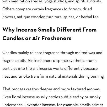
with meditation spaces, yoga studios, and spiritual rituals.
Others compare certain fragrances to forests, dried
flowers, antique wooden furniture, spices, or herbal tea.
Why Incense Smells Different From
Candles or Air Fresheners
Candles mainly release fragrance through melted wax and
fragrance oils. Air fresheners disperse synthetic aroma
particles into the air. Incense works differently because
heat and smoke transform natural materials during burning.
That process creates deeper and more textured aromas.
Even floral incense usually carries subtle earthy or smoky
undertones. Lavender incense, for example, smells calmer