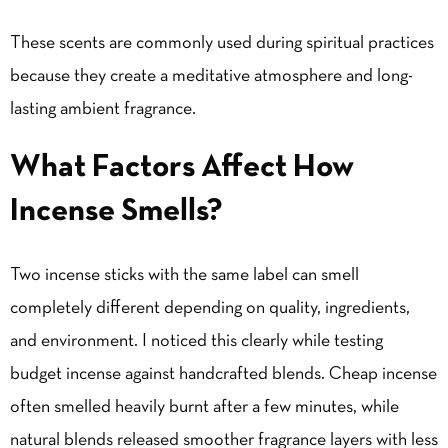
These scents are commonly used during spiritual practices
because they create a meditative atmosphere and long-
lasting ambient fragrance.
What Factors Affect How
Incense Smells?
Two incense sticks with the same label can smell
completely different depending on quality, ingredients,
and environment. I noticed this clearly while testing
budget incense against handcrafted blends. Cheap incense
often smelled heavily burnt after a few minutes, while
natural blends released smoother fragrance layers with less