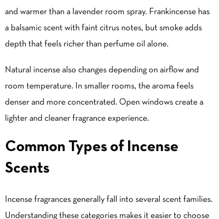
and warmer than a lavender room spray. Frankincense has
a balsamic scent with faint citrus notes, but smoke adds
depth that feels richer than perfume oil alone.
Natural incense also changes depending on airflow and
room temperature. In smaller rooms, the aroma feels
denser and more concentrated. Open windows create a
lighter and cleaner fragrance experience.
Common Types of Incense
Scents
Incense fragrances generally fall into several scent families.
Understanding these categories makes it easier to choose