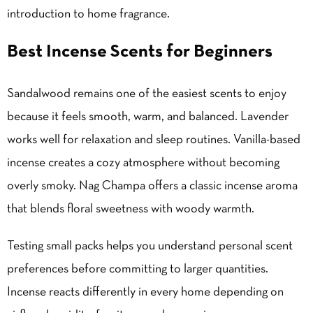
introduction to home fragrance.
Best Incense Scents for Beginners
Sandalwood remains one of the easiest scents to enjoy
because it feels smooth, warm, and balanced. Lavender
works well for relaxation and sleep routines. Vanilla-based
incense creates a cozy atmosphere without becoming
overly smoky. Nag Champa offers a classic incense aroma
that blends floral sweetness with woody warmth.
Testing small packs helps you understand personal scent
preferences before committing to larger quantities.
Incense reacts differently in every home depending on