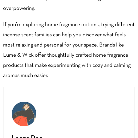
overpowering.
If you’re exploring home fragrance options, trying different
incense scent families can help you discover what feels
most relaxing and personal for your space. Brands like
Lume & Wick
offer thoughtfully crafted home fragrance
products that make experimenting with cozy and calming
aromas much easier.