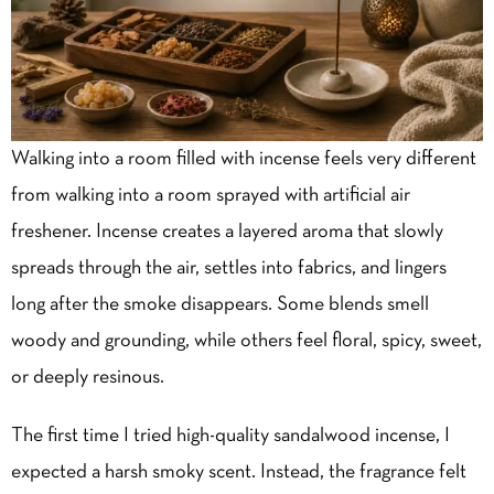
Walking into a room filled with incense feels very different
from walking into a room sprayed with artificial air
freshener. Incense creates a layered aroma that slowly
spreads through the air, settles into fabrics, and lingers
long after the smoke disappears. Some blends smell
woody and grounding, while others feel floral, spicy, sweet,
or deeply resinous.
The first time I tried high-quality sandalwood incense, I
expected a harsh smoky scent. Instead, the fragrance felt