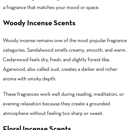
a fragrance that matches your mood or space.
Woody Incense Scents
Woody incense remains one of the most popular fragrance
categories. Sandalwood smells creamy, smooth, and warm.
Cedarwood feels dry, fresh, and slightly forest-like.
Agarwood, also called oud, creates a darker and richer
aroma with smoky depth.
These fragrances work well during reading, meditation, or
evening relaxation because they create a grounded
atmosphere without feeling too sharp or sweet.
Floral Incense Scents