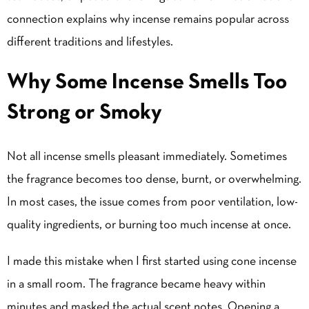
connection explains why incense remains popular across
different traditions and lifestyles.
Why Some Incense Smells Too
Strong or Smoky
Not all incense smells pleasant immediately. Sometimes
the fragrance becomes too dense, burnt, or overwhelming.
In most cases, the issue comes from poor ventilation, low-
quality ingredients, or burning too much incense at once.
I made this mistake when I first started using cone incense
in a small room. The fragrance became heavy within
minutes and masked the actual scent notes. Opening a