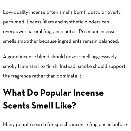
Low-quality incense often smells burnt, dusty, or overly
perfumed. Excess fillers and synthetic binders can
overpower natural fragrance notes. Premium incense
smells smoother because ingredients remain balanced.
A good incense blend should never smell aggressively
smoky from start to finish. Instead, smoke should support
the fragrance rather than dominate it.
What Do Popular Incense
Scents Smell Like?
Many people search for specific incense fragrances before