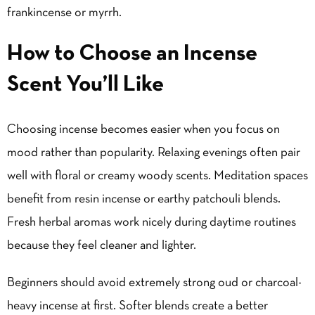
frankincense or myrrh.
How to Choose an Incense
Scent You’ll Like
Choosing incense becomes easier when you focus on
mood rather than popularity. Relaxing evenings often pair
well with floral or creamy woody scents. Meditation spaces
benefit from resin incense or earthy patchouli blends.
Fresh herbal aromas work nicely during daytime routines
because they feel cleaner and lighter.
Beginners should avoid extremely strong oud or charcoal-
heavy incense at first. Softer blends create a better