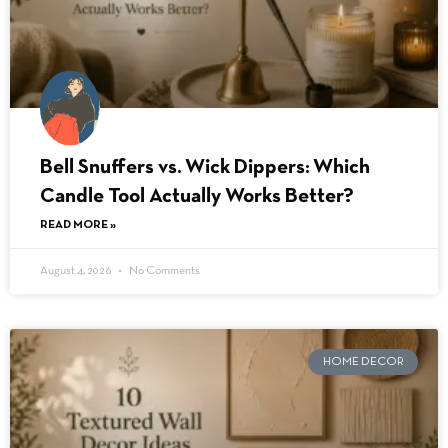
Bell Snuffers vs. Wick Dippers: Which
Candle Tool Actually Works Better?
READ MORE »
August 4, 2026
No Comments
HOME DECOR