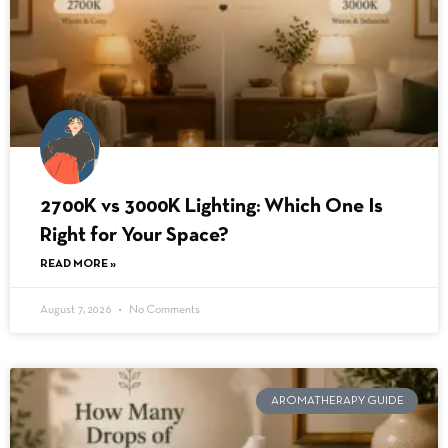
2700K vs 3000K Lighting: Which One Is
Right for Your Space?
READ MORE »
August 7, 2026
No Comments
AROMATHERAPY GUIDE