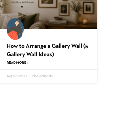
How to Arrange a Gallery Wall (5
Gallery Wall Ideas)
READ MORE »
August 3, 2026
No Comments