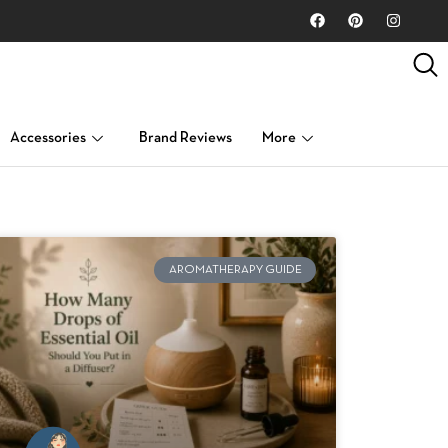
Accessories
Brand Reviews
More
AROMATHERAPY GUIDE