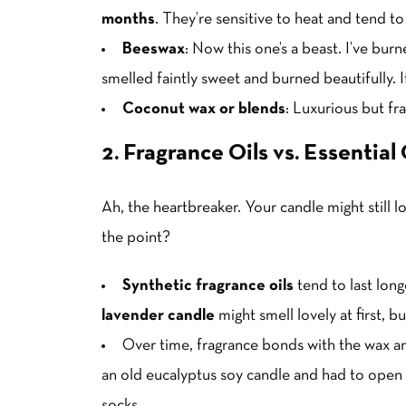
months
. They’re sensitive to heat and tend to
Beeswax
: Now this one’s a beast. I’ve bu
smelled faintly sweet and burned beautifully. If
Coconut wax or blends
: Luxurious but fra
2. Fragrance Oils vs. Essential 
Ah, the heartbreaker. Your candle might still l
the point?
Synthetic fragrance oils
tend to last lon
lavender candle
might smell lovely at first, b
Over time, fragrance bonds with the wax a
an old eucalyptus soy candle and had to open 
socks.