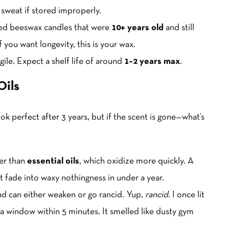
 sweat if stored improperly.
rned beeswax candles that were
10+ years old
and still
 you want longevity, this is your wax.
gile. Expect a shelf life of around
1–2 years max
.
Oils
ook perfect after 3 years, but if the scent is gone—what’s
ger than
essential oils
, which oxidize more quickly. A
ut fade into waxy nothingness in under a year.
nd can either weaken or go rancid. Yup,
rancid
. I once lit
a window within 5 minutes. It smelled like dusty gym