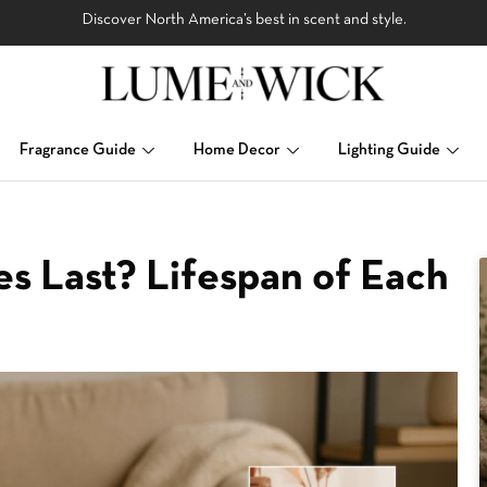
Discover North America’s best in scent and style.
Fragrance Guide
Home Decor
Lighting Guide
s Last? Lifespan of Each