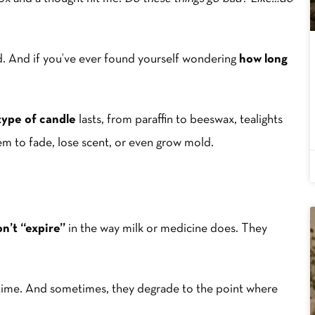
ed. And if you’ve ever found yourself wondering
how long
type of candle
lasts, from paraffin to beeswax, tealights
em to fade, lose scent, or even grow mold.
n’t “expire”
in the way milk or medicine does. They
time. And sometimes, they degrade to the point where