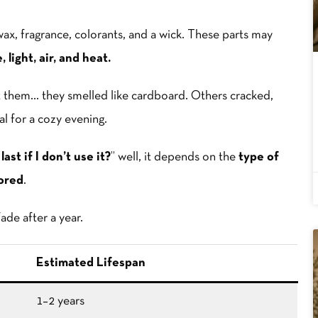
s wax, fragrance, colorants, and a wick. These parts may
 light, air, and heat.
lit them… they smelled like cardboard. Others cracked,
al for a cozy evening.
ast if I don’t use it?
” well, it depends on the
type of
ored
.
ade after a year.
Estimated Lifespan
1–2 years