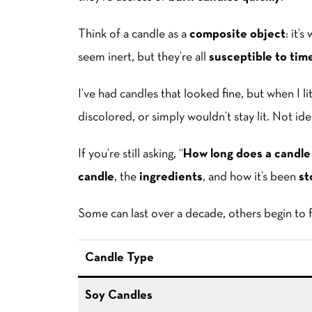
Think of a candle as a
composite object
: it’
seem inert, but they’re all
susceptible to time,
I’ve had candles that looked fine, but when I 
discolored, or simply wouldn’t stay lit. Not ide
If you’re still asking, “
How long does a candle l
candle
, the
ingredients
, and how it’s been
st
Some can last over a decade, others begin to f
Candle Type
Soy Candles