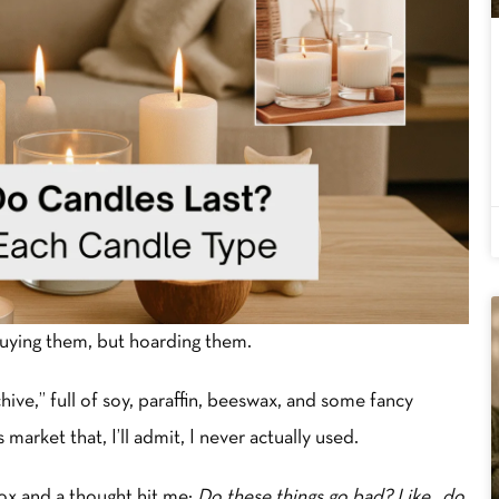
buying them, but hoarding them.
ve,” full of soy, paraffin, beeswax, and some fancy
market that, I’ll admit, I never actually used.
box and a thought hit me:
Do these things go bad? Like…do