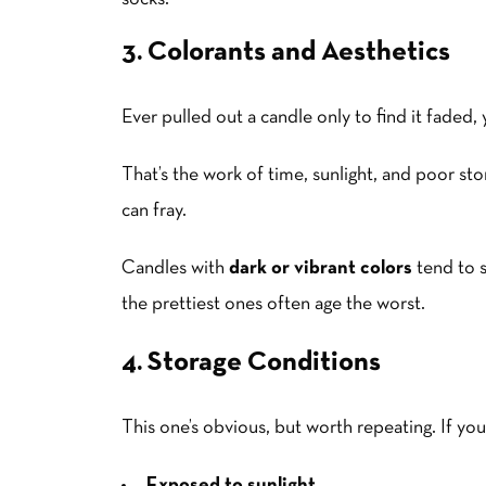
3. Colorants and Aesthetics
Ever pulled out a candle only to find it fade
That’s the work of time, sunlight, and poor st
can fray.
Candles with
dark or vibrant colors
tend to s
the prettiest ones often age the worst.
4. Storage Conditions
This one’s obvious, but worth repeating. If you
Exposed to sunlight