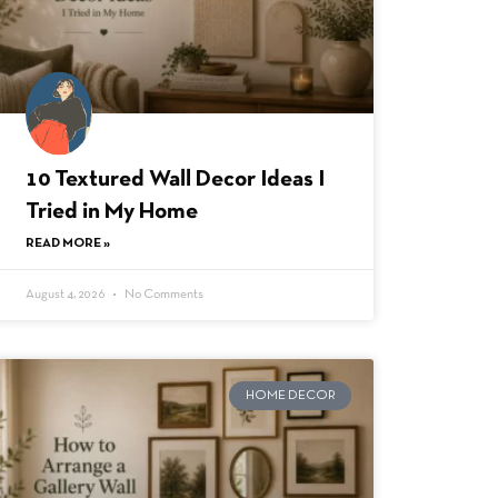
10 Textured Wall Decor Ideas I
Tried in My Home
READ MORE »
August 4, 2026
No Comments
HOME DECOR