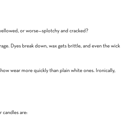
d, yellowed, or worse—splotchy and cracked?
orage. Dyes break down, wax gets brittle, and even the wick
how wear more quickly than plain white ones. Ironically,
r candles are: