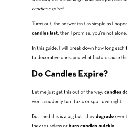
candles expire?
Turns out, the answer isn’t as simple as I hop
candles last
, then I promise, you’re not alone.
In this guide, I will break down how long each
to decorative ones, and what factors cause th
Do Candles Expire?
Let me just get this out of the way:
candles do
won’t suddenly turn toxic or spoil overnight.
But—and this is a big but—they
degrade
over 
they’re useless or
burn candles quickly
.