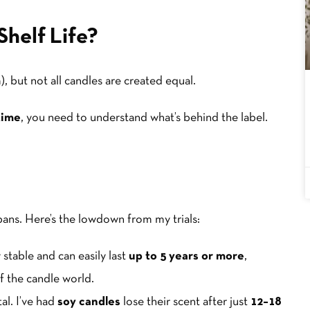
Shelf Life?
), but not all candles are created equal.
time
, you need to understand what’s behind the label.
spans. Here’s the lowdown from my trials:
stable and can easily last
up to 5 years or more
,
of the candle world.
l. I’ve had
soy candles
lose their scent after just
12–18