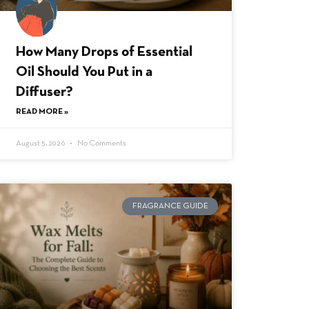
How Many Drops of Essential
Oil Should You Put in a
Diffuser?
READ MORE »
August 5, 2026
No Comments
FRAGRANCE GUIDE