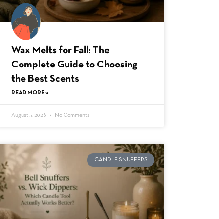
Wax Melts for Fall: The
Complete Guide to Choosing
the Best Scents
READ MORE »
August 5, 2026
No Comments
CANDLE SNUFFERS