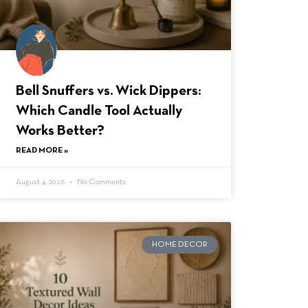
Bell Snuffers vs. Wick Dippers:
Which Candle Tool Actually
Works Better?
READ MORE »
August 4, 2026
No Comments
HOME DECOR