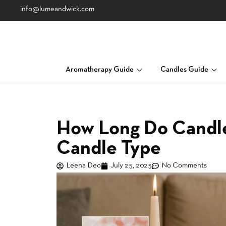
info@lumeandwick.com
Aromatherapy Guide
Candles Guide
How Long Do Candle
Candle Type
Leena Deo
July 25, 2025
No Comments