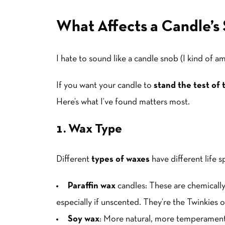
What Affects a Candle’s 
I hate to sound like a candle snob (I kind of am
If you want your candle to
stand the test of 
Here’s what I’ve found matters most.
1. Wax Type
Different
types of waxes
have different life 
Paraffin wax
candles: These are chemically 
especially if unscented. They’re the Twinkies 
Soy wax
: More natural, more temperamenta