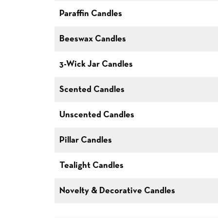
Paraffin Candles
Beeswax Candles
3-Wick Jar Candles
Scented Candles
Unscented Candles
Pillar Candles
Tealight Candles
Novelty & Decorative Candles