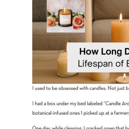
I used to be obsessed with candles. Not just 
I had a box under my bed labeled “Candle Archi
botanical-infused ones I picked up at a farmers 
One day, while cleaning, I cracked open that 