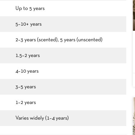
Up to 5 years
5–10+ years
2–3 years (scented), 5 years (unscented)
1.5–2 years
4–10 years
3–5 years
1–2 years
Varies widely (1–4 years)