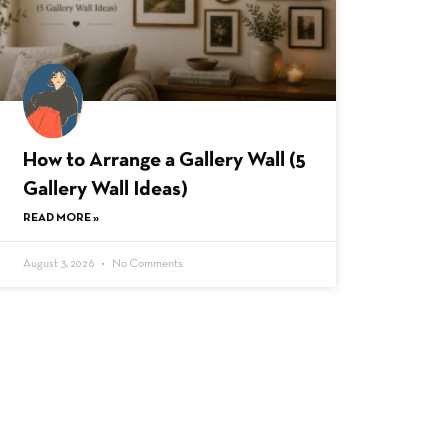
How to Arrange a Gallery Wall (5
Gallery Wall Ideas)
READ MORE »
August 3, 2026
No Comments