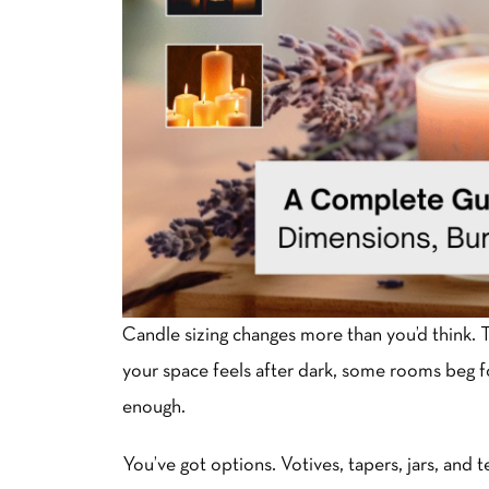
Candle sizing changes more than you’d think. 
your space feels after dark, some rooms beg for 
enough.
You’ve got options. Votives, tapers, jars, and 