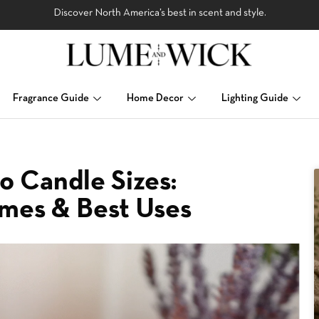
Discover North America’s best in scent and style.
Fragrance Guide
Home Decor
Lighting Guide
o Candle Sizes:
imes & Best Uses