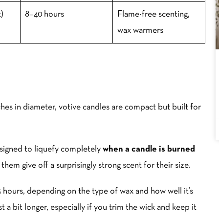
)
8–40 hours
Flame-free scenting,
wax warmers
ches in diameter, votive candles are compact but built for
esigned to liquefy completely
when a candle is burned
them give off a surprisingly strong scent for their size.
15 hours, depending on the type of wax and how well it’s
 a bit longer, especially if you trim the wick and keep it