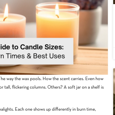
The way the wax pools. How the scent carries. Even how
tall, flickering columns. Others? A soft jar on a shelf is
tealights. Each one shows up differently in burn time,