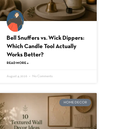
Bell Snuffers vs. Wick Dippers:
Which Candle Tool Actually
Works Better?
READ MORE »
August 4, 2026
No Comments
HOME DECOR