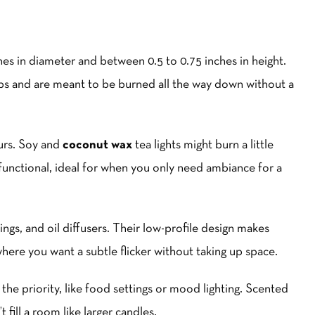
nches in diameter and between 0.5 to 0.75 inches in height.
ps and are meant to be burned all the way down without a
urs. Soy and
coconut wax
tea lights might burn a little
d functional, ideal for when you only need ambiance for a
ings, and oil diffusers. Their low-profile design makes
where you want a subtle flicker without taking up space.
 the priority, like food settings or mood lighting. Scented
 fill a room like larger candles.