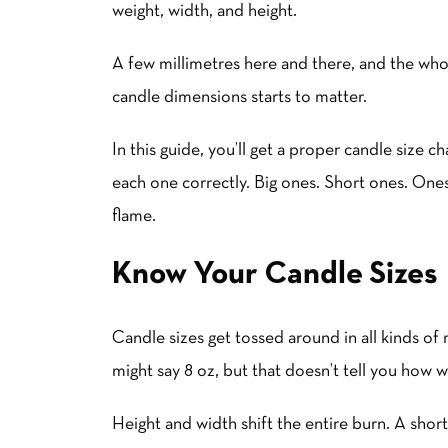
weight, width, and height.
A few millimetres here and there, and the who
candle dimensions starts to matter.
In this guide, you’ll get a proper candle size c
each one correctly. Big ones. Short ones. Ones
flame.
Know Your Candle Sizes
Candle sizes get tossed around in all kinds o
might say 8 oz, but that doesn’t tell you how 
Height and width shift the entire burn. A short