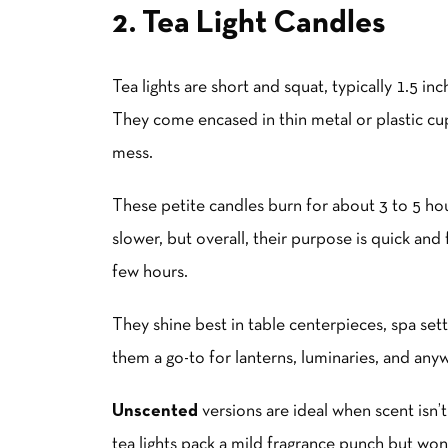
2. Tea Light Candles
Tea lights are short and squat, typically 1.5 i
They come encased in thin metal or plastic cu
mess.
These petite candles burn for about 3 to 5 ho
slower, but overall, their purpose is quick an
few hours.
They shine best in table centerpieces, spa sett
them a go-to for
lantern
s, luminaries, and any
Unscented
versions are ideal when scent isn’t
tea lights pack a mild fragrance punch but won’t