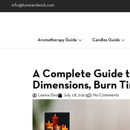
info@lumeandwick.com
Aromatherapy Guide
Candles Guide
A Complete Guide t
Dimensions, Burn T
Leena Deo
July 18, 2025
No Comments