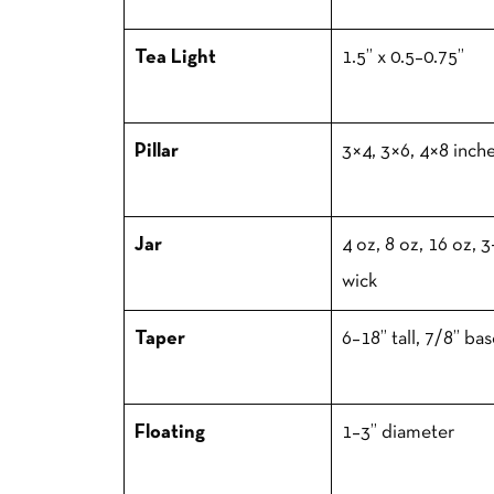
Tea Light
1.5” x 0.5–0.75”
Pillar
3×4, 3×6, 4×8 inch
Jar
4 oz, 8 oz, 16 oz, 3
wick
Taper
6–18” tall, 7/8” ba
Floating
1–3” diameter