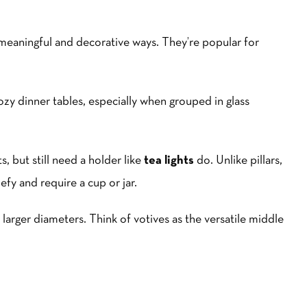
 meaningful and decorative ways. They’re popular for
y dinner tables, especially when grouped in glass
s, but still need a holder like
tea lights
do. Unlike pillars,
efy and require a cup or jar.
 larger diameters. Think of votives as the versatile middle