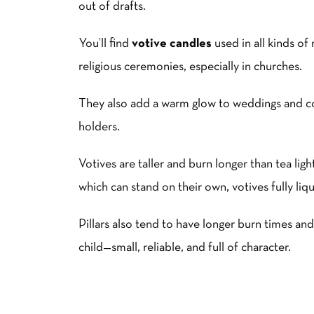
out of drafts.
You’ll find
votive candles
used in all kinds of
religious ceremonies, especially in churches.
They also add a warm glow to weddings and coz
holders.
Votives are taller and burn longer than tea light
which can stand on their own, votives fully liqu
Pillars also tend to have longer burn times and
child—small, reliable, and full of character.