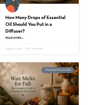
How Many Drops of Essential
Oil Should You Put in a
Diffuser?
READ MORE »
August 5, 2026
No Comments
FRAGRANCE GUIDE