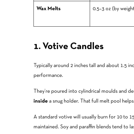
Wax Melts
0.5–3 oz (by weight
1. Votive Candles
Typically around 2 inches tall and about 1.5 in
performance.
They’re poured into cylindrical moulds and d
inside
a snug holder. That full melt pool helps 
A standard votive will usually burn for 10 to 
maintained. Soy and paraffin blends tend to last