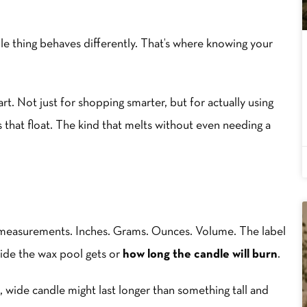
le thing behaves differently. That’s where knowing your
hart. Not just for shopping smarter, but for actually using
 that float. The kind that melts without even needing a
f measurements. Inches. Grams. Ounces. Volume. The label
wide the wax pool gets or
how long the candle will burn
.
, wide candle might last longer than something tall and