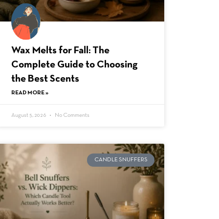
Wax Melts for Fall: The
Complete Guide to Choosing
the Best Scents
READ MORE »
August 5, 2026
No Comments
CANDLE SNUFFERS