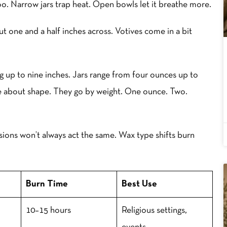
oo. Narrow jars trap heat. Open bowls let it breathe more.
out one and a half inches across. Votives come in a bit
ng up to nine inches. Jars range from four ounces up to
re about shape. They go by weight. One ounce. Two.
ions won’t always act the same. Wax type shifts burn
Burn Time
Best Use
10–15 hours
Religious settings,