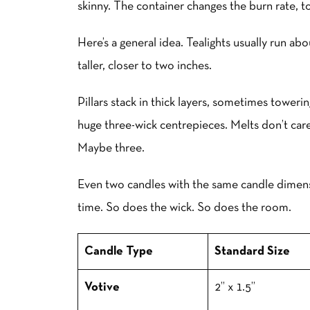
skinny. The container changes the burn rate, t
Here’s a general idea. Tealights usually run ab
taller, closer to two inches.
Pillars stack in thick layers, sometimes toweri
huge three-wick centrepieces. Melts don’t ca
Maybe three.
Even two candles with the same candle dimens
time. So does the wick. So does the room.
Candle Type
Standard Size
Votive
2” x 1.5”