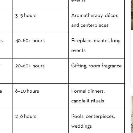
events
3–5 hours
Aromatherapy, décor,
and centerpieces
es
40–80+ hours
Fireplace, mantel, long
events
-
20–60+ hours
Gifting, room fragrance
se
6–10 hours
Formal dinners,
candlelit rituals
2–6 hours
Pools, centerpieces,
weddings