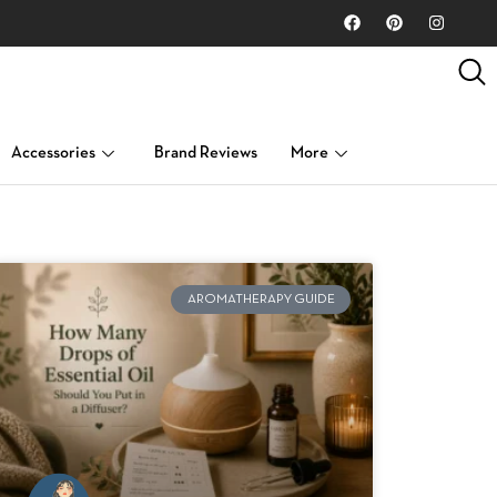
Accessories
Brand Reviews
More
AROMATHERAPY GUIDE