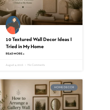
10 Textured Wall Decor Ideas I
Tried in My Home
READ MORE »
August 4, 2026
No Comments
HOME DECOR