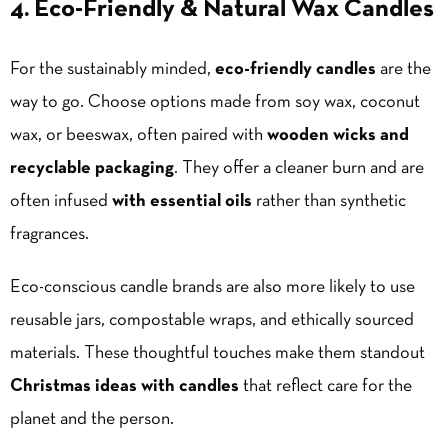
4. Eco-Friendly & Natural Wax Candles
For the sustainably minded,
eco-friendly candles
are the
way to go. Choose options made from soy wax, coconut
wax, or beeswax, often paired with
wooden wicks and
recyclable packaging
. They offer a cleaner burn and are
often infused
with essential oils
rather than synthetic
fragrances.
Eco-conscious
candle brands
are also more likely to use
reusable jars, compostable wraps, and ethically sourced
materials. These thoughtful touches make them standout
Christmas ideas with candles
that reflect care for the
planet and the person.