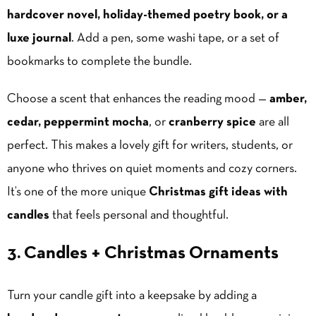
hardcover novel, holiday-themed poetry book, or a
luxe journal
. Add a pen, some washi tape, or a set of
bookmarks to complete the bundle.
Choose a scent that enhances the reading mood —
amber,
cedar, peppermint mocha
, or
cranberry spice
are all
perfect. This makes a lovely gift for writers, students, or
anyone who thrives on quiet moments and cozy corners.
It’s one of the more unique
Christmas gift ideas with
candles
that feels personal and thoughtful.
3. Candles + Christmas Ornaments
Turn your candle gift into a keepsake by adding a