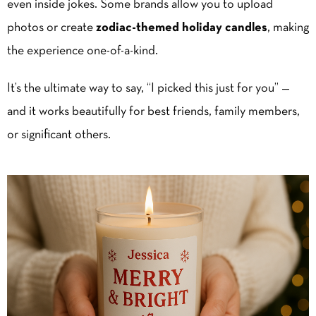
even inside jokes. Some brands allow you to upload
photos or create
zodiac-themed
holiday candles
, making
the experience one-of-a-kind.
It’s the ultimate way to say, “I picked this just for you” —
and it works beautifully for best friends, family members,
or significant others.