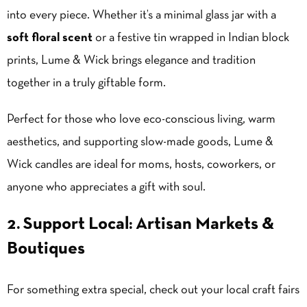
into every piece. Whether it’s a minimal glass jar with a
soft floral scent
or a festive tin wrapped in Indian block
prints, Lume & Wick brings elegance and tradition
together in a truly giftable form.
Perfect for those who love eco-conscious living, warm
aesthetics, and supporting slow-made goods, Lume &
Wick candles are ideal for moms, hosts, coworkers, or
anyone who appreciates a gift with soul.
2. Support Local: Artisan Markets &
Boutiques
For something extra special, check out your local craft fairs