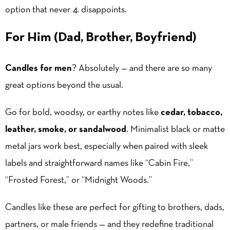
option that never 4. disappoints.
For Him (Dad, Brother, Boyfriend)
Candles for men
? Absolutely — and there are so many
great options beyond the usual.
Go for bold, woodsy, or earthy notes like
cedar, tobacco,
leather, smoke, or sandalwood
. Minimalist black or matte
metal jars work best, especially when paired with sleek
labels and straightforward names like “Cabin Fire,”
“Frosted Forest,” or “Midnight Woods.”
Candles like these are perfect for gifting to brothers, dads,
partners, or male friends — and they redefine traditional