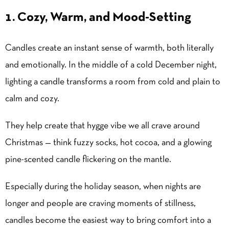
1. Cozy, Warm, and Mood-Setting
Candles create an instant sense of warmth, both literally
and emotionally. In the middle of a cold December night,
lighting a candle transforms a room from cold and plain to
calm and cozy.
They help create that hygge vibe we all crave around
Christmas — think fuzzy socks, hot cocoa, and a glowing
pine-scented candle flickering on the mantle.
Especially during the
holiday season
, when nights are
longer and people are craving moments of stillness,
candles become the easiest way to bring comfort into a