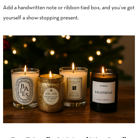
Add a handwritten note or ribbon-tied box, and you’ve got
yourself a show-stopping present.