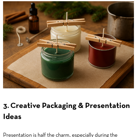
3. Creative Packaging & Presentation
Ideas
Presentation is half the charm, especially during the