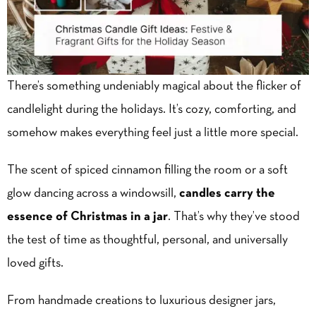
There’s something undeniably magical about the flicker of
candlelight during the holidays. It’s cozy, comforting, and
somehow makes everything feel just a little more special.
The scent of spiced cinnamon filling the room or a soft
glow dancing across a windowsill,
candles carry the
essence of Christmas in a jar
. That’s why they’ve stood
the test of time as thoughtful, personal, and universally
loved gifts.
From handmade creations to luxurious designer jars,