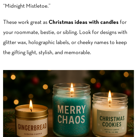
“Midnight Mistletoe.”
These work great as
Christmas ideas with candles
for
your roommate, bestie, or sibling. Look for designs with
glitter wax, holographic labels, or cheeky names to keep
the gifting light, stylish, and memorable.