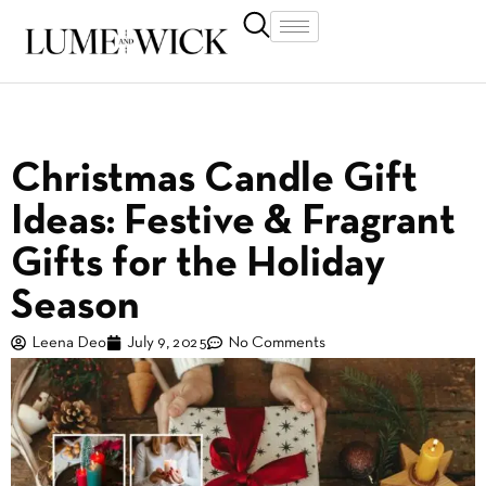
Christmas Candle Gift
Ideas: Festive & Fragrant
Gifts for the Holiday
Season
Leena Deo
July 9, 2025
No Comments