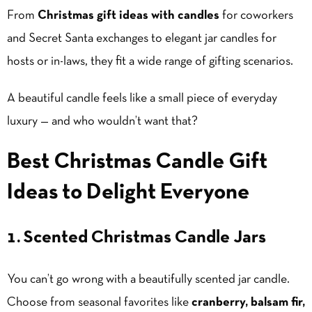
From
Christmas gift ideas with candles
for coworkers
and Secret Santa exchanges to elegant jar candles for
hosts or in-laws, they fit a wide range of gifting scenarios.
A beautiful candle feels like a small piece of everyday
luxury — and who wouldn’t want that?
Best Christmas Candle Gift
Ideas to Delight Everyone
1. Scented Christmas Candle Jars
You can’t go wrong with a beautifully scented jar candle.
Choose from seasonal favorites like
cranberry, balsam fir,