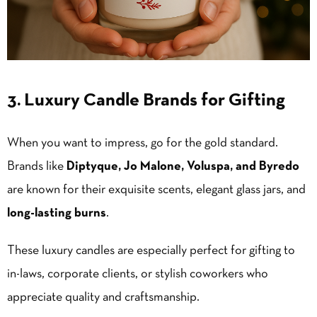
3. Luxury Candle Brands for Gifting
When you want to impress, go for the gold standard.
Brands like
Diptyque, Jo Malone, Voluspa, and Byredo
are known for their exquisite scents, elegant glass jars, and
long-lasting burns
.
These luxury candles are especially perfect for gifting to
in-laws, corporate clients, or stylish coworkers who
appreciate quality and craftsmanship.