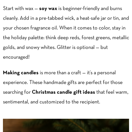
Start with wax —
soy wax
is beginner-friendly and burns
cleanly. Add in a pre-tabbed wick, a heat-safe jar or tin, and
your chosen fragrance oil. When it comes to color, stay in
the holiday palette: think deep reds, forest greens, metallic
golds, and snowy whites. Glitter is optional — but
encouraged!
Making candles
is more than a craft — it’s a personal
experience. These handmade gifts are perfect for those
searching for
Christmas candle gift ideas
that feel warm,
sentimental, and customized to the recipient.