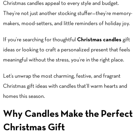
Christmas candle
s appeal to every style and budget.
They’re not just another stocking stuffer—they’re memory-
makers, mood-setters, and little reminders of holiday joy.
If you’re searching for thoughtful
Christmas candles
gift
ideas or looking to craft a personalized present that feels
meaningful without the stress, you’re in the right place.
Let’s unwrap the most charming, festive, and fragrant
Christmas gift ideas with candles that’ll warm hearts and
homes this season.
Why Candles Make the Perfect
Christmas Gift