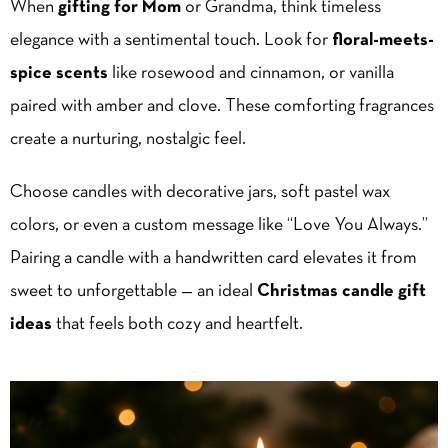
When
gifting for Mom
or Grandma, think timeless
elegance with a sentimental touch. Look for
floral-meets-
spice scents
like rosewood and cinnamon, or vanilla
paired with amber and clove. These comforting fragrances
create a nurturing, nostalgic feel.
Choose candles with decorative jars, soft pastel wax
colors, or even a custom message like “Love You Always.”
Pairing a candle with a handwritten card elevates it from
sweet to unforgettable — an ideal
Christmas candle gift
ideas
that feels both cozy and heartfelt.