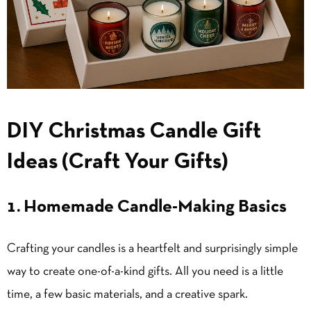
DIY Christmas Candle Gift
Ideas (Craft Your Gifts)
1. Homemade Candle-Making Basics
Crafting your candles is a heartfelt and surprisingly simple
way to create one-of-a-kind gifts. All you need is a little
time, a few basic materials, and a creative spark.