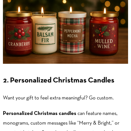
2. Personalized Christmas Candles
Want your gift to feel extra meaningful? Go custom.
Personalized Christmas candles
can feature names,
monograms, custom messages like “Merry & Bright,” or