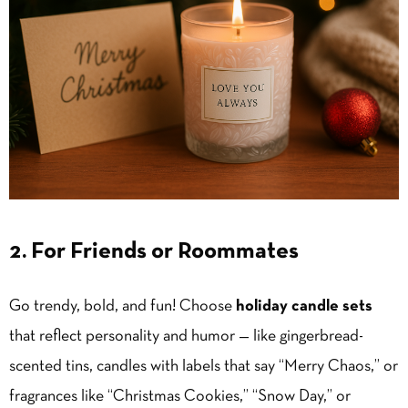
2. For Friends or Roommates
Go trendy, bold, and fun! Choose
holiday candle sets
that reflect personality and humor — like gingerbread-
scented tins, candles with labels that say “Merry Chaos,” or
fragrances like “Christmas Cookies,” “Snow Day,” or