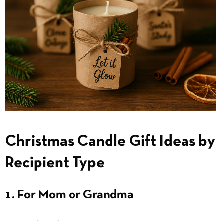
Christmas Candle Gift Ideas by
Recipient Type
1. For Mom or Grandma