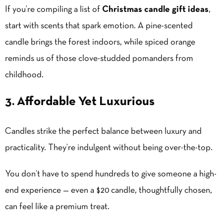
If you’re compiling a list of
Christmas candle gift ideas
,
start with scents that spark emotion. A pine-scented
candle brings the forest indoors, while spiced orange
reminds us of those clove-studded pomanders from
childhood.
3. Affordable Yet Luxurious
Candles strike the perfect balance between luxury and
practicality. They’re indulgent without being over-the-top.
You don’t have to spend hundreds to give someone a high-
end experience — even a $20 candle, thoughtfully chosen,
can feel like a premium treat.