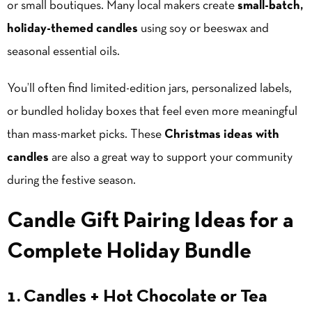
or small boutiques. Many local makers create
small-batch,
holiday-themed candles
using soy or beeswax and
seasonal essential oils.
You’ll often find limited-edition jars, personalized labels,
or bundled holiday boxes that feel even more meaningful
than mass-market picks. These
Christmas ideas with
candles
are also a great way to support your community
during the festive season.
Candle Gift Pairing Ideas for a
Complete Holiday Bundle
1. Candles + Hot Chocolate or Tea