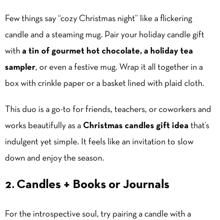
Few things say “cozy Christmas night” like a flickering
candle and a steaming mug. Pair your holiday candle gift
with
a tin of gourmet hot chocolate, a holiday tea
sampler
, or even a festive mug. Wrap it all together in a
box with crinkle paper or a basket lined with plaid cloth.
This duo is a go-to for friends, teachers, or coworkers and
works beautifully as a
Christmas candles gift idea
that’s
indulgent yet simple. It feels like an invitation to slow
down and enjoy the season.
2. Candles + Books or Journals
For the introspective soul, try pairing a candle with a