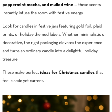
peppermint mocha, and mulled wine
— these scents
instantly infuse the room with festive energy.
Look for candles in festive jars featuring gold foil, plaid
prints, or holiday-themed labels. Whether minimalistic or
decorative, the right packaging elevates the experience
and turns an ordinary candle into a delightful holiday
treasure.
These make perfect
ideas for Christmas candles
that
feel classic yet current.