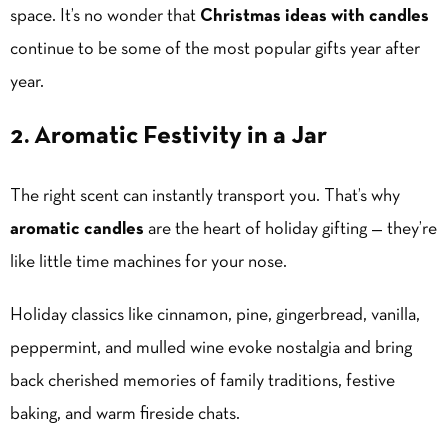
space. It’s no wonder that
Christmas ideas with candles
continue to be some of the most popular gifts year after
year.
2. Aromatic Festivity in a Jar
The right scent can instantly transport you. That’s why
aromatic candles
are the heart of holiday gifting — they’re
like little time machines for your nose.
Holiday classics like cinnamon, pine, gingerbread, vanilla,
peppermint, and mulled wine evoke nostalgia and bring
back cherished memories of family traditions, festive
baking, and warm fireside chats.