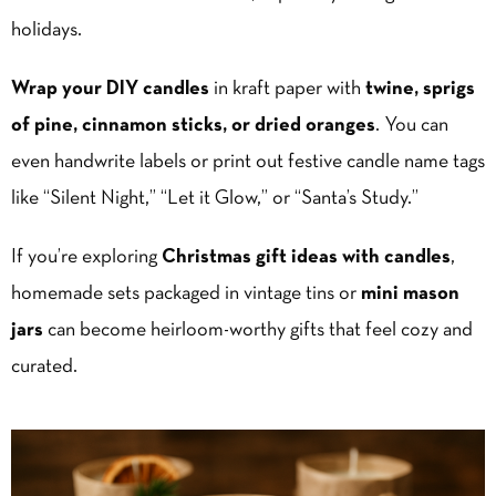
holidays.
Wrap your DIY candles
in kraft paper with
twine, sprigs
of pine, cinnamon sticks, or dried oranges
. You can
even handwrite labels or print out festive candle name tags
like “Silent Night,” “Let it Glow,” or “Santa’s Study.”
If you’re exploring
Christmas gift ideas with candles
,
homemade sets packaged in vintage tins or
mini mason
jars
can become heirloom-worthy gifts that feel cozy and
curated.