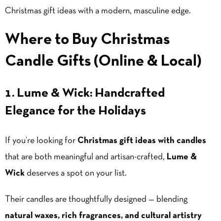
Christmas gift ideas with a modern, masculine edge.
Where to Buy Christmas
Candle Gifts (Online & Local)
1. Lume & Wick: Handcrafted
Elegance for the Holidays
If you’re looking for
Christmas gift ideas with candles
that are both meaningful and artisan-crafted,
Lume &
Wick
deserves a spot on your list.
Their candles are thoughtfully designed — blending
natural waxes, rich fragrances, and cultural artistry