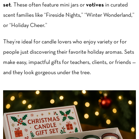
set
. These often feature mini jars or
votives
in curated
scent families like “Fireside Nights,” “Winter Wonderland,”
or “Holiday Cheer.”
They’re ideal for candle lovers who enjoy variety or for
people just discovering their favorite holiday aromas. Sets
make easy, impactful gifts for teachers, clients, or friends —
and they look gorgeous under the tree.