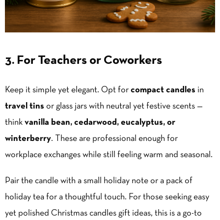
3. For Teachers or Coworkers
Keep it simple yet elegant. Opt for
compact candles
in
travel tins
or glass jars with neutral yet festive scents —
think
vanilla
bean, cedarwood, eucalyptus, or
winterberry
. These are professional enough for
workplace exchanges while still feeling warm and seasonal.
Pair the candle with a small holiday note or a pack of
holiday tea for a thoughtful touch. For those seeking easy
yet polished Christmas candles gift ideas, this is a go-to