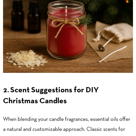
2. Scent Suggestions for DIY
Christmas Candles
When blending your candle fragrances, essential oils offer
a natural and customizable approach. Classic scents for