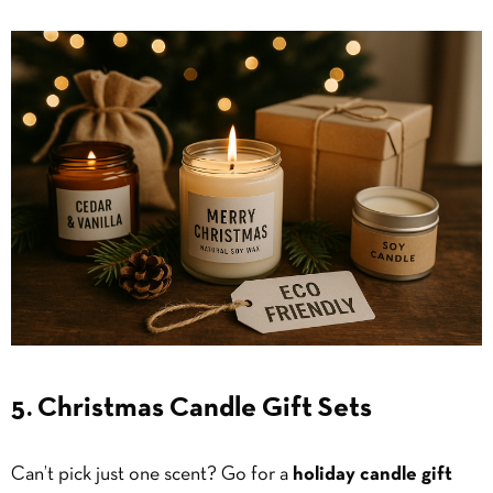
5. Christmas Candle Gift Sets
Can’t pick just one scent? Go for a
holiday candle gift