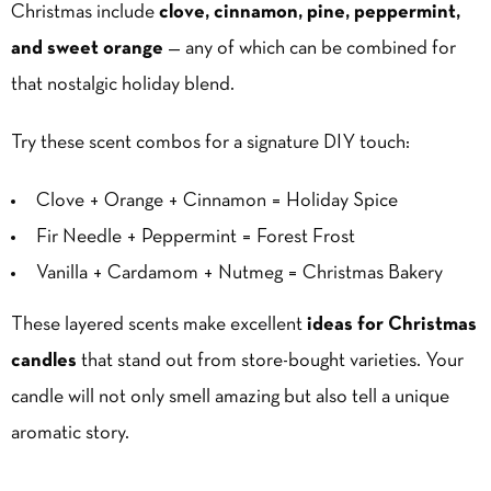
Christmas include
clove,
cinnamon
, pine, peppermint,
and sweet orange
— any of which can be combined for
that nostalgic holiday blend.
Try these scent combos for a signature DIY touch:
Clove + Orange + Cinnamon = Holiday Spice
Fir Needle + Peppermint = Forest Frost
Vanilla + Cardamom + Nutmeg = Christmas Bakery
These layered scents make excellent
ideas for Christmas
candles
that stand out from store-bought varieties. Your
candle will not only smell amazing but also tell a unique
aromatic story.