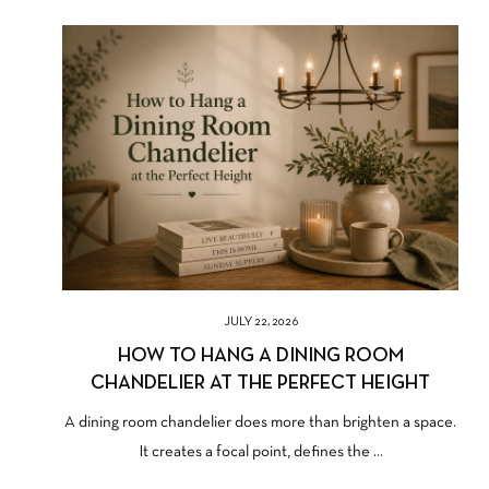
JULY 22, 2026
HOW TO HANG A DINING ROOM
CHANDELIER AT THE PERFECT HEIGHT
A dining room chandelier does more than brighten a space.
It creates a focal point, defines the ...