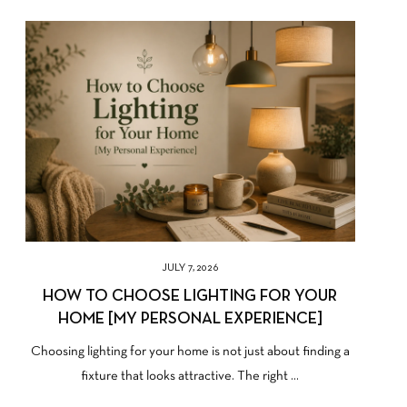
JULY 7, 2026
HOW TO CHOOSE LIGHTING FOR YOUR
HOME [MY PERSONAL EXPERIENCE]
Choosing lighting for your home is not just about finding a
fixture that looks attractive. The right ...