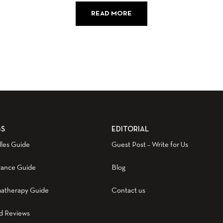
READ MORE
GS
EDITORIAL
les Guide
Guest Post – Write for Us
rance Guide
Blog
atherapy Guide
Contact us
d Reviews