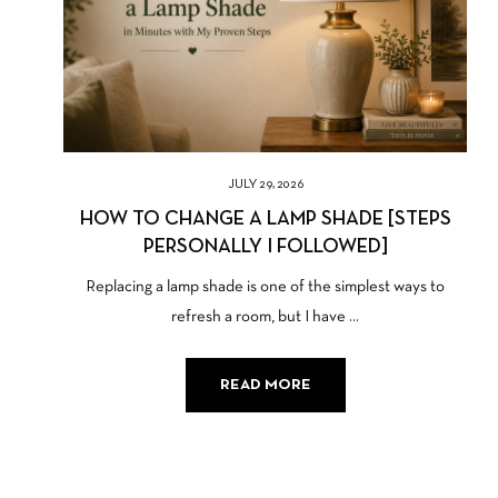
JULY 29, 2026
HOW TO CHANGE A LAMP SHADE [STEPS
PERSONALLY I FOLLOWED]
Replacing a lamp shade is one of the simplest ways to
refresh a room, but I have ...
READ MORE