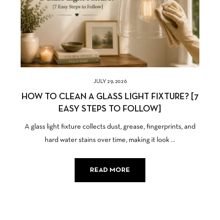
JULY 29, 2026
HOW TO CLEAN A GLASS LIGHT FIXTURE? [7
EASY STEPS TO FOLLOW]
A glass light fixture collects dust, grease, fingerprints, and
hard water stains over time, making it look ...
READ MORE