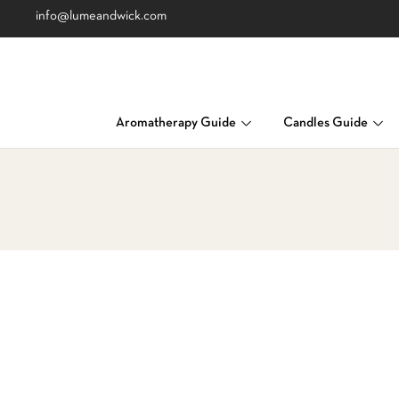
info@lumeandwick.com
Aromatherapy Guide
Candles Guide