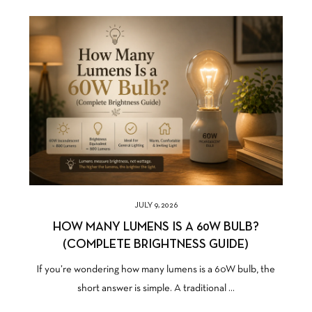
JULY 9, 2026
HOW MANY LUMENS IS A 60W BULB?
(COMPLETE BRIGHTNESS GUIDE)
If you’re wondering how many lumens is a 60W bulb, the
short answer is simple. A traditional ...