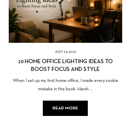
JULY 23, 2026
10 HOME OFFICE LIGHTING IDEAS TO
BOOST FOCUS AND STYLE
When I set up my first home office, I made every rookie
mistake in the book. Harsh ...
READ MORE