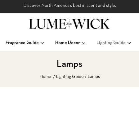
Discover North America’s best in scent and style.
Fragrance Guide
Home Decor
Lighting Guide
Lamps
Home
Lighting Guide
Lamps