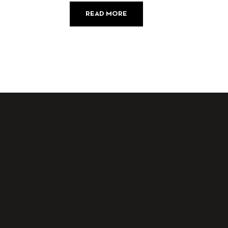
READ MORE