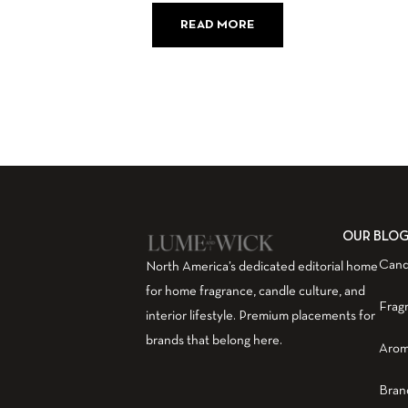
READ MORE
OUR BLO
Cand
North America’s dedicated editorial home
for home fragrance, candle culture, and
Frag
interior lifestyle. Premium placements for
brands that belong here.
Arom
Bran