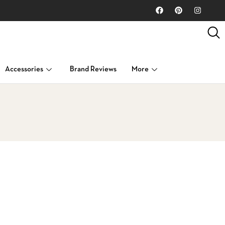
Accessories
Brand Reviews
More