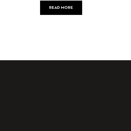
READ MORE