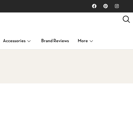
Accessories
Brand Reviews
More