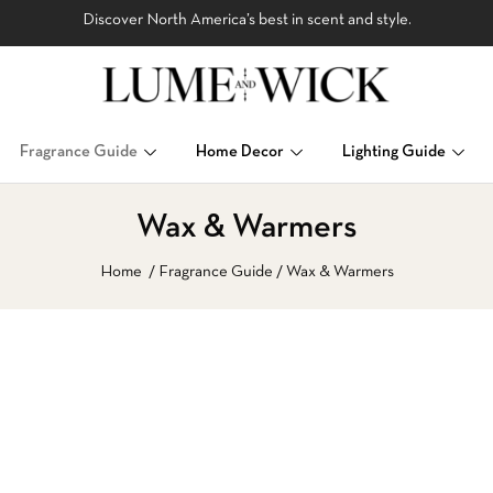
Discover North America’s best in scent and style.
Fragrance Guide
Home Decor
Lighting Guide
Wax & Warmers
Home
Fragrance Guide
Wax & Warmers