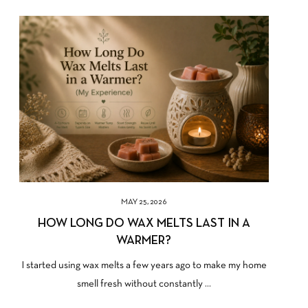
MAY 25, 2026
HOW LONG DO WAX MELTS LAST IN A
WARMER?
I started using wax melts a few years ago to make my home
smell fresh without constantly ...