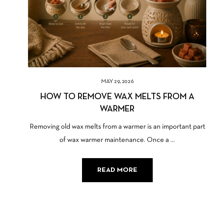
MAY 29, 2026
HOW TO REMOVE WAX MELTS FROM A
WARMER
Removing old wax melts from a warmer is an important part
of wax warmer maintenance. Once a ...
READ MORE