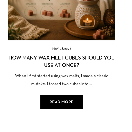
MAY 28, 2026
HOW MANY WAX MELT CUBES SHOULD YOU
USE AT ONCE?
When I first started using wax melts, I made a classic
mistake. I tossed two cubes into ...
READ MORE