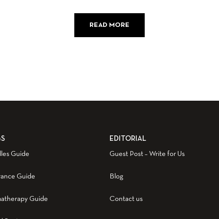
READ MORE
GS
EDITORIAL
les Guide
Guest Post – Write for Us
rance Guide
Blog
atherapy Guide
Contact us