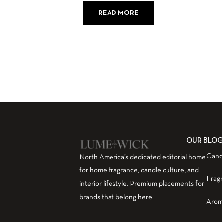
READ MORE
OUR BLO
Cand
North America’s dedicated editorial home
for home fragrance, candle culture, and
Frag
interior lifestyle. Premium placements for
brands that belong here.
Arom