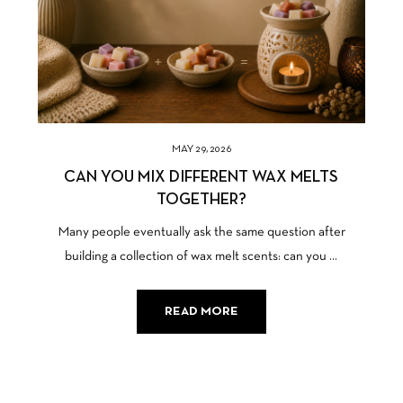
MAY 29, 2026
CAN YOU MIX DIFFERENT WAX MELTS
TOGETHER?
Many people eventually ask the same question after
building a collection of wax melt scents: can you ...
READ MORE