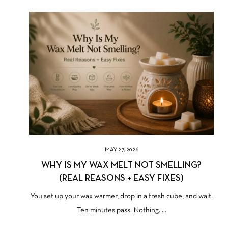
MAY 27, 2026
WHY IS MY WAX MELT NOT SMELLING?
(REAL REASONS + EASY FIXES)
You set up your wax warmer, drop in a fresh cube, and wait.
Ten minutes pass. Nothing. ...