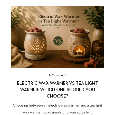
MAY 27, 2026
ELECTRIC WAX WARMER VS TEA LIGHT
WARMER: WHICH ONE SHOULD YOU
CHOOSE?
Choosing between an electric wax warmer and a tea light
wax warmer looks simple until you actually ...