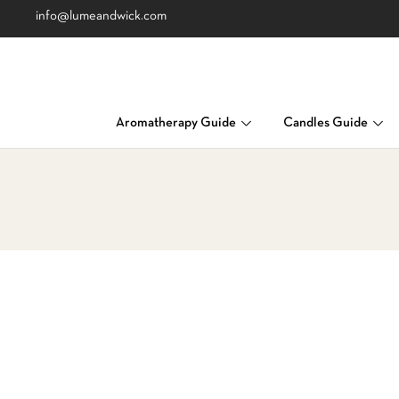
info@lumeandwick.com
Aromatherapy Guide
Candles Guide