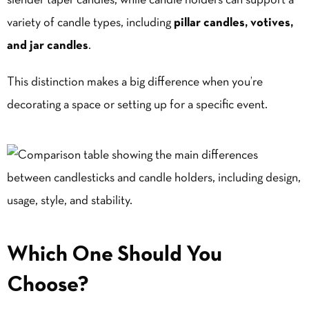
slender taper candles, while candle holders can support a
variety of candle types, including
pillar candles
,
votives
,
and jar candles
.
This distinction makes a big difference when you’re
decorating a space or setting up for a specific event.
Which One Should You
Choose?