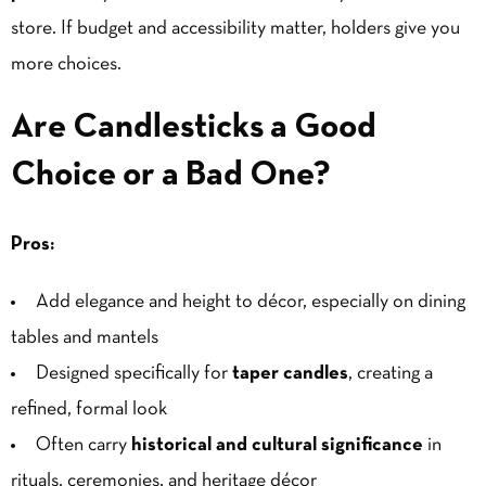
store. If budget and accessibility matter, holders give you
more choices.
Are Candlesticks a Good
Choice or a Bad One?
Pros:
Add elegance and height to décor, especially on dining
tables and mantels
Designed specifically for
taper candles
, creating a
refined, formal look
Often carry
historical and cultural significance
in
rituals, ceremonies, and heritage décor