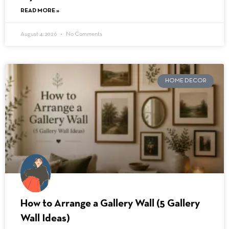
READ MORE »
August 4, 2026
No Comments
HOME DECOR
How to Arrange a Gallery Wall (5 Gallery
Wall Ideas)