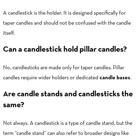
A candlestick is the holder. It is designed specifically for
taper candles and should not be confused with the candle
itself.
Can a candlestick hold pillar candles?
No, candlesticks are made only for taper candles. Pillar
candles require wider holders or dedicated
candle bases
.
Are candle stands and candlesticks the
same?
Not always. A candlestick is a type of candle stand, but the
term “candle stand” can also refer to broader designs like