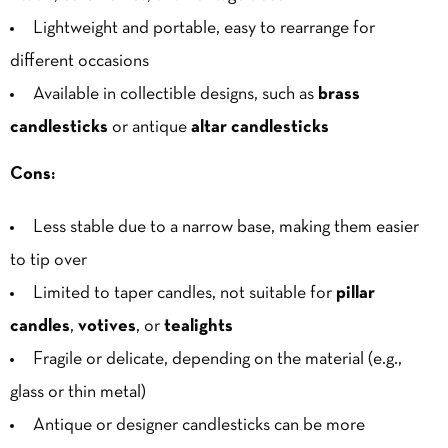
Lightweight and portable, easy to rearrange for
different occasions
Available in collectible designs, such as
brass
candlesticks
or antique
altar candlesticks
Cons:
Less stable due to a narrow base, making them easier
to tip over
Limited to taper candles, not suitable for
pillar
candles
,
votives
, or
tealights
Fragile or delicate, depending on the material (e.g.,
glass or thin metal)
Antique or designer candlesticks can be
more