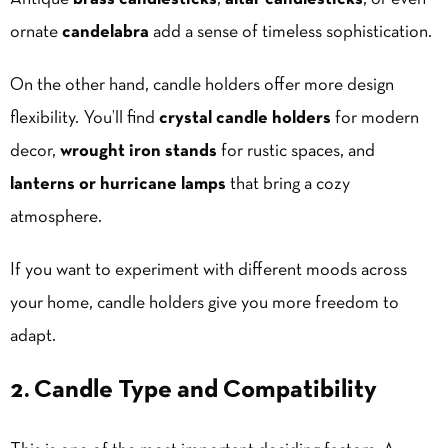
ornate
candelabra
add a sense of timeless sophistication.
On the other hand, candle holders offer more design
flexibility. You’ll find
crystal candle holders
for modern
decor,
wrought iron stands
for rustic spaces, and
lanterns or hurricane lamps
that bring a cozy
atmosphere.
If you want to experiment with different moods across
your home, candle holders give you more freedom to
adapt.
2. Candle Type and Compatibility