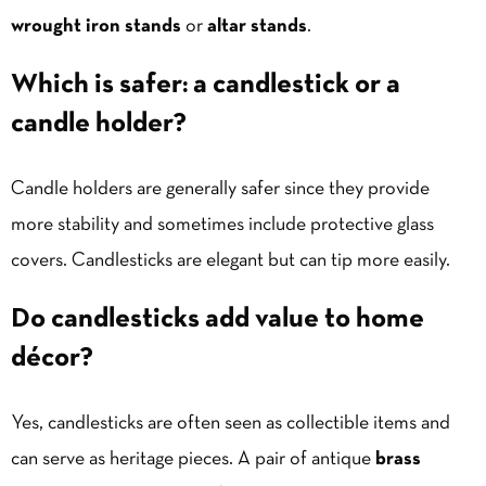
wrought iron stands
or
altar stands
.
Which is safer: a candlestick or a
candle holder?
Candle holders are generally safer since they provide
more stability and sometimes include protective glass
covers. Candlesticks are elegant but can tip more easily.
Do candlesticks add value to home
décor?
Yes, candlesticks are often seen as collectible items and
can serve as heritage pieces. A pair of antique
brass