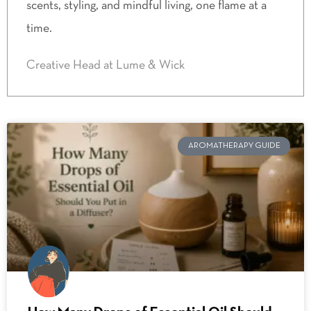
scents, styling, and mindful living, one flame at a
time.
Creative Head at Lume & Wick
AROMATHERAPY GUIDE