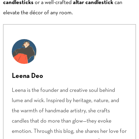
candlesticks
or a well-crafted
altar candlestick
can
elevate the décor of any room.
Leena Deo
Leena is the founder and creative soul behind
lume and wick. Inspired by heritage, nature, and
the warmth of handmade artistry, she crafts
candles that do more than glow—they evoke
emotion. Through this blog, she shares her love for