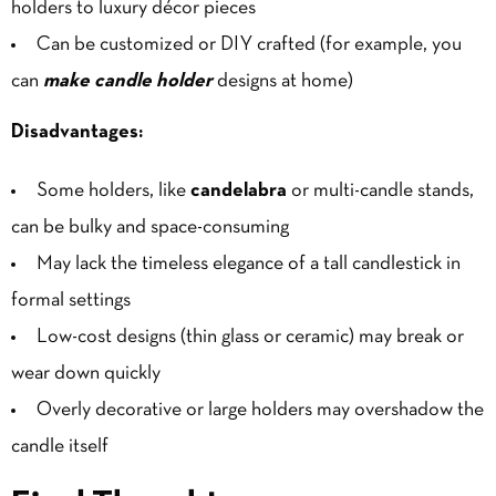
holders to luxury décor pieces
Can be customized or DIY crafted (for example, you
can
make candle holder
designs at home)
Disadvantages:
Some holders, like
candelabra
or multi-candle stands,
can be bulky and space-consuming
May lack the timeless elegance of a tall candlestick in
formal settings
Low-cost designs (thin glass or ceramic) may break or
wear down quickly
Overly decorative or large holders may overshadow the
candle itself