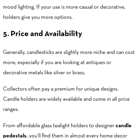
mood lighting. If your use is more casual or decorative,
holders give you more options.
5. Price and Availability
Generally, candlesticks are slightly more niche and can cost
more, especially if you are looking at antiques or
decorative metals like silver or brass.
Collectors often pay a premium for unique designs.
Candle holders are widely available and come in all price
ranges.
From affordable glass tealight holders to designer
candle
pedestals
, you’ll find them in almost every home decor