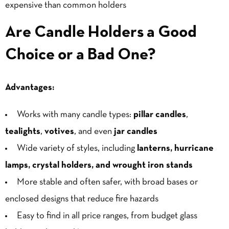
expensive
than common holders
Are Candle Holders a Good
Choice or a Bad One?
Advantages:
Works with many candle types:
pillar candles
,
tealights
,
votives
, and even
jar candles
Wide variety of styles, including
lanterns, hurricane
lamps, crystal holders, and wrought iron stands
More stable and often safer, with broad bases or
enclosed designs that reduce fire hazards
Easy to find in all price ranges, from budget glass