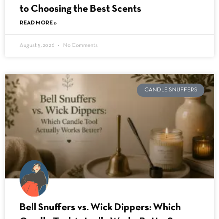
to Choosing the Best Scents
READ MORE »
August 5, 2026
No Comments
CANDLE SNUFFERS
Bell Snuffers vs. Wick Dippers: Which