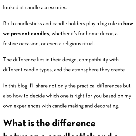
looked at candle accessories.
Both candlesticks and candle holders play a big role in
how
we present candles
, whether it’s for home decor, a
festive occasion, or even a religious ritual.
The difference lies in their design, compatibility with
different candle types, and the atmosphere they create.
In this blog, I’ll share not only the practical differences but
also how to decide which one is right for you based on my
own experiences with candle making and decorating.
What is the difference