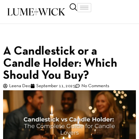
A Candlestick or a
Candle Holder: Which
Should You Buy?
Leena Deo
September 11, 2025
No Comments