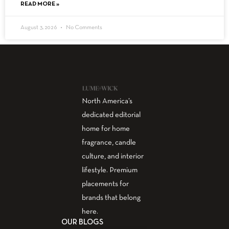
READ MORE »
August 3, 2026
No Comments
North America’s
dedicated editorial
home for home
fragrance, candle
culture, and interior
lifestyle. Premium
placements for
brands that belong
here.
OUR BLOGS