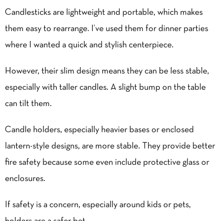
Candlesticks are lightweight and portable, which makes
them easy to rearrange. I’ve used them for dinner parties
where I wanted a quick and stylish centerpiece.
However, their slim design means they can be less stable,
especially with taller candles. A slight bump on the table
can tilt them.
Candle holders, especially heavier bases or enclosed
lantern-style designs, are more stable. They provide better
fire safety because some even include protective glass or
enclosures.
If safety is a concern, especially around kids or pets,