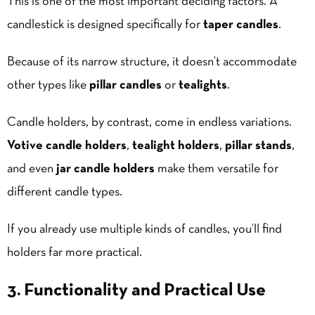
This is one of the most important deciding factors. A
candlestick is designed specifically for
taper candles
.
Because of its narrow structure, it doesn’t accommodate
other types like
pillar candles
or
tealights
.
Candle holders, by contrast, come in endless variations.
Votive candle holders
,
tealight holders
,
pillar stands
,
and even
jar candle
holders
make them versatile for
different candle types.
If you already use multiple kinds of candles, you’ll find
holders far more practical.
3. Functionality and Practical Use