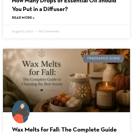
How Many Drops of Essential Oil Should
You Put in a Diffuser?
READ MORE »
August 5, 2026
No Comments
FRAGRANCE GUIDE
Wax Melts for Fall: The Complete Guide