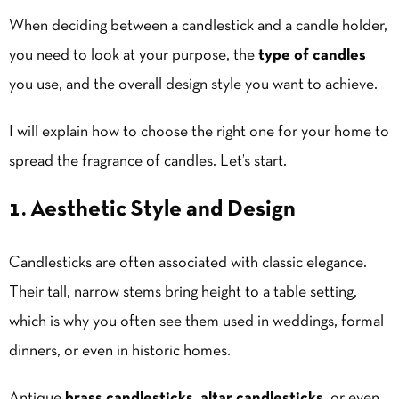
When deciding between a candlestick and a candle holder,
you need to look at your purpose, the
type of candles
you use, and the overall design style you want to achieve.
I will explain how to choose the right one for your home to
spread the fragrance of candles. Let’s start.
1. Aesthetic Style and Design
Candlesticks are often associated with classic elegance.
Their tall, narrow stems bring height to a table setting,
which is why you often see them used in weddings, formal
dinners, or even in historic homes.
Antique
brass candlesticks
,
altar candlesticks
, or even