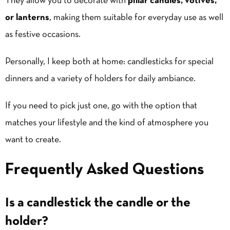
They allow you to decorate with
pillar candles
, votives,
or lanterns
, making them suitable for everyday use as well
as festive occasions.
Personally, I keep both at home: candlesticks for special
dinners and a variety of holders for daily ambiance.
If you need to pick just one, go with the option that
matches your lifestyle and the kind of atmosphere you
want to create.
Frequently Asked Questions
Is a candlestick the candle or the
holder?