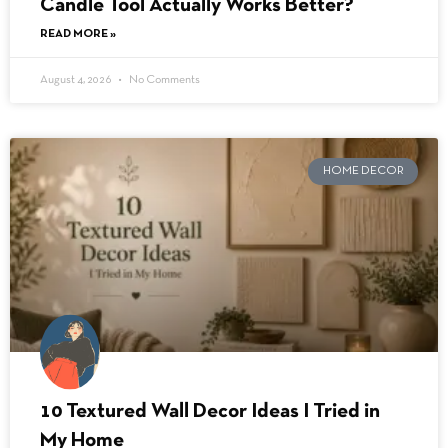
Candle Tool Actually Works Better?
READ MORE »
August 4, 2026
No Comments
HOME DECOR
10 Textured Wall Decor Ideas I Tried in
My Home