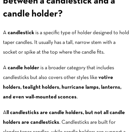
between a candlestick and a
candle holder?
A
candlestick
is a specific type of holder designed to hold
taper candles. It usually has a tall, narrow stem with a
socket or spike at the top where the candle fits.
A
candle holder
is a broader category that includes
candlesticks but also covers other styles like
votive
holders, tealight holders, hurricane
lamps
,
lantern
s,
and even wall-mounted sconces
.
A
ll candlesticks are candle holders, but not all candle
holders are candlesticks
. Candlesticks are built for