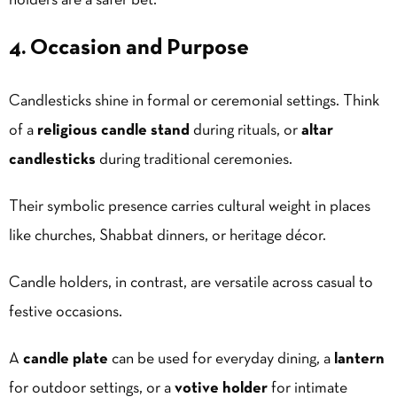
holders are a safer bet.
4. Occasion and Purpose
Candlesticks shine in formal or ceremonial settings. Think
of a
religious candle stand
during rituals, or
altar
candlesticks
during traditional ceremonies.
Their symbolic presence carries cultural weight in places
like churches,
Shabbat
dinners, or heritage décor.
Candle holders, in contrast, are versatile across casual to
festive occasions.
A
candle plate
can be used for everyday dining, a
lantern
for outdoor settings, or a
votive holder
for intimate