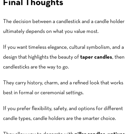
Final Thoughts
The decision between a candlestick and a candle holder
ultimately depends on what you value most.
If you want timeless elegance, cultural symbolism, and a
design that highlights the beauty of
taper candles
, then
candlesticks are the way to go.
They carry history, charm, and a refined look that works
best in formal or ceremonial settings.
If you prefer flexibility, safety, and options for different
candle types, candle holders are the smarter choice.