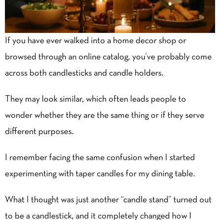
If you have ever walked into a
home decor
shop or
browsed through an online catalog, you’ve probably come
across both candlesticks and candle holders.
They may look similar, which often leads people to
wonder whether they are the same thing or if they serve
different purposes.
I remember facing the same confusion when I started
experimenting with taper candles for my dining table.
What I thought was just another “candle stand” turned out
to be a candlestick, and it completely changed how I