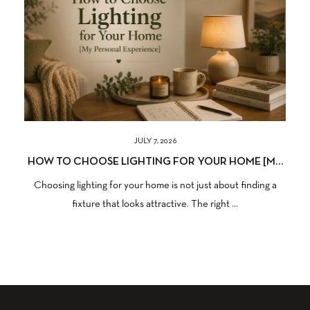
JULY 7, 2026
HOW TO CHOOSE LIGHTING FOR YOUR HOME [MY
PERSONAL EXPERIENCE]
Choosing lighting for your home is not just about finding a
fixture that looks attractive. The right ...