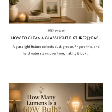
JULY 29, 2026
HOW TO CLEAN A GLASS LIGHT FIXTURE? [7 EASY
STEPS TO FOLLOW]
A glass light fixture collects dust, grease, fingerprints, and
hard water stains over time, making it look ...