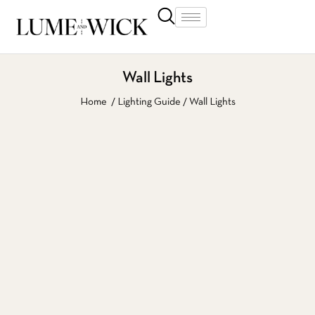
Wall Lights
Home
Lighting Guide
Wall Lights