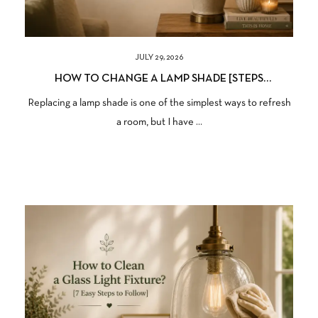
JULY 29, 2026
HOW TO CHANGE A LAMP SHADE [STEPS
PERSONALLY I FOLLOWED]
Replacing a lamp shade is one of the simplest ways to refresh
a room, but I have ...