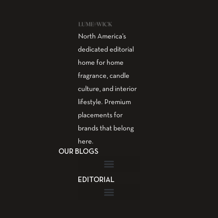
North America’s
dedicated editorial
home for home
fragrance, candle
culture, and interior
lifestyle. Premium
placements for
brands that belong
here.
OUR BLOGS
EDITORIAL
Fragrance Guide
Aromatherapy Guide
Guest Post – Write for Us