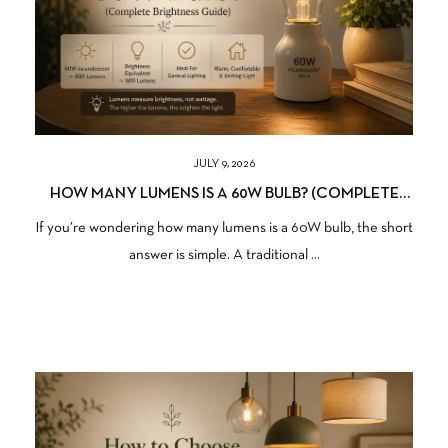
JULY 9, 2026
HOW MANY LUMENS IS A 60W BULB? (COMPLETE
BRIGHTNESS GUIDE)
If you’re wondering how many lumens is a 60W bulb, the short
answer is simple. A traditional ...