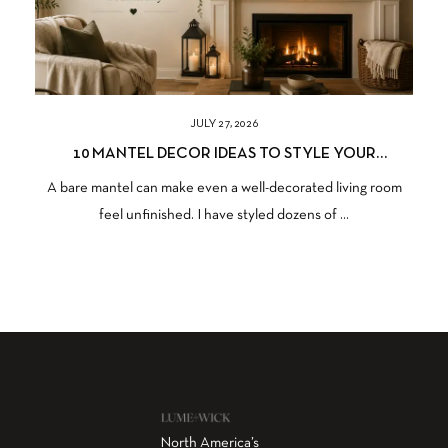
JULY 27, 2026
10 MANTEL DECOR IDEAS TO STYLE YOUR
FIREPLACE BEAUTIFULLY
A bare mantel can make even a well-decorated living room
feel unfinished. I have styled dozens of ...
North America’s