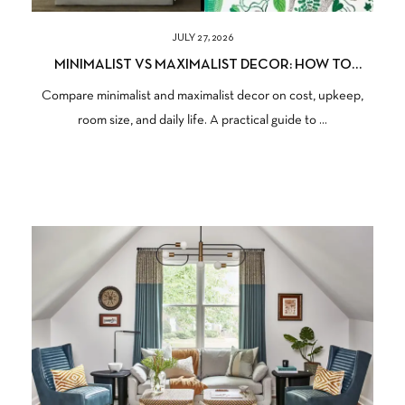
JULY 27, 2026
MINIMALIST VS MAXIMALIST DECOR: HOW TO
CHOOSE THE RIGHT STYLE FOR YOUR HOME
Compare minimalist and maximalist decor on cost, upkeep,
room size, and daily life. A practical guide to ...