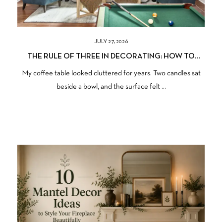
JULY 27, 2026
THE RULE OF THREE IN DECORATING: HOW TO
STYLE ANY SURFACE
My coffee table looked cluttered for years. Two candles sat
beside a bowl, and the surface felt ...