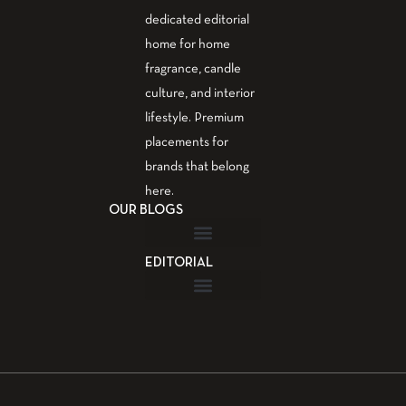
dedicated editorial
home for home
fragrance, candle
culture, and interior
lifestyle. Premium
placements for
brands that belong
here.
OUR BLOGS
EDITORIAL
Fragrance Guide
Aromatherapy Guide
Guest Post – Write for Us