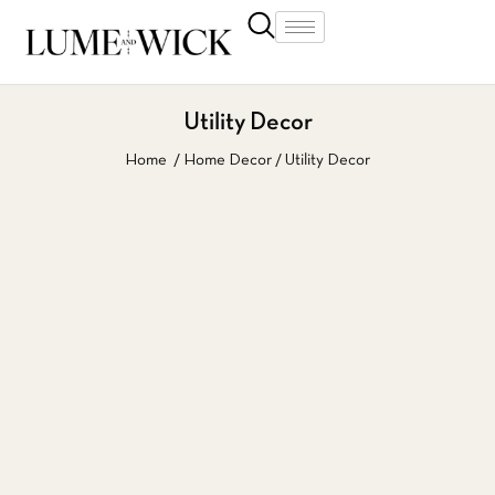
Utility Decor
Home
Home Decor
Utility Decor