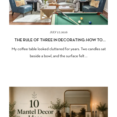
JULY 27, 2026
THE RULE OF THREE IN DECORATING: HOW TO
STYLE ANY SURFACE
My coffee table looked cluttered for years. Two candles sat
beside a bowl, and the surface felt ...