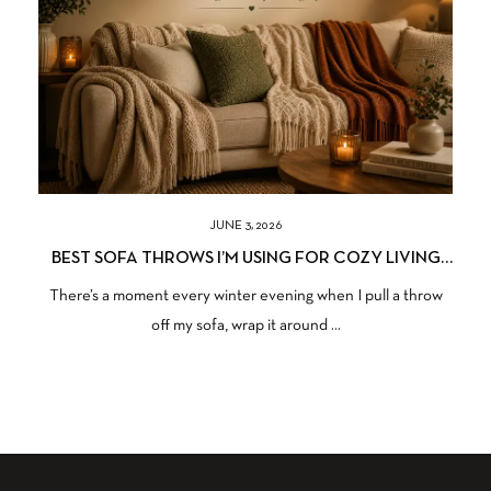
JUNE 3, 2026
BEST SOFA THROWS I’M USING FOR COZY LIVING
SPACES
There’s a moment every winter evening when I pull a throw
off my sofa, wrap it around ...