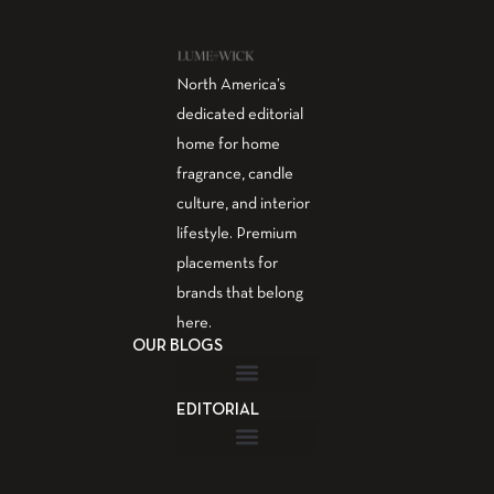
North America’s
dedicated editorial
home for home
fragrance, candle
culture, and interior
lifestyle. Premium
placements for
brands that belong
here.
OUR BLOGS
EDITORIAL
Fragrance Guide
Aromatherapy Guide
Guest Post – Write for Us