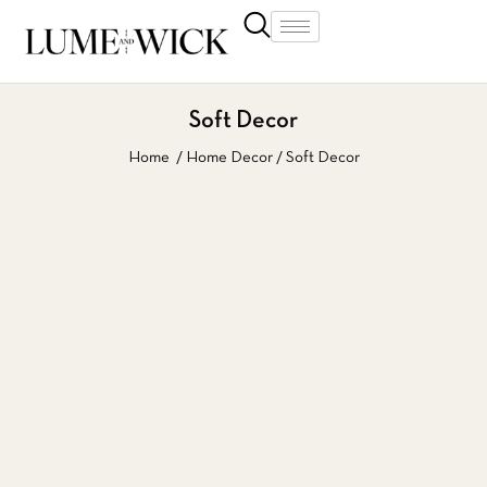
Soft Decor
Home
Home Decor
Soft Decor