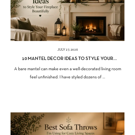
JULY 27, 2026
10 MANTEL DECOR IDEAS TO STYLE YOUR
FIREPLACE BEAUTIFULLY
A bare mantel can make even a well-decorated living room
feel unfinished. I have styled dozens of ...