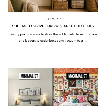
JULY 30, 2026
20 IDEAS TO STORE THROW BLANKETS (SO THEY
STAY SOFT, CLEAN, AND READY TO USE)
Twenty practical ways to store throw blankets, from ottomans
and ladders to cedar boxes and vacuum bags, ...