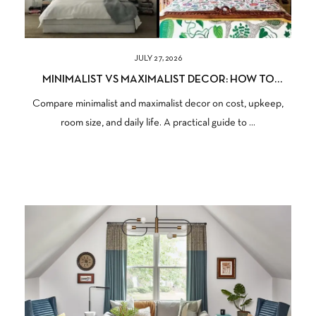
JULY 27, 2026
MINIMALIST VS MAXIMALIST DECOR: HOW TO
CHOOSE THE RIGHT STYLE FOR YOUR HOME
Compare minimalist and maximalist decor on cost, upkeep,
room size, and daily life. A practical guide to ...