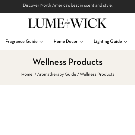
Discover North America’s best in scent and style.
Fragrance Guide
Home Decor
Lighting Guide
Wellness Products
Home
Aromatherapy Guide
Wellness Products