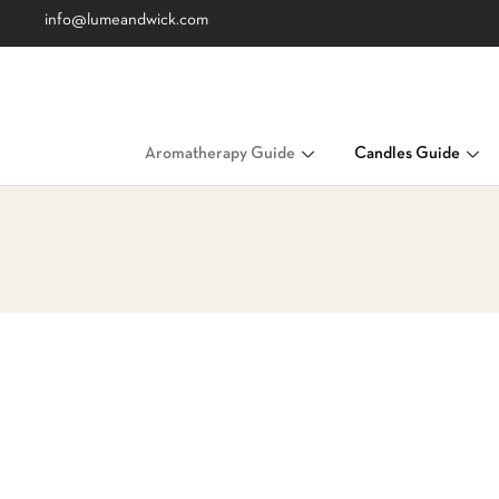
info@lumeandwick.com
Aromatherapy Guide
Candles Guide