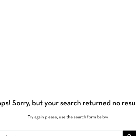
ps!
Sorry, but your search returned no resul
Try again please, use the search form below.