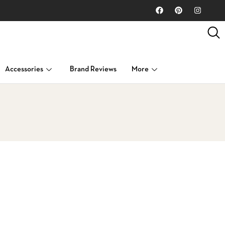
Accessories
Brand Reviews
More