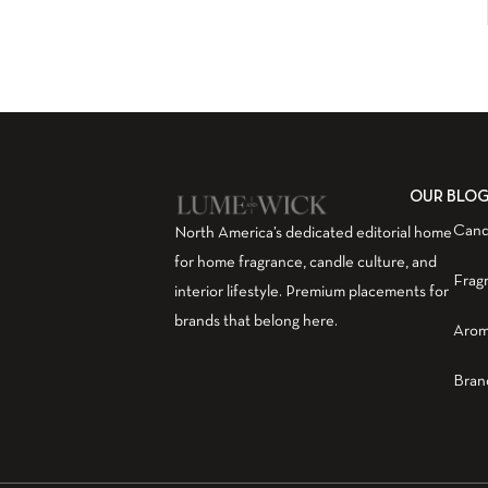
OUR BLO
Cand
North America’s dedicated editorial home
for home fragrance, candle culture, and
Frag
interior lifestyle. Premium placements for
brands that belong here.
Arom
Bran