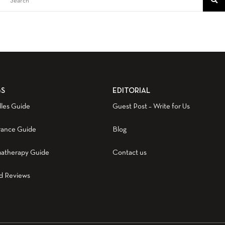
GS
EDITORIAL
les Guide
Guest Post – Write for Us
rance Guide
Blog
atherapy Guide
Contact us
d Reviews