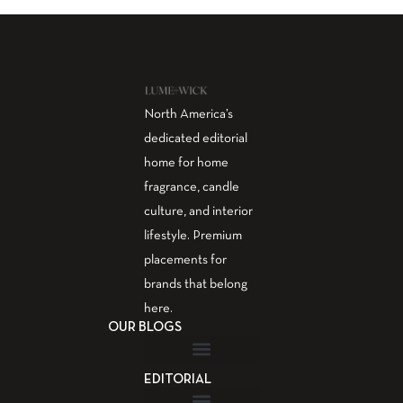
North America’s
dedicated editorial
home for home
fragrance, candle
culture, and interior
lifestyle. Premium
placements for
brands that belong
here.
OUR BLOGS
EDITORIAL
Fragrance Guide
Aromatherapy Guide