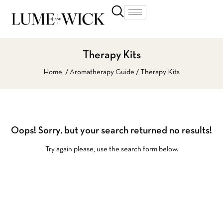
Therapy Kits
Home
Aromatherapy Guide
Therapy Kits
Oops!
Sorry, but your search returned no results!
Try again please, use the search form below.