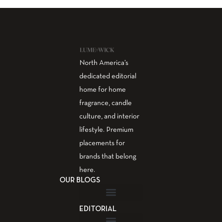
North America’s
dedicated editorial
home for home
fragrance, candle
culture, and interior
lifestyle. Premium
placements for
brands that belong
here.
OUR BLOGS
EDITORIAL
Fragrance Guide
Aromatherapy Guide