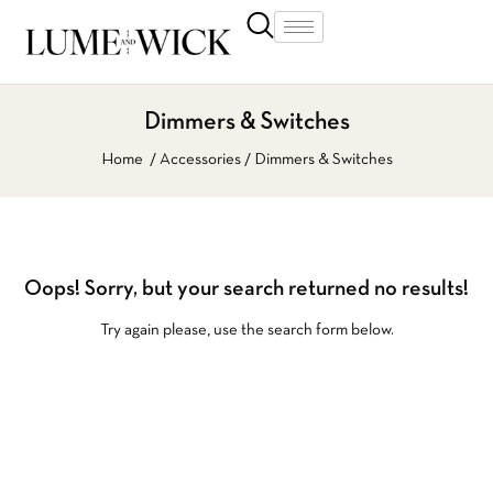
Dimmers & Switches
Home
Accessories
Dimmers & Switches
Oops!
Sorry, but your search returned no results!
Try again please, use the search form below.